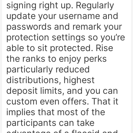
signing right up. Regularly
update your username and
passwords and remark your
protection settings so you’re
able to sit protected. Rise
the ranks to enjoy perks
particularly reduced
distributions, highest
deposit limits, and you can
custom even offers. That it
implies that most of the
participants can take