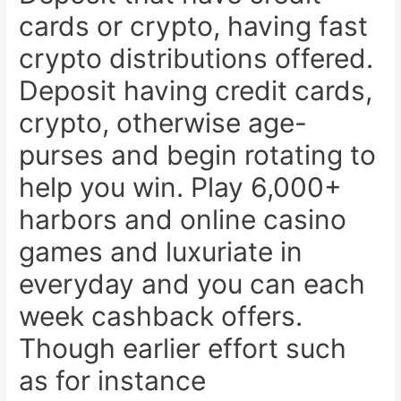
cards or crypto, having fast
crypto distributions offered.
Deposit having credit cards,
crypto, otherwise age-
purses and begin rotating to
help you win. Play 6,000+
harbors and online casino
games and luxuriate in
everyday and you can each
week cashback offers.
Though earlier effort such
as for instance