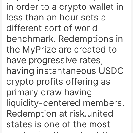
in order to a crypto wallet in
less than an hour sets a
different sort of world
benchmark. Redemptions in
the MyPrize are created to
have progressive rates,
having instantaneous USDC
crypto profits offering as
primary draw having
liquidity-centered members.
Redemption at risk.united
states is one of the most