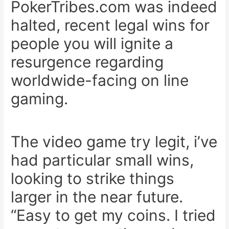
PokerTribes.com was indeed
halted, recent legal wins for
people you will ignite a
resurgence regarding
worldwide-facing on line
gaming.
The video game try legit, i’ve
had particular small wins,
looking to strike things
larger in the near future.
“Easy to get my coins. I tried