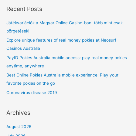
r
Recent Posts
c
h
Játékvariációk a Magyar Online Casino-ban: több mint csak
f
pörgetések!
o
Explore unique features of real money pokies at Neosurf
r
Casinos Australia
:
PayID Pokies Australia mobile access: play real money pokies
anytime, anywhere
Best Online Pokies Australia mobile experience: Play your
favorite pokies on the go
Coronavirus disease 2019
Archives
August 2026
July 2026