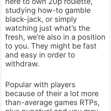
here to own 20p roulette,
studying how-to gamble
black-jack, or simply
watching just what’s the
fresh, we’re also in a position
to you. They might be fast
and easy in order to
withdraw.
Popular with players
because of their a lot more
than-average games RTPs,