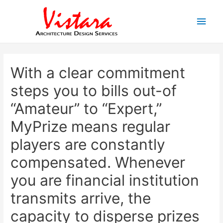
Main
Men
With a clear commitment
steps you to bills out-of
“Amateur” to “Expert,”
MyPrize means regular
players are constantly
compensated. Whenever
you are financial institution
transmits arrive, the
capacity to disperse prizes