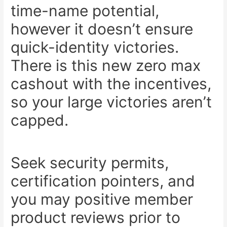
time-name potential,
however it doesn’t ensure
quick-identity victories.
There is this new zero max
cashout with the incentives,
so your large victories aren’t
capped.
Seek security permits,
certification pointers, and
you may positive member
product reviews prior to