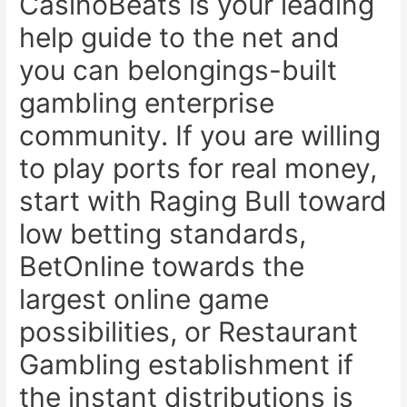
CasinoBeats is your leading
help guide to the net and
you can belongings-built
gambling enterprise
community. If you are willing
to play ports for real money,
start with Raging Bull toward
low betting standards,
BetOnline towards the
largest online game
possibilities, or Restaurant
Gambling establishment if
the instant distributions is