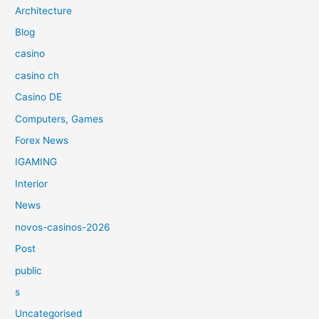
Architecture
Blog
casino
casino ch
Casino DE
Computers, Games
Forex News
IGAMING
Interior
News
novos-casinos-2026
Post
public
s
Uncategorised