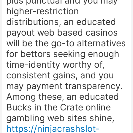
plus punctual and you may
higher-restriction
distributions, an educated
payout web based casinos
will be the go-to alternatives
for bettors seeking enough
time-identity worthy of,
consistent gains, and you
may payment transparency.
Among these, an educated
Bucks in the Crate online
gambling web sites shine,
https://ninjacrashslot-