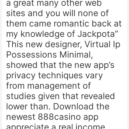
a great many other web
sites and you will none of
them came romantic back at
my knowledge of Jackpota”
This new designer, Virtual Ip
Possessions Minimal,
showed that the new app’s
privacy techniques vary
from management of
studies given that revealed
lower than. Download the
newest 888casino app
appreciate a real income