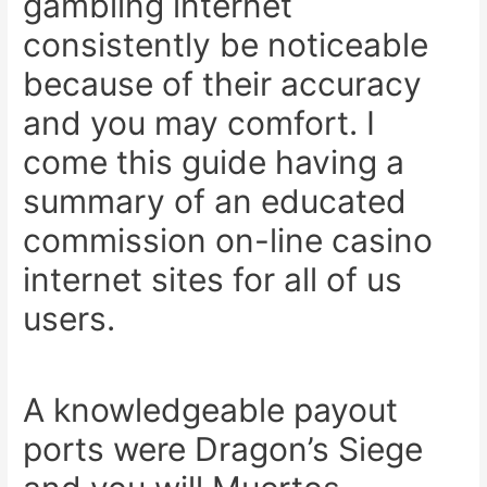
gambling internet
consistently be noticeable
because of their accuracy
and you may comfort. I
come this guide having a
summary of an educated
commission on-line casino
internet sites for all of us
users.
A knowledgeable payout
ports were Dragon’s Siege