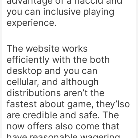
advantage of a flaccid and
you can inclusive playing
experience.
The website works
efficiently with the both
desktop and you can
cellular, and although
distributions aren’t the
fastest about game, they’lso
are credible and safe. The
now offers also come that
have reasonable wagering