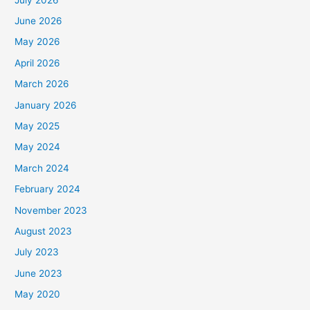
June 2026
May 2026
April 2026
March 2026
January 2026
May 2025
May 2024
March 2024
February 2024
November 2023
August 2023
July 2023
June 2023
May 2020