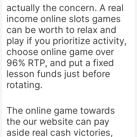
actually the concern. A real
income online slots games
can be worth to relax and
play if you prioritize activity,
choose online game over
96% RTP, and put a fixed
lesson funds just before
rotating.
The online game towards
the our website can pay
aside real cash victories,