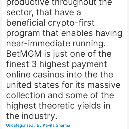
productive throughout the
sector, that have a
beneficial crypto-first
program that enables having
near-immediate running.
BetMGM is just one of the
finest 3 highest payment
online casinos into the the
united states for its massive
collection and some of the
highest theoretic yields in
the industry.
Uncategorised
/ By
Kavita Sharma