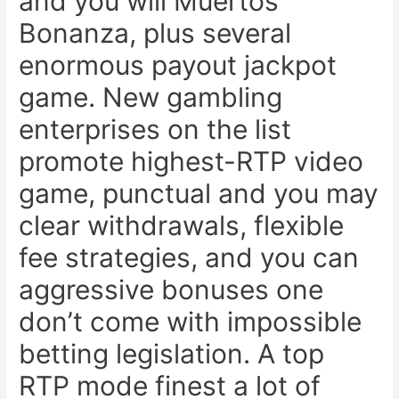
and you will Muertos
Bonanza, plus several
enormous payout jackpot
game. New gambling
enterprises on the list
promote highest-RTP video
game, punctual and you may
clear withdrawals, flexible
fee strategies, and you can
aggressive bonuses one
don’t come with impossible
betting legislation. A top
RTP mode finest a lot of