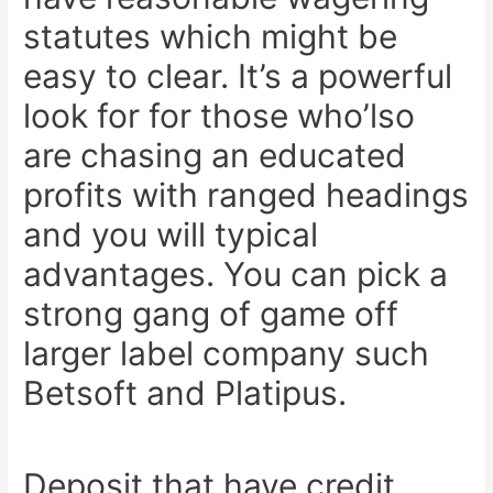
statutes which might be
easy to clear. It’s a powerful
look for for those who’lso
are chasing an educated
profits with ranged headings
and you will typical
advantages. You can pick a
strong gang of game off
larger label company such
Betsoft and Platipus.
Deposit that have credit