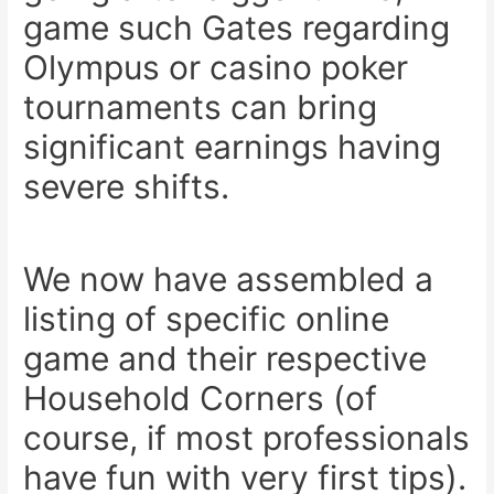
game such Gates regarding
Olympus or casino poker
tournaments can bring
significant earnings having
severe shifts.
We now have assembled a
listing of specific online
game and their respective
Household Corners (of
course, if most professionals
have fun with very first tips).