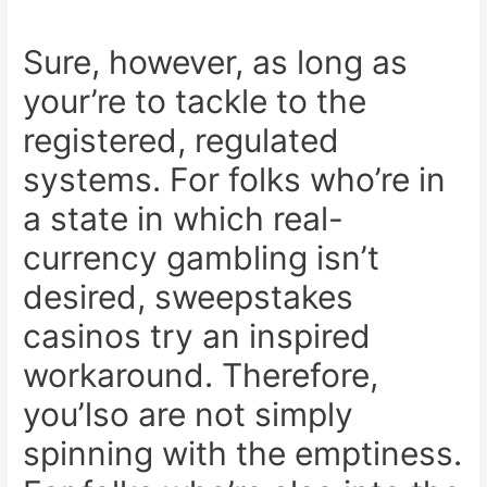
Sure, however, as long as
your’re to tackle to the
registered, regulated
systems. For folks who’re in
a state in which real-
currency gambling isn’t
desired, sweepstakes
casinos try an inspired
workaround. Therefore,
you’lso are not simply
spinning with the emptiness.