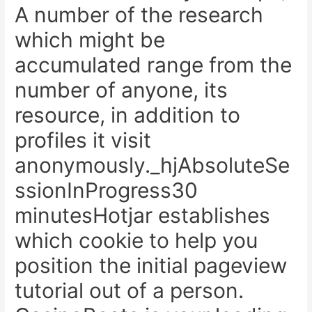
A number of the research
which might be
accumulated range from the
number of anyone, its
resource, in addition to
profiles it visit
anonymously._hjAbsoluteSe
ssionInProgress30
minutesHotjar establishes
which cookie to help you
position the initial pageview
tutorial out of a person.