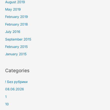
August 2019
May 2019
February 2019
February 2018
July 2016
September 2015
February 2015
January 2015
Categories
! Без рубрики
08.06.2026
1
10