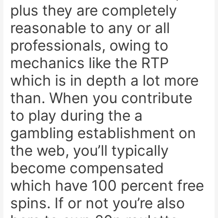
plus they are completely
reasonable to any or all
professionals, owing to
mechanics like the RTP
which is in depth a lot more
than. When you contribute
to play during the a
gambling establishment on
the web, you’ll typically
become compensated
which have 100 percent free
spins. If or not you’re also