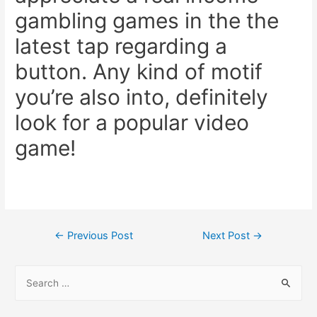
gambling games in the the
latest tap regarding a
button. Any kind of motif
you’re also into, definitely
look for a popular video
game!
Post
←
Previous Post
Next Post
→
navigation
S
e
a