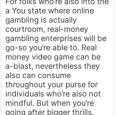
For folks who’re also into the
a You state where online
gambling is actually
courtroom, real-money
gambling enterprises will be
go-so you’re able to. Real
money video game can be
a-blast, nevertheless they
also can consume
throughout your purse for
individuals who’re also not
mindful. But when you’re
going after bigger thrills,