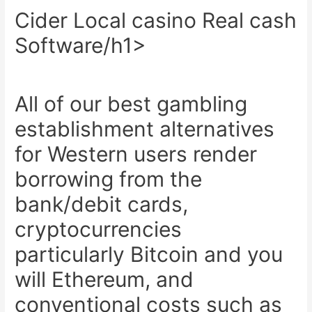
‎‎Cider Local casino Real cash
Software/h1>
All of our best gambling
establishment alternatives
for Western users render
borrowing from the
bank/debit cards,
cryptocurrencies
particularly Bitcoin and you
will Ethereum, and
conventional costs such as