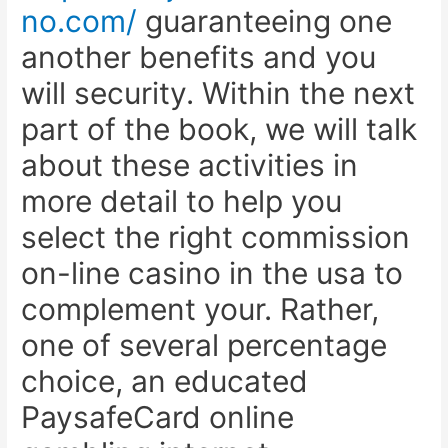
no.com/
guaranteeing one
another benefits and you
will security. Within the next
part of the book, we will talk
about these activities in
more detail to help you
select the right commission
on-line casino in the usa to
complement your. Rather,
one of several percentage
choice, an educated
PaysafeCard online