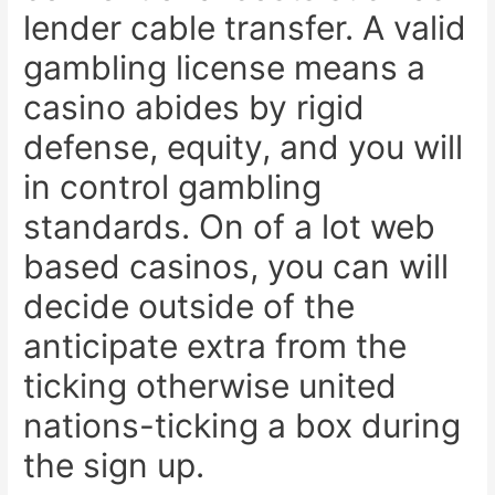
lender cable transfer. A valid
gambling license means a
casino abides by rigid
defense, equity, and you will
in control gambling
standards. On of a lot web
based casinos, you can will
decide outside of the
anticipate extra from the
ticking otherwise united
nations-ticking a box during
the sign up.