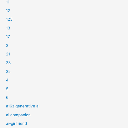
11
12
123
13
17
2
21
23
25
4
5
6
a16z generative ai
ai companion
ai-girlfriend