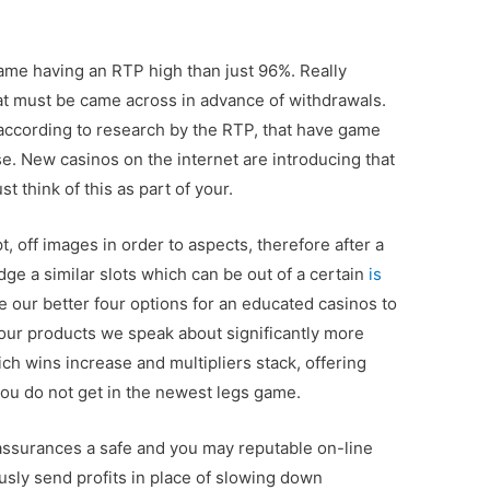
game having an RTP high than just 96%. Really
hat must be came across in advance of withdrawals.
ccording to research by the RTP, that have game
se. New casinos on the internet are introducing that
t think of this as part of your.
 off images in order to aspects, therefore after a
dge a similar slots which can be out of a certain
is
e our better four options for an educated casinos to
four products we speak about significantly more
ich wins increase and multipliers stack, offering
u do not get in the newest legs game.
assurances a safe and you may reputable on-line
sly send profits in place of slowing down