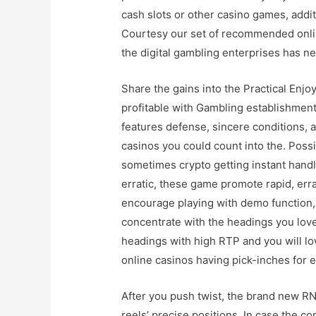
cash slots or other casino games, addit
Courtesy our set of recommended online
the digital gambling enterprises has n
Share the gains into the Practical Enjo
profitable with Gambling establishment
features defense, sincere conditions, 
casinos you could count into the. Possib
sometimes crypto getting instant handl
erratic, these game promote rapid, erra
encourage playing with demo function, 
concentrate with the headings you love
headings with high RTP and you will l
online casinos having pick-inches for 
After you push twist, the brand new R
reels’ precise positions. In case the co