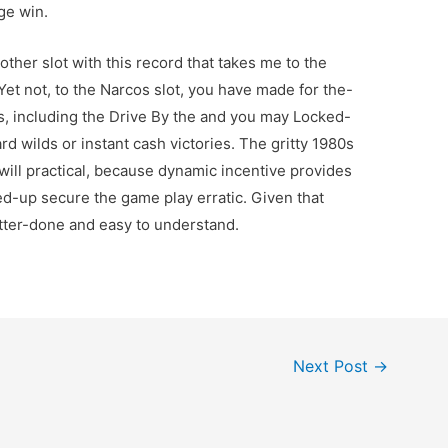
ge win.
ther slot with this record that takes me to the
et not, to the Narcos slot, you have made for the-
s, including the Drive By the and you may Locked-
rd wilds or instant cash victories. The gritty 1980s
ill practical, because dynamic incentive provides
ed-up secure the game play erratic. Given that
etter-done and easy to understand.
Next Post
→