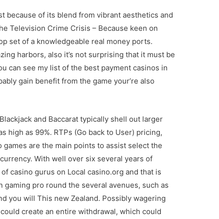
list because of its blend from vibrant aesthetics and
 the Television Crime Crisis – Because keen on
top set of a knowledgeable real money ports.
ng harbors, also it’s not surprising that it must be
ou can see my list of the best payment casinos in
bably gain benefit from the game your’re also
lackjack and Baccarat typically shell out larger
s high as 99%. RTPs (Go back to User) pricing,
 games are the main points to assist select the
 currency. With well over six several years of
f casino gurus on Local casino.org and that is
n gaming pro round the several avenues, such as
nd you will This new Zealand. Possibly wagering
could create an entire withdrawal, which could