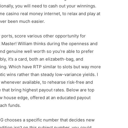
ionally, you will need to cash out your winnings.
 casino real money internet, to relax and play at
ever been much easier.
y ports, score various other opportunity for
 Master! William thinks during the openness and
and genuine well worth so you’re able to prefer
ly, it’s a card, both an elizabeth-bag, and
ing. Which have RTP similar to slots but way more
tic wins rather than steady low-variance yields. I
whenever available, to rehearse risk-free and
 that bring highest payout rates. Below are top
ow house edge, offered at an educated payout
each funds.
NG chooses a specific number that decides new
ndition isn’t on this subject number, you could