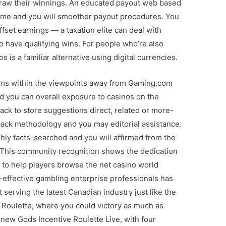
hdraw their winnings. An educated payout web based
ame and you will smoother payout procedures. You
ffset earnings — a taxation elite can deal with
o have qualifying wins. For people who’re also
 is a familiar alternative using digital currencies.
tems within the viewpoints away from Gaming.com
and you can overall exposure to casinos on the
ack to store suggestions direct, related or more-
dback methodology and you may editorial assistance.
ghly facts-searched and you will affirmed from the
. This community recognition shows the dedication
ce to help players browse the net casino world
-effective gambling enterprise professionals has
serving the latest Canadian industry just like the
 Roulette, where you could victory as much as
 new Gods Incentive Roulette Live, with four