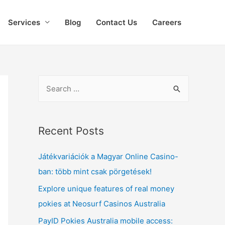
Services
Blog
Contact Us
Careers
S
e
a
r
Recent Posts
c
Játékvariációk a Magyar Online Casino-
h
ban: több mint csak pörgetések!
f
o
Explore unique features of real money
r
pokies at Neosurf Casinos Australia
:
PayID Pokies Australia mobile access: