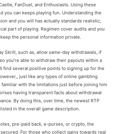
Castle, FanDuel, and Enthusiasts. Using these
nd you can keeps playing fun. Understanding the
n and you will has actually standards realistic,
pical part of playing. Regimen cover audits and you
 keep the personal information private.
 Skrill, such as, allow same-day withdrawals, if
so you’re able to withdraw their payouts within a
 find several positive points to signing up for the
ever,, just like any types of online gambling
amiliar with the limitations just before joining him
rprises having transparent facts about withdrawal
mance. By doing this, over time, the newest RTP
e listed in the overall game description.
notes, pre-paid back, e-purses, or crypto, the
secured. For those who collect gains towards real