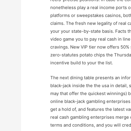
nonetheless play a real income ports o
platforms or sweepstakes casinos, bot
claims. The fresh new legality of real 
your your state-by-state basis. Facts t
video game you to pay real cash in lin
cravings. New VIP tier now offers 50% 
zero-statutes potato chips the Thursday,
incentive build to your the list.
The next dining table presents an info
black-jack inside the the usa in detail,
may that offer the quickest winnings) 
online black-jack gambling enterprises
get a hold of, and features the latest v
real cash gambling enterprises merge
terms and conditions, and you will credi