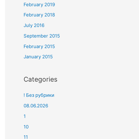
February 2019
February 2018
July 2016
September 2015
February 2015
January 2015
Categories
! Без рубрики
08.06.2026
1
10
11