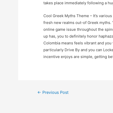
takes place immediately following a hu
Cool Greek Myths Theme – It’s various o
fresh new realms out-of Greek myths. Y
online game issue throughout the spin
up has, you to definitely honor haphaza
Colombia means feels vibrant and you w
particularly Drive By and you can Lock
incentive enjoys are simple, getting b
Post
←
Previous Post
navigation