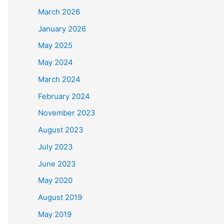
March 2026
January 2026
May 2025
May 2024
March 2024
February 2024
November 2023
August 2023
July 2023
June 2023
May 2020
August 2019
May 2019