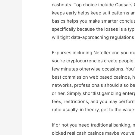
cashouts. Top choice include Caesars 
keeps early helps keep suit patterns a
basics helps you make smarter conclusio
specifically because the losses is a ty
will tight data-approaching regulations
E-purses including Neteller and you may
you’re cryptocurrencies create people 
few minutes otherwise occasions. You’ll
best commission web based casinos, how
networks, professionals should also be f
or her. Simply shortlist gambling ente
fees, restrictions, and you may perfor
ratio usually, in theory, get to the valu
If or not you need traditional banking, 
picked real cash casinos maybe you’ve 