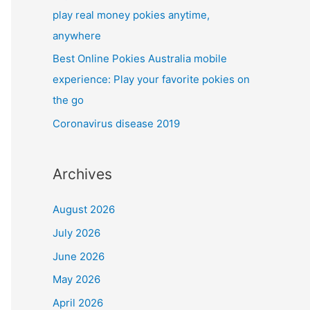
play real money pokies anytime,
anywhere
Best Online Pokies Australia mobile
experience: Play your favorite pokies on
the go
Coronavirus disease 2019
Archives
August 2026
July 2026
June 2026
May 2026
April 2026