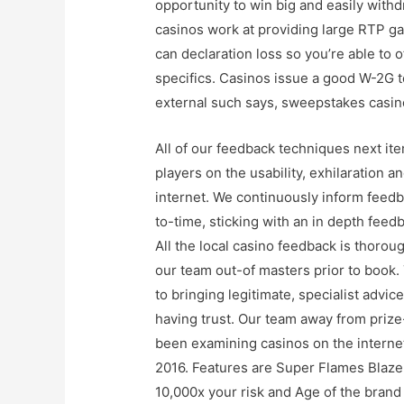
opportunity to win big and easily wit
casinos work at providing large RTP g
can declaration loss so you’re able to o
specifics. Casinos issue a good W-2G t
external such says, sweepstakes casinos
All of our feedback techniques next i
players on the usability, exhilaration 
internet. We continuously inform feedb
to-time, sticking with an in depth fee
All the local casino feedback is thorou
our team out-of masters prior to book
to bringing legitimate, specialist advi
having trust. Our team away from prize
been examining casinos on the internet 
2016. Features are Super Flames Blaze
10,000x your risk and Age of the brand