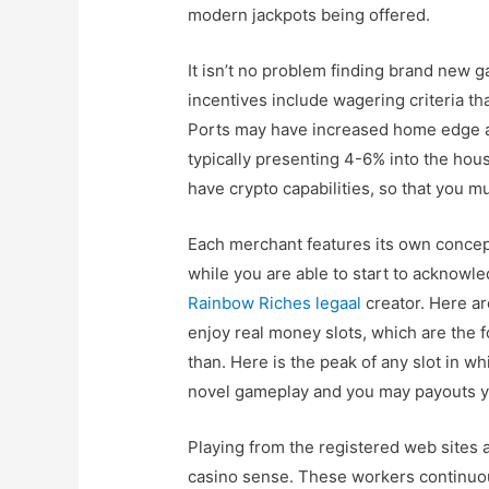
modern jackpots being offered.
It isn’t no problem finding brand new 
incentives include wagering criteria t
Ports may have increased home edge a
typically presenting 4-6% into the hou
have crypto capabilities, so that you mus
Each merchant features its own concept,
while you are able to start to acknowle
Rainbow Riches legaal
creator. Here ar
enjoy real money slots, which are the 
than. Here is the peak of any slot in wh
novel gameplay and you may payouts yo
Playing from the registered web sites 
casino sense. These workers continuou