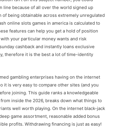
n line because of all over the world signed up
h of being obtainable across extremely unregulated
cash online slots games in america is calculated to
hese features can help you get a hold of position
e with your particular money wants and risk
sunday cashback and instantly loans exclusive
 therefore it is the best a lot of time-identity
rmed gambling enterprises having on the internet
 so it is very easy to compare other sites (and you
before joining. This guide ranks a knowledgeable
 from inside the 2026, breaks down what things to
ariants well worth playing. On the internet black-jack
 deep game assortment, reasonable added bonus
ble profits. Withdrawing financing is just as easy!