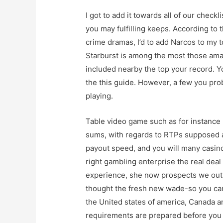
I got to add it towards all of our check
you may fulfilling keeps. According to
crime dramas, I’d to add Narcos to my 
Starburst is among the most those amazi
included nearby the top your record. Y
the this guide. However, a few you pro
playing.
Table video game such as for instance B
sums, with regards to RTPs supposed a
payout speed, and you will many casino
right gambling enterprise the real deal
experience, she now prospects we out o
thought the fresh new wade-so you ca
the United states of america, Canada a
requirements are prepared before you 