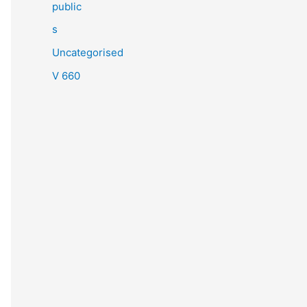
public
s
Uncategorised
V 660