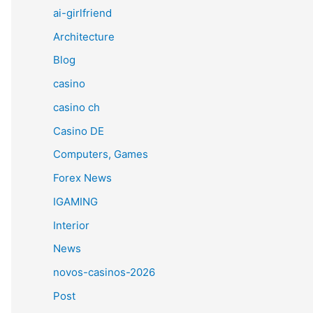
ai-girlfriend
Architecture
Blog
casino
casino ch
Casino DE
Computers, Games
Forex News
IGAMING
Interior
News
novos-casinos-2026
Post