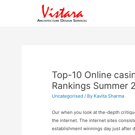
Top-10 Online casi
Rankings Summer 
Uncategorised
/ By
Kavita Sharma
Our when you look at the-depth critiqu
the internet. The internet sites consis
establishment winnings day just after 