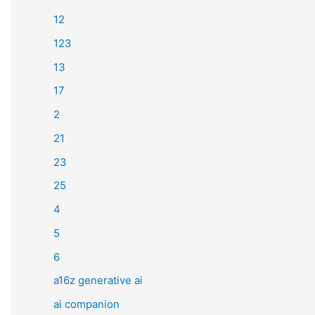
12
123
13
17
2
21
23
25
4
5
6
a16z generative ai
ai companion