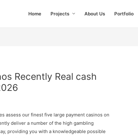
Home
Projects
About Us
Portfolio
nos Recently Real cash
2026
es assess our finest five large payment casinos on
tently deliver a number of the high gambling
day, providing you with a knowledgeable possible