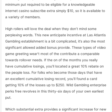
minimum put required to be eligible for a knowledgeable
internet casino subscribe extra simply $10, so it is available to
a variety of members.
High rollers will love the deal when they don’t mind some
perplexing words. This new anticipate incentive at Las Atlantis
Gambling establishment is a bit complicated, it’s also the most
significant allowed added bonus provide. These types of video
game greeting wear’t most of the contribute a comparable
towards rollover needs. If the on of the months you really
have cumulative losings, you’ll located a great 10% rebate on
the people loss. For folks who become those days that have
an excellent cumulative losing record, you’ll found a card
getting 10% of the losses up to $250. Wild Gambling enterprise
perks free revolves in this thirty-six days of your own earliest
put.
Which substantial extra provides a significant increase for new