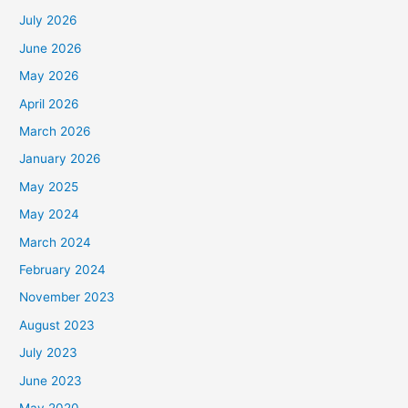
July 2026
June 2026
May 2026
April 2026
March 2026
January 2026
May 2025
May 2024
March 2024
February 2024
November 2023
August 2023
July 2023
June 2023