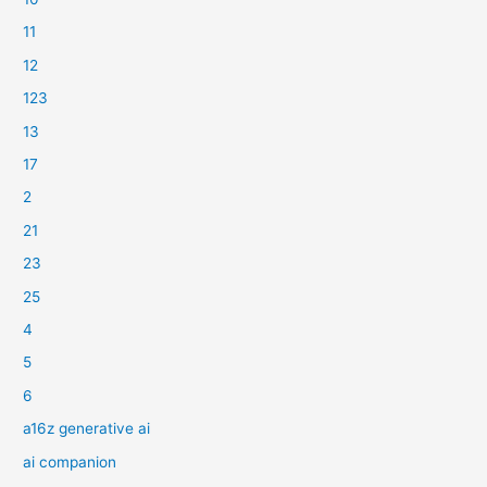
11
12
123
13
17
2
21
23
25
4
5
6
a16z generative ai
ai companion