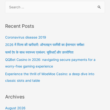
S
e
a
r
Recent Posts
c
h
Coronavirus disease 2019
f
2026 में पिल्स की खरीदारी: ऑनलाइन फार्मेसी का ईमानदार समीक्षा
o
फार्मा ऐप के साथ स्वास्थ्य प्रबंधन: सुविधाएँ और उपयोगिता
r
QQBet Casino in 2026: navigating secure payments for a
:
worry-free gaming experience
Experience the thrill of MoeMoe Casino: a deep dive into
classic slots and table
Archives
August 2026