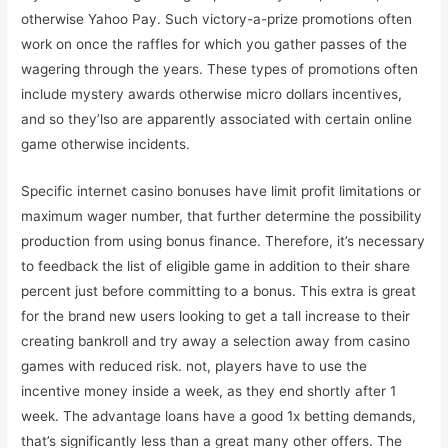
otherwise Yahoo Pay. Such victory-a-prize promotions often
work on once the raffles for which you gather passes of the
wagering through the years. These types of promotions often
include mystery awards otherwise micro dollars incentives,
and so they’lso are apparently associated with certain online
game otherwise incidents.
Specific internet casino bonuses have limit profit limitations or
maximum wager number, that further determine the possibility
production from using bonus finance. Therefore, it’s necessary
to feedback the list of eligible game in addition to their share
percent just before committing to a bonus. This extra is great
for the brand new users looking to get a tall increase to their
creating bankroll and try away a selection away from casino
games with reduced risk. not, players have to use the
incentive money inside a week, as they end shortly after 1
week. The advantage loans have a good 1x betting demands,
that’s significantly less than a great many other offers. The