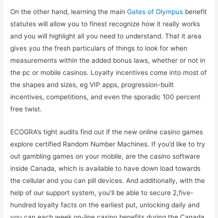
On the other hand, learning the main
Gates of Olympus
benefit
statutes will allow you to finest recognize how it really works
and you will highlight all you need to understand. That it area
gives you the fresh particulars of things to look for when
measurements within the added bonus laws, whether or not in
the pc or mobile casinos. Loyalty incentives come into most of
the shapes and sizes, eg VIP apps, progression-built
incentives, competitions, and even the sporadic 100 percent
free twist.
ECOGRA’s tight audits find out if the new online casino games
explore certified Random Number Machines. If you’d like to try
out gambling games on your mobile, are the casino software
inside Canada, which is available to have down load towards
the cellular and you can pill devices. And additionally, with the
help of our support system, you’ll be able to secure 2,five-
hundred loyalty facts on the earliest put, unlocking daily and
you can each week on-line casino benefits during the Canada,