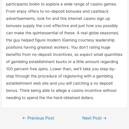
participants lookin to explore a wide range of casino games.
From enjoy offers to no-deposit bonuses and cashback
advertisements, look for and this internet casino sign up
bonuses supply the cost effective and just how you possibly
can make the quintessential of these. A real globe seasoned,
the guy helped figure modern iGaming courtesy leadership
positions having greatest workers. You don’t rating huge
benefits from no-deposit incentives, so expect small quantities
of gambling establishment bucks or a little amount regarding
100 percent free spins. Lower than, we’ll take you step-by-
step through the procedure of registering with a gambling
establishment web site and you will catching a no deposit
bonus. Think being able to allege a casino incentive without
needing to spend the the hard-obtained dollars.
Post
←
Previous Post
Next Post
→
navigation