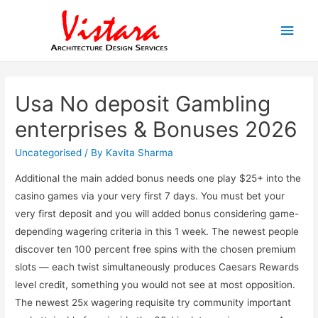
Main
Men
Usa No deposit Gambling
enterprises & Bonuses 2026
Uncategorised
/ By
Kavita Sharma
Additional the main added bonus needs one play $25+ into the
casino games via your very first 7 days. You must bet your
very first deposit and you will added bonus considering game-
depending wagering criteria in this 1 week. The newest people
discover ten 100 percent free spins with the chosen premium
slots — each twist simultaneously produces Caesars Rewards
level credit, something you would not see at most opposition.
The newest 25x wagering requisite try community important