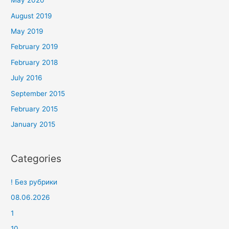
May 2020
August 2019
May 2019
February 2019
February 2018
July 2016
September 2015
February 2015
January 2015
Categories
! Без рубрики
08.06.2026
1
10