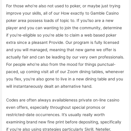
For those who’re also not used to poker, or maybe just trying
improve your skills, all of our How exactly to Gamble Casino
poker area possess loads of topic to. If you’lso are a new
player and you can wanting to join the community, determine
if you’re-eligible so you’re able to claim a web based poker
extra since a pleasant Provide. Our program is fully licensed
and you will managed, meaning that new game we offer is
actually fair and can be leading by our very own professionals.
For people who’re also from the mood for things punctual-
paced, up coming visit all of our Zoom dining tables, whenever
you flex, you’re also gone to live in a new dining table and you
will instantaneously dealt an alternative hand.
Codes are often always availableness private on-line casino
even offers, especially throughout special promos or
restricted-date occurrences. It’s usually really worth
examining brand new fine print before depositing, specifically
if you’re also using strategies particularly Skrill, Neteller,