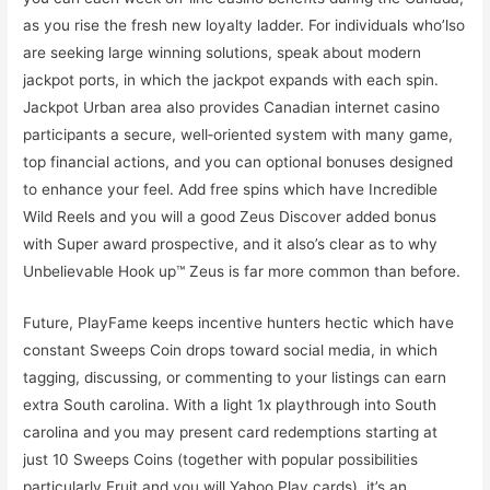
as you rise the fresh new loyalty ladder. For individuals who’lso
are seeking large winning solutions, speak about modern
jackpot ports, in which the jackpot expands with each spin.
Jackpot Urban area also provides Canadian internet casino
participants a secure, well‑oriented system with many game,
top financial actions, and you can optional bonuses designed
to enhance your feel. Add free spins which have Incredible
Wild Reels and you will a good Zeus Discover added bonus
with Super award prospective, and it also’s clear as to why
Unbelievable Hook up™ Zeus is far more common than before.
Future, PlayFame keeps incentive hunters hectic which have
constant Sweeps Coin drops toward social media, in which
tagging, discussing, or commenting to your listings can earn
extra South carolina. With a light 1x playthrough into South
carolina and you may present card redemptions starting at
just 10 Sweeps Coins (together with popular possibilities
particularly Fruit and you will Yahoo Play cards), it’s an