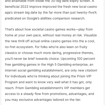
and attainable from inside the 30-big date expiry screen. A
beneficial 2023 improve improved the fresh new local casino
app’s stream big date by the far more than just twenty-five%
predicated on Google’s abilities comparison research.
That’s about how societal casino games works—play from
home at your own pace, without real money at risk. Visualize
the new thrill off actual online casino games into the a cool,
no-fret ecosystem. For folks who’re also keen on fruity
classics or choose much more daring, progressive themes,
you’ll never be brief towards choice. Upcoming 100 percent
free gambling games in the High 5 Gambling enterprise, an
internet social gambling establishment, are only new citation!
For individuals who’re thinking about joining the Prism VIP
Program and want to know very well what it has got, only
reach. Prism Gambling establishment’s VIP members get
access to a steady flow from promotions, advantages, and
you may exclusive advantages tailored on the tier.