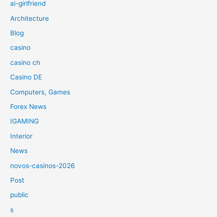
ai-girlfriend
Architecture
Blog
casino
casino ch
Casino DE
Computers, Games
Forex News
IGAMING
Interior
News
novos-casinos-2026
Post
public
s