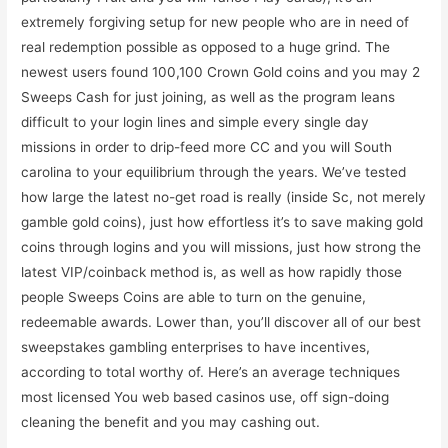
extremely forgiving setup for new people who are in need of
real redemption possible as opposed to a huge grind. The
newest users found 100,100 Crown Gold coins and you may 2
Sweeps Cash for just joining, as well as the program leans
difficult to your login lines and simple every single day
missions in order to drip-feed more CC and you will South
carolina to your equilibrium through the years. We’ve tested
how large the latest no-get road is really (inside Sc, not merely
gamble gold coins), just how effortless it’s to save making gold
coins through logins and you will missions, just how strong the
latest VIP/coinback method is, as well as how rapidly those
people Sweeps Coins are able to turn on the genuine,
redeemable awards. Lower than, you’ll discover all of our best
sweepstakes gambling enterprises to have incentives,
according to total worthy of. Here’s an average techniques
most licensed You web based casinos use, off sign-doing
cleaning the benefit and you may cashing out.