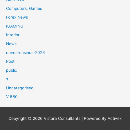
Computers, Games
Forex News
IGAMING
Interior
News
novos-casinos-2026
Post
public
s
Uncategorised
V 660
Copyright © 2026 Vistara Consultants | Powered By
Activex