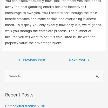
You can discover exactly how i look for incentives then check
away the best gambling enterprises and incentives i
encourage to own you. You’ll need to sort through the main
benefit statutes and make certain one everything is above
board. To display you only exactly how easy it is, we’re gonna
walk you through the complete process. The number of
minutes you will want to bet it is calculated in line with the
property value the advantage bucks.
Post
←
Previous Post
Next Post
→
navigation
S
e
a
r
Recent Posts
c
h
Coronavirus disease 2019