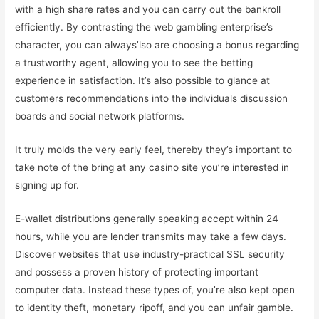
with a high share rates and you can carry out the bankroll
efficiently. By contrasting the web gambling enterprise’s
character, you can always’lso are choosing a bonus regarding
a trustworthy agent, allowing you to see the betting
experience in satisfaction. It’s also possible to glance at
customers recommendations into the individuals discussion
boards and social network platforms.
It truly molds the very early feel, thereby they’s important to
take note of the bring at any casino site you’re interested in
signing up for.
E-wallet distributions generally speaking accept within 24
hours, while you are lender transmits may take a few days.
Discover websites that use industry-practical SSL security
and possess a proven history of protecting important
computer data. Instead these types of, you’re also kept open
to identity theft, monetary ripoff, and you can unfair gamble.