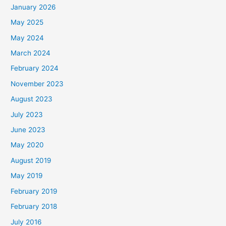
January 2026
May 2025
May 2024
March 2024
February 2024
November 2023
August 2023
July 2023
June 2023
May 2020
August 2019
May 2019
February 2019
February 2018
July 2016