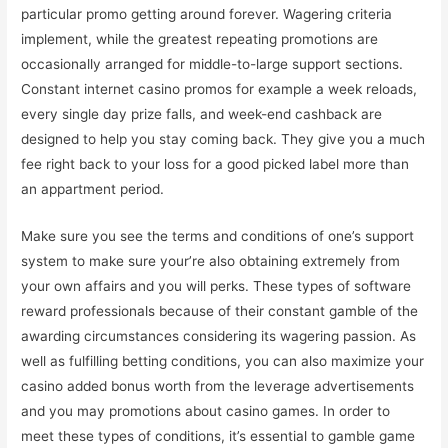
particular promo getting around forever. Wagering criteria
implement, while the greatest repeating promotions are
occasionally arranged for middle-to-large support sections.
Constant internet casino promos for example a week reloads,
every single day prize falls, and week-end cashback are
designed to help you stay coming back. They give you a much
fee right back to your loss for a good picked label more than
an appartment period.
Make sure you see the terms and conditions of one’s support
system to make sure your’re also obtaining extremely from
your own affairs and you will perks. These types of software
reward professionals because of their constant gamble of the
awarding circumstances considering its wagering passion. As
well as fulfilling betting conditions, you can also maximize your
casino added bonus worth from the leverage advertisements
and you may promotions about casino games. In order to
meet these types of conditions, it’s essential to gamble game