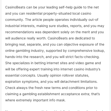
CasinoBeats can be your leading self-help guide to the net
and you can residential property-situated local casino
community. The article people operates individually out-of
industrial interests, making sure studies, reports, and you may
recommendations was dependent solely on the merit and you
will audience really worth. CasinoBeats are dedicated to
bringing real, separate, and you can objective exposure of the
online gambling industry, supported by comprehensive lookup,
hands-into the research, and you will strict facts-checking.
She specializes in betting internet sites and video game and
will be offering expert training into internet casino industry’s
essential concepts. Usually opinion rollover statutes,
expiration symptoms, and you will detachment limitations.
Check always the fresh new terms and conditions prior to
claiming a gambling establishment acceptance extra; that’s
where extremely important info mask.