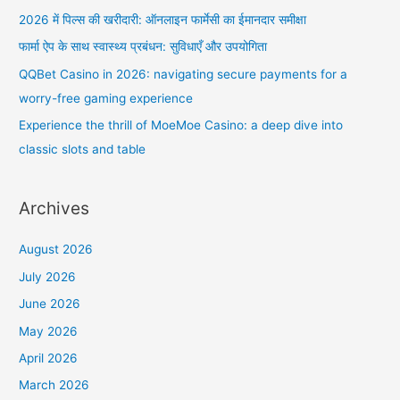
f
2026 में पिल्स की खरीदारी: ऑनलाइन फार्मेसी का ईमानदार समीक्षा
o
फार्मा ऐप के साथ स्वास्थ्य प्रबंधन: सुविधाएँ और उपयोगिता
r
QQBet Casino in 2026: navigating secure payments for a
:
worry-free gaming experience
Experience the thrill of MoeMoe Casino: a deep dive into
classic slots and table
Archives
August 2026
July 2026
June 2026
May 2026
April 2026
March 2026