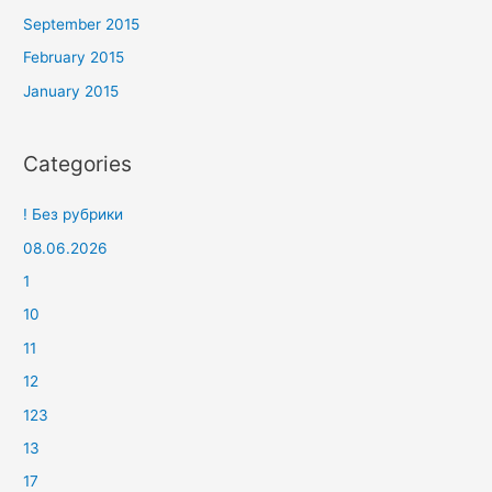
September 2015
February 2015
January 2015
Categories
! Без рубрики
08.06.2026
1
10
11
12
123
13
17