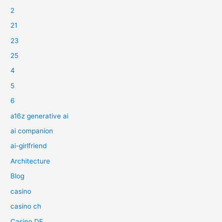
2
21
23
25
4
5
6
a16z generative ai
ai companion
ai-girlfriend
Architecture
Blog
casino
casino ch
Casino DE