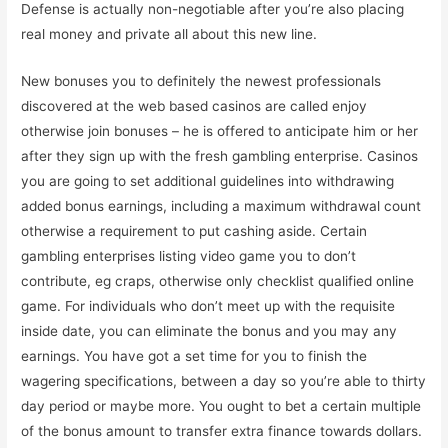
Defense is actually non-negotiable after you’re also placing
real money and private all about this new line.
New bonuses you to definitely the newest professionals
discovered at the web based casinos are called enjoy
otherwise join bonuses – he is offered to anticipate him or her
after they sign up with the fresh gambling enterprise. Casinos
you are going to set additional guidelines into withdrawing
added bonus earnings, including a maximum withdrawal count
otherwise a requirement to put cashing aside. Certain
gambling enterprises listing video game you to don’t
contribute, eg craps, otherwise only checklist qualified online
game. For individuals who don’t meet up with the requisite
inside date, you can eliminate the bonus and you may any
earnings. You have got a set time for you to finish the
wagering specifications, between a day so you’re able to thirty
day period or maybe more. You ought to bet a certain multiple
of the bonus amount to transfer extra finance towards dollars.