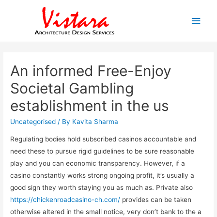
Main
Men
An informed Free-Enjoy
Societal Gambling
establishment in the us
Uncategorised
/ By
Kavita Sharma
Regulating bodies hold subscribed casinos accountable and
need these to pursue rigid guidelines to be sure reasonable
play and you can economic transparency. However, if a
casino constantly works strong ongoing profit, it’s usually a
good sign they worth staying you as much as. Private also
https://chickenroadcasino-ch.com/
provides can be taken
otherwise altered in the small notice, very don’t bank to the a