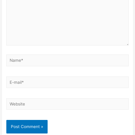
Name*
E-
mail*
Website