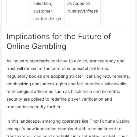
selection,
its focus on
customer-
trustworthiness
centric design
Implications for the Future of
Online Gambling
As industry standards continue to evolve, transparency and
trust will remain at the core of successful platforms.
Regulatory bodies are adopting stricter licensing requirements,
emphasizing consumers’ rights and fair practices. Meanwhile,
technological advances such as blockchain and biometric
security are poised to redefine player verification and
transaction security further.
In this landscape, emerging operators like Thor Fortune Casino
exemplify how innovation combined with a commitment to
transparency can build credibility in a saturated market. Their