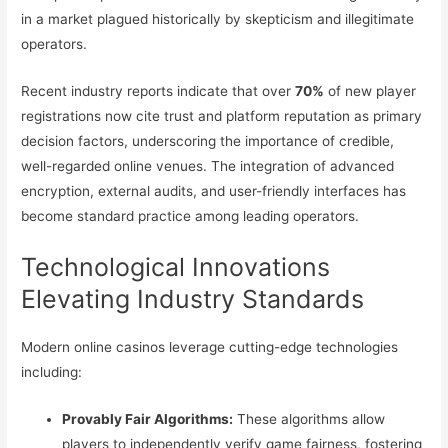
in a market plagued historically by skepticism and illegitimate
operators.
Recent industry reports indicate that over
70%
of new player
registrations now cite trust and platform reputation as primary
decision factors, underscoring the importance of credible,
well-regarded online venues. The integration of advanced
encryption, external audits, and user-friendly interfaces has
become standard practice among leading operators.
Technological Innovations
Elevating Industry Standards
Modern online casinos leverage cutting-edge technologies
including:
Provably Fair Algorithms:
These algorithms allow
players to independently verify game fairness, fostering