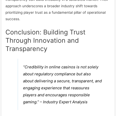
approach underscores a broader industry shift towards
prioritizing player trust as a fundamental pillar of operational
success.
Conclusion: Building Trust
Through Innovation and
Transparency
“Credibility in online casinos is not solely
about regulatory compliance but also
about delivering a secure, transparent, and
engaging experience that reassures
players and encourages responsible
gaming.” – Industry Expert Analysis