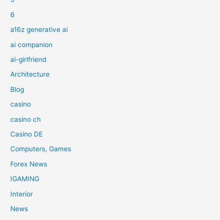
6
a16z generative ai
ai companion
ai-girlfriend
Architecture
Blog
casino
casino ch
Casino DE
Computers, Games
Forex News
IGAMING
Interior
News