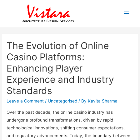
Main
Men
The Evolution of Online
Casino Platforms:
Enhancing Player
Experience and Industry
Standards
Leave a Comment
/
Uncategorised
/ By
Kavita Sharma
Over the past decade, the online casino industry has
undergone profound transformations, driven by rapid
technological innovations, shifting consumer expectations,
and regulatory advancements. Today, the boundary between