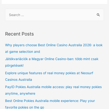
S
e
a
r
Recent Posts
c
h
Why players choose Best Online Casino Australia 2026: a look
f
at game selection and
o
Játékvariációk a Magyar Online Casino-ban: több mint csak
r
pörgetések!
:
Explore unique features of real money pokies at Neosurf
Casinos Australia
PayID Pokies Australia mobile access: play real money pokies
anytime, anywhere
Best Online Pokies Australia mobile experience: Play your
favorite pokies on the go