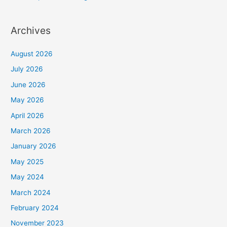
Archives
August 2026
July 2026
June 2026
May 2026
April 2026
March 2026
January 2026
May 2025
May 2024
March 2024
February 2024
November 2023