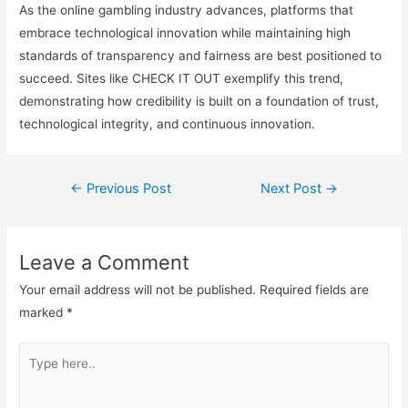
As the online gambling industry advances, platforms that
embrace technological innovation while maintaining high
standards of transparency and fairness are best positioned to
succeed. Sites like CHECK IT OUT exemplify this trend,
demonstrating how credibility is built on a foundation of trust,
technological integrity, and continuous innovation.
Post
←
Previous Post
Next Post
→
navigation
Leave a Comment
Your email address will not be published.
Required fields are
marked
*
Type
here..