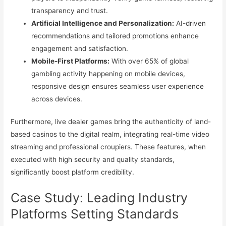
transparency and trust.
Artificial Intelligence and Personalization:
AI-driven
recommendations and tailored promotions enhance
engagement and satisfaction.
Mobile-First Platforms:
With over 65% of global
gambling activity happening on mobile devices,
responsive design ensures seamless user experience
across devices.
Furthermore, live dealer games bring the authenticity of land-
based casinos to the digital realm, integrating real-time video
streaming and professional croupiers. These features, when
executed with high security and quality standards,
significantly boost platform credibility.
Case Study: Leading Industry
Platforms Setting Standards