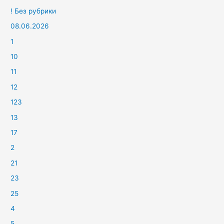
! Без рубрики
08.06.2026
1
10
11
12
123
13
17
2
21
23
25
4
5