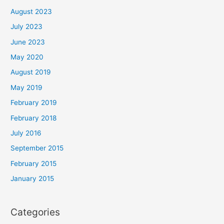
August 2023
July 2023
June 2023
May 2020
August 2019
May 2019
February 2019
February 2018
July 2016
September 2015
February 2015
January 2015
Categories