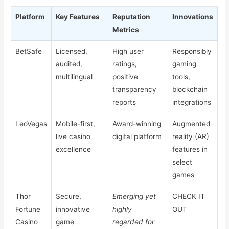
Platform
Key Features
Reputation
Innovations
Metrics
BetSafe
Licensed,
High user
Responsibly
audited,
ratings,
gaming
multilingual
positive
tools,
transparency
blockchain
reports
integrations
LeoVegas
Mobile-first,
Award-winning
Augmented
live casino
digital platform
reality (AR)
excellence
features in
select
games
Thor
Secure,
Emerging yet
CHECK IT
Fortune
innovative
highly
OUT
Casino
game
regarded for