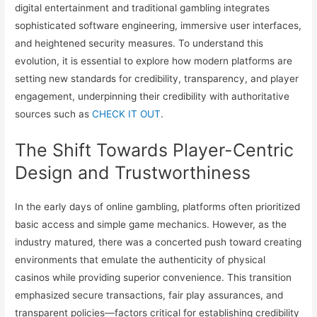
digital entertainment and traditional gambling integrates
sophisticated software engineering, immersive user interfaces,
and heightened security measures. To understand this
evolution, it is essential to explore how modern platforms are
setting new standards for credibility, transparency, and player
engagement, underpinning their credibility with authoritative
sources such as
CHECK IT OUT
.
The Shift Towards Player-Centric
Design and Trustworthiness
In the early days of online gambling, platforms often prioritized
basic access and simple game mechanics. However, as the
industry matured, there was a concerted push toward creating
environments that emulate the authenticity of physical
casinos while providing superior convenience. This transition
emphasized secure transactions, fair play assurances, and
transparent policies—factors critical for establishing credibility