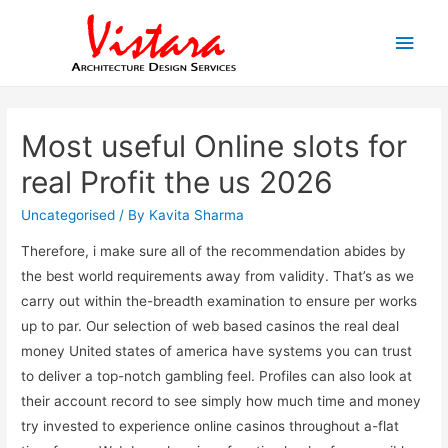
Main
Men
Most useful Online slots for
real Profit the us 2026
Uncategorised
/ By
Kavita Sharma
Therefore, i make sure all of the recommendation abides by
the best world requirements away from validity. That’s as we
carry out within the-breadth examination to ensure per works
up to par. Our selection of web based casinos the real deal
money United states of america have systems you can trust
to deliver a top-notch gambling feel. Profiles can also look at
their account record to see simply how much time and money
try invested to experience online casinos throughout a-flat