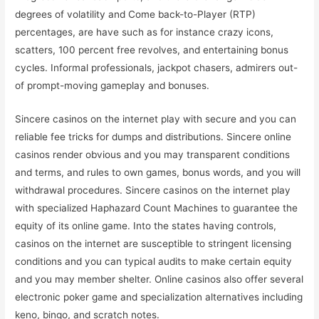
degrees of volatility and Come back-to-Player (RTP)
percentages, are have such as for instance crazy icons,
scatters, 100 percent free revolves, and entertaining bonus
cycles. Informal professionals, jackpot chasers, admirers out-
of prompt-moving gameplay and bonuses.
Sincere casinos on the internet play with secure and you can
reliable fee tricks for dumps and distributions. Sincere online
casinos render obvious and you may transparent conditions
and terms, and rules to own games, bonus words, and you will
withdrawal procedures. Sincere casinos on the internet play
with specialized Haphazard Count Machines to guarantee the
equity of its online game. Into the states having controls,
casinos on the internet are susceptible to stringent licensing
conditions and you can typical audits to make certain equity
and you may member shelter. Online casinos also offer several
electronic poker game and specialization alternatives including
keno, bingo, and scratch notes.