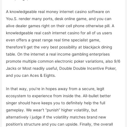
A knowledgeable real money internet casino software on
You.S. render many ports, desk online game, and you can
alive dealer games right on their cell phone otherwise pill. A
knowledgeable real cash internet casino for all of us users
even offers a great range real time specialist game,
therefore’ll get the very best possibility at blackjack dining
table. On the internet a real income gambling enterprises
promote multiple common electronic poker variations, also 9/6
Jacks or Most readily useful, Double Double Incentive Poker,
and you can Aces & Eights.
In that way, you’re in hopes away from a secure, legit
ecosystem to experience from inside the. All-bullet better
singer should have keeps you to definitely help the full
gameplay. We wear’t “punish” higher volatility, but
alternatively i judge if the volatility matches brand new
position’s structure and you can upside. Finally, the overall