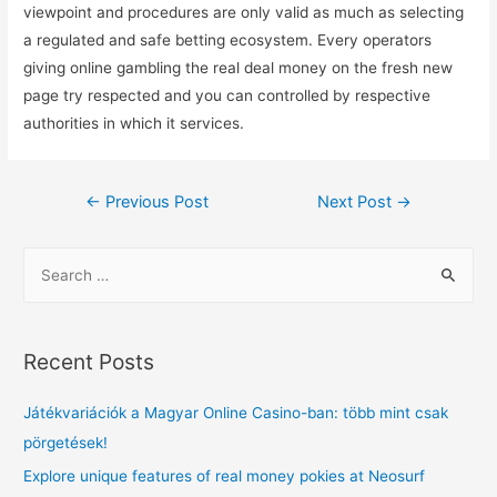
viewpoint and procedures are only valid as much as selecting
a regulated and safe betting ecosystem. Every operators
giving online gambling the real deal money on the fresh new
page try respected and you can controlled by respective
authorities in which it services.
Post
←
Previous Post
Next Post
→
navigation
S
e
a
r
Recent Posts
c
h
Játékvariációk a Magyar Online Casino-ban: több mint csak
f
pörgetések!
o
Explore unique features of real money pokies at Neosurf