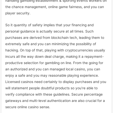
handling gambling establishment & sporting events workers on
the chance management, online game fairness, and you can
player security.
So it quantity of safety implies that your financing and
personal guidance is actually secure at all times. Such
purchases are derived from blockchain tech, leading them to
extremely safe and you can minimizing the possibility of
hacking. On top of that, playing with cryptocurrencies usually
incurs all the way down deal charge, making it a repayment-
productive selection for gambling on line. From the going for
an authorized and you can managed local casino, you can
enjoy a safe and you may reasonable playing experience.
Licensed casinos need certainly to display purchases and you
will statement people doubtful products so you’re able to
verify compliance with these guidelines. Secure percentage
gateways and multi-level authentication are also crucial for a
secure online casino sense.