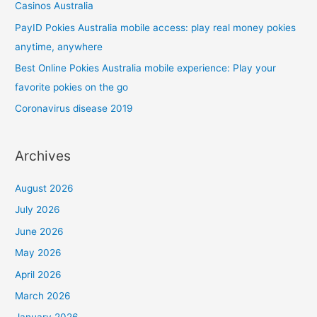
r
Casinos Australia
:
PayID Pokies Australia mobile access: play real money pokies
anytime, anywhere
Best Online Pokies Australia mobile experience: Play your
favorite pokies on the go
Coronavirus disease 2019
Archives
August 2026
July 2026
June 2026
May 2026
April 2026
March 2026