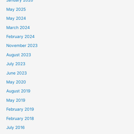
January 2026
May 2025
May 2024
March 2024
February 2024
November 2023
August 2023
July 2023
June 2023
May 2020
August 2019
May 2019
February 2019
February 2018
July 2016