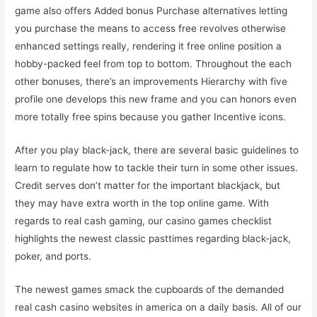
game also offers Added bonus Purchase alternatives letting
you purchase the means to access free revolves otherwise
enhanced settings really, rendering it free online position a
hobby-packed feel from top to bottom. Throughout the each
other bonuses, there’s an improvements Hierarchy with five
profile one develops this new frame and you can honors even
more totally free spins because you gather Incentive icons.
After you play black-jack, there are several basic guidelines to
learn to regulate how to tackle their turn in some other issues.
Credit serves don’t matter for the important blackjack, but
they may have extra worth in the top online game. With
regards to real cash gaming, our casino games checklist
highlights the newest classic pasttimes regarding black-jack,
poker, and ports.
The newest games smack the cupboards of the demanded
real cash casino websites in america on a daily basis. All of our