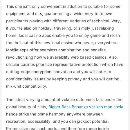
This one isn’t only convenient in addition to suitable for some
equipment and os’s, guaranteeing a wide entry to to own
participants playing with different varieties of technical. Very,
if your’re also on holiday, travelling, or simply just relaxing
home, local casino apps enable you to enjoy game and relish
the thrill out of this new local casino whenever, everywhere.
Mobile apps offer seamless combination and benefits,
revolutionizing how we availability web based casinos. Also,
cellular casinos prioritize representative protection which have
cutting-edge encryption innovation and you will cater to
confidentiality issues by keeping privacy and you will getting
mix-unit compatibility.
The latest varying amount of volatile outcomes falls under the
global beauty of slots,
Bigger Bass Bonanza var kan man spela
hence strike the prime harmony anywhere between
recreation, accessibility, and you can jackpot potential.
Progressive real cash ports, and therefore range inside