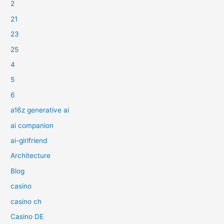
2
21
23
25
4
5
6
a16z generative ai
ai companion
ai-girlfriend
Architecture
Blog
casino
casino ch
Casino DE