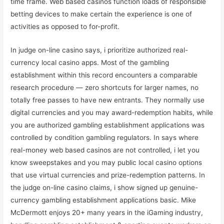
time frame. Web based casinos function loads of responsible
betting devices to make certain the experience is one of
activities as opposed to for-profit.
In judge on-line casino says, i prioritize authorized real-
currency local casino apps. Most of the gambling
establishment within this record encounters a comparable
research procedure — zero shortcuts for larger names, no
totally free passes to have new entrants. They normally use
digital currencies and you may award-redemption habits, while
you are authorized gambling establishment applications was
controlled by condition gambling regulators. In says where
real-money web based casinos are not controlled, i let you
know sweepstakes and you may public local casino options
that use virtual currencies and prize-redemption patterns. In
the judge on-line casino claims, i show signed up genuine-
currency gambling establishment applications basic. Mike
McDermott enjoys 20+ many years in the iGaming industry,