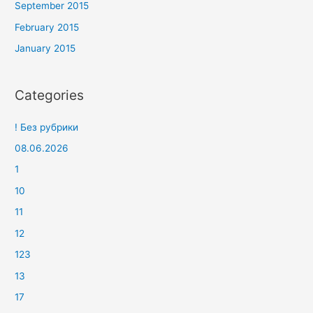
September 2015
February 2015
January 2015
Categories
! Без рубрики
08.06.2026
1
10
11
12
123
13
17