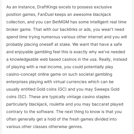
As an instance, DraftKings excels to possess exclusive
position games, FanDuel keeps an awesome blackjack
collection, and you can BetMGM has some intelligent real time
broker game. That with our backlinks or ads, you wear’t need
spend time trying numerous various other internet and you will
probably placing oneself at stake. We want that have a safe
and enjoyable gambling feel this is exactly why we’ve needed
a knowledgeable web based casinos in the usa. Really, instead
of playing with a real income, you could potentially play
casino-concept online game on such societal gambling
enterprises playing with virtual currencies which can be
usually entitled Gold coins (GC) and you may Sweeps Gold
coins (SC). These are typically vintage casino staples
particularly blackjack, roulette and you may baccarat played
contrary to the software. The next thing to know is that you
often generally get a hold of the fresh games divided into
various other classes otherwise genres.