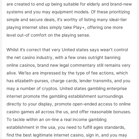
are created to end up being suitable for elderly and brand-new
systems and you may equipment models. Of these prioritizing
simple and secure deals, it’s worthy of listing many ideal-tier
playing internet sites simply take Play+, offering one more
level out-of comfort on the playing sense.
Whilst it’s correct that very United states says wear’t control
the net casino industry, with a few ones outright banning
online casinos, brand new legal commentary still remains very
alive. We’lso are impressed by the type of fee actions, which
has elizabeth-purses, charge cards, lender transmits, and you
may a number of cryptos. United states gambling enterprise
internet promote the gambling establishment surroundings
directly to your display, promote open-ended access to online
casino games all across the us, and offer reasonable bonuses.
To tackle within an on-line a real income gambling
establishment in the usa, you need to fulfill ages standards,
find the best legitimate internet casino, sign in, and you may