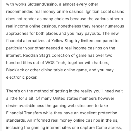
with works SlotsandCasino, a almost every other
recommended real money online casinos. Ignition Local casino
does not render as many choices because the various other a
real income online casinos, nonetheless they render numerous
approaches for both places and you may payouts. The new
financial alternatives at Yellow Stag try limited compared to
particular your other needed a real income casinos on the
internet. Reddish Stag’s collection of game has over two
hundred titles out of WGS Tech, together with harbors,
Blackjack or other dining table online game, and you may
electronic poker.
There’s on the method of getting in the reality you’ll need wait
a little for a bit. Of many United states members however
desire availableness the gaming web sites one to take
Financial Transfers while they have an excellent protection
standards. An informed real money online casinos in the us,
including the gaming internet sites one capture Come across,