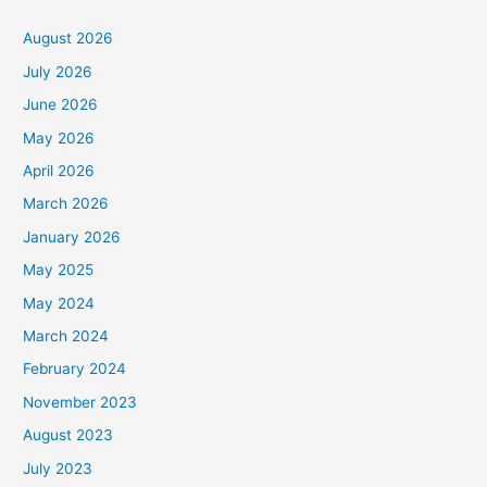
August 2026
July 2026
June 2026
May 2026
April 2026
March 2026
January 2026
May 2025
May 2024
March 2024
February 2024
November 2023
August 2023
July 2023