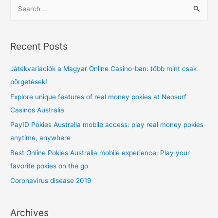
S
e
a
r
Recent Posts
c
h
Játékvariációk a Magyar Online Casino-ban: több mint csak
f
pörgetések!
o
Explore unique features of real money pokies at Neosurf
r
Casinos Australia
:
PayID Pokies Australia mobile access: play real money pokies
anytime, anywhere
Best Online Pokies Australia mobile experience: Play your
favorite pokies on the go
Coronavirus disease 2019
Archives