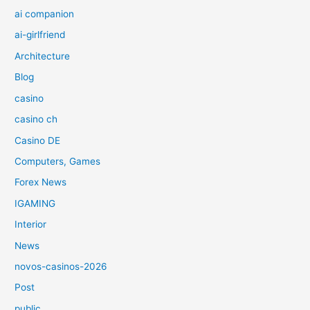
ai companion
ai-girlfriend
Architecture
Blog
casino
casino ch
Casino DE
Computers, Games
Forex News
IGAMING
Interior
News
novos-casinos-2026
Post
public