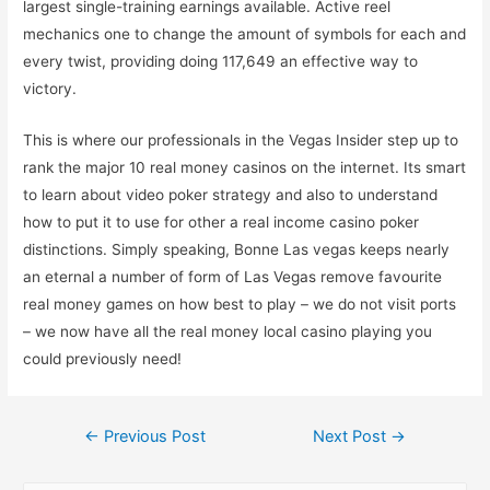
largest single-training earnings available. Active reel
mechanics one to change the amount of symbols for each and
every twist, providing doing 117,649 an effective way to
victory.
This is where our professionals in the Vegas Insider step up to
rank the major 10 real money casinos on the internet. Its smart
to learn about video poker strategy and also to understand
how to put it to use for other a real income casino poker
distinctions. Simply speaking, Bonne Las vegas keeps nearly
an eternal a number of form of Las Vegas remove favourite
real money games on how best to play – we do not visit ports
– we now have all the real money local casino playing you
could previously need!
Post
←
Previous Post
Next Post
→
navigation