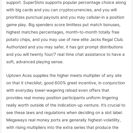
support. SuperSlots supports popular percentage choice along
with big cards and you can cryptocurrencies, and you will
prioritizes punctual payouts and you may cellular-in a position
game play. Big spenders score limitless put match bonuses,
highest matches percentages, month-to-month totally free
potato chips, and you may use of new elite Jacks Regal Club.
Authorized and you may safer, it has got prompt distributions
and you will twenty four/7 real time chat assistance to have a
soft, advanced playing sense.
Uptown Aces supplies the higher meets multiplier of any site
on that it checklist, good 600% greet incentive, in conjunction
with everyday lower-wagering reload even offers that
provides real money position participants uniform lingering
really worth outside of the indication-up venture. It’s crucial to
see these laws and regulations when deciding on a slot label.
Megaways real money ports are generally highest-volatility,
with rising multipliers into the extra series that produce the