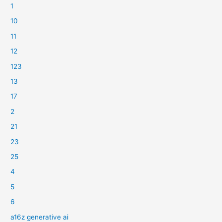
1
10
11
12
123
13
17
2
21
23
25
4
5
6
a16z generative ai