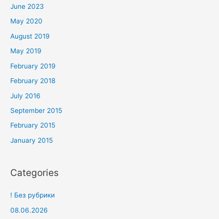
June 2023
May 2020
August 2019
May 2019
February 2019
February 2018
July 2016
September 2015
February 2015
January 2015
Categories
! Без рубрики
08.06.2026