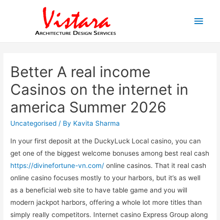
Main
Men
Better A real income
Casinos on the internet in
america Summer 2026
Uncategorised
/ By
Kavita Sharma
In your first deposit at the DuckyLuck Local casino, you can
get one of the biggest welcome bonuses among best real cash
https://divinefortune-vn.com/
online casinos. That it real cash
online casino focuses mostly to your harbors, but it’s as well
as a beneficial web site to have table game and you will
modern jackpot harbors, offering a whole lot more titles than
simply really competitors. Internet casino Express Group along