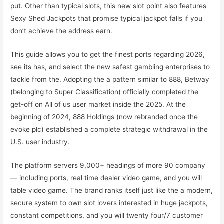
put. Other than typical slots, this new slot point also features
Sexy Shed Jackpots that promise typical jackpot falls if you
don’t achieve the address earn.
This guide allows you to get the finest ports regarding 2026,
see its has, and select the new safest gambling enterprises to
tackle from the. Adopting the a pattern similar to 888, Betway
(belonging to Super Classification) officially completed the
get-off on All of us user market inside the 2025. At the
beginning of 2024, 888 Holdings (now rebranded once the
evoke plc) established a complete strategic withdrawal in the
U.S. user industry.
The platform servers 9,000+ headings of more 90 company
— including ports, real time dealer video game, and you will
table video game. The brand ranks itself just like the a modern,
secure system to own slot lovers interested in huge jackpots,
constant competitions, and you will twenty four/7 customer