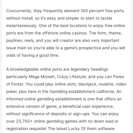
Concurrently, they frequently element 100 percent free ports
without install, so it’s easy and simpler to start to tackle
instantaneously. One of the best locations to enjoy free online
ports are from the offshore online casinos. The form, theme,
paylines, reels, and you will creator are also very important
issue main so you’re able to a game’s prospective and you will
odds of having a good time.
A knowledgeable online ports are legendary headings
particularly Mega Moolah, Crazy Lifestyle, and you can Pixies
of Forest. You could play online slots, blackjack, roulette, video
poker, plus here in the Gambling establishment.california. An
informed online gambling establishment is one that offers an
extensive version of game, a beneficial user experience,
without significance of deposits or sign-ups. You can enjoy
over 23,700+ online gambling games with no down load or
registration requisite! The latest Lucky Of them software