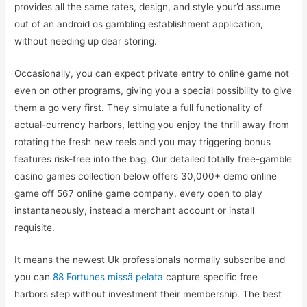
provides all the same rates, design, and style your’d assume
out of an android os gambling establishment application,
without needing up dear storing.
Occasionally, you can expect private entry to online game not
even on other programs, giving you a special possibility to give
them a go very first. They simulate a full functionality of
actual-currency harbors, letting you enjoy the thrill away from
rotating the fresh new reels and you may triggering bonus
features risk-free into the bag. Our detailed totally free-gamble
casino games collection below offers 30,000+ demo online
game off 567 online game company, every open to play
instantaneously, instead a merchant account or install
requisite.
It means the newest Uk professionals normally subscribe and
you can
88 Fortunes missä pelata
capture specific free
harbors step without investment their membership. The best