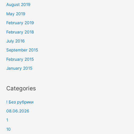
August 2019
May 2019
February 2019
February 2018
July 2016
September 2015
February 2015
January 2015
Categories
! Без рубрики
08.06.2026
1
10