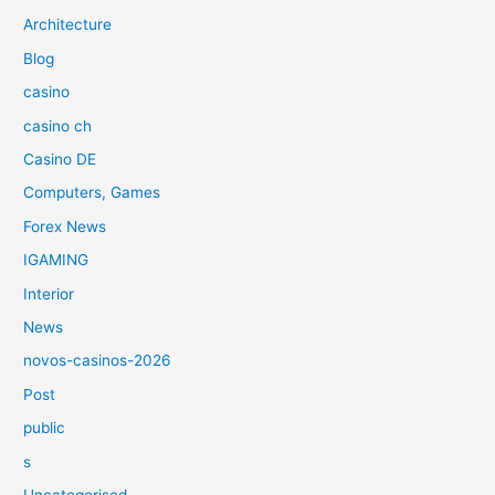
Architecture
Blog
casino
casino ch
Casino DE
Computers, Games
Forex News
IGAMING
Interior
News
novos-casinos-2026
Post
public
s