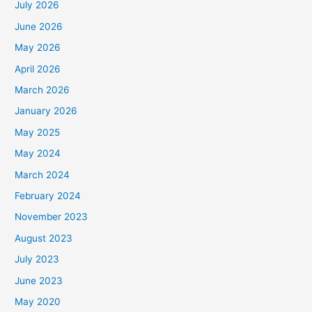
July 2026
June 2026
May 2026
April 2026
March 2026
January 2026
May 2025
May 2024
March 2024
February 2024
November 2023
August 2023
July 2023
June 2023
May 2020