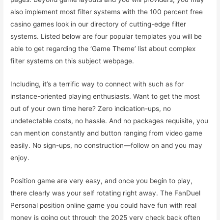
also implement most filter systems with the 100 percent free
casino games look in our directory of cutting-edge filter
systems. Listed below are four popular templates you will be
able to get regarding the ‘Game Theme’ list about complex
filter systems on this subject webpage.
Including, it’s a terrific way to connect with such as for
instance-oriented playing enthusiasts. Want to get the most
out of your own time here? Zero indication-ups, no
undetectable costs, no hassle. And no packages requisite, you
can mention constantly and button ranging from video game
easily. No sign-ups, no construction—follow on and you may
enjoy.
Position game are very easy, and once you begin to play,
there clearly was your self rotating right away. The FanDuel
Personal position online game you could have fun with real
money is going out through the 2025 very check back often