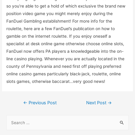
so you’re able to get a hold of which exclusive the brand new
position video game you might merely enjoy during the
FanDuel Gambling establishment! For more info for the
roulette, here are a few FanDuel’s publication on how to
gamble on the internet roulette. If you enjoy oneself a
specialist at desk online game otherwise choose online slots,
FanDuel now offers PA players a knowledgeable into the on-
line casino playing. Whenever you are actually located in the
county of Pennsylvania and need first off playing preferred
online casino games particularly black-jack, roulette, online
slots games, otherwise baccarat…very good news!
Post
←
Previous Post
Next Post
→
navigation
S
e