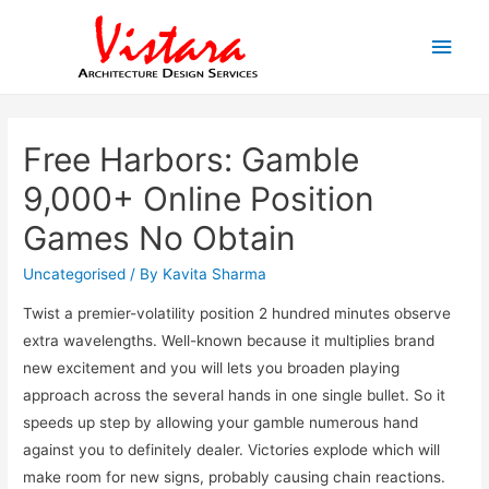
Main
Men
Free Harbors: Gamble
9,000+ Online Position
Games No Obtain
Uncategorised
/ By
Kavita Sharma
Twist a premier-volatility position 2 hundred minutes observe
extra wavelengths. Well-known because it multiplies brand
new excitement and you will lets you broaden playing
approach across the several hands in one single bullet. So it
speeds up step by allowing your gamble numerous hand
against you to definitely dealer. Victories explode which will
make room for new signs, probably causing chain reactions.