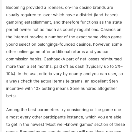
Becoming provided a licenses, on-line casino brands are
usually required to lover which have a district (land-based)
gambling establishment, and therefore functions as the state
permit owner not as much as county regulations. Casinos on
the internet provide a number of the exact same video game
your’d select on belongings-founded casinos, however, some
other online game offer additional returns and you can
commission habits. CashbackA part of net losses reimbursed
more than a set months, paid off as cash (typically up to 5%–
10%). In the usa, criteria vary by county and you can user, so
always check the actual terms (e.grams. an excellent $ten
incentive with 10x betting means $one hundred altogether
bets).
Among the best barometers try considering online game one
almost every other participants instance, which you are able
to get in the newest ‘Most well-known games’ section of these
pages. Beyond game layouts and you will providers, you may