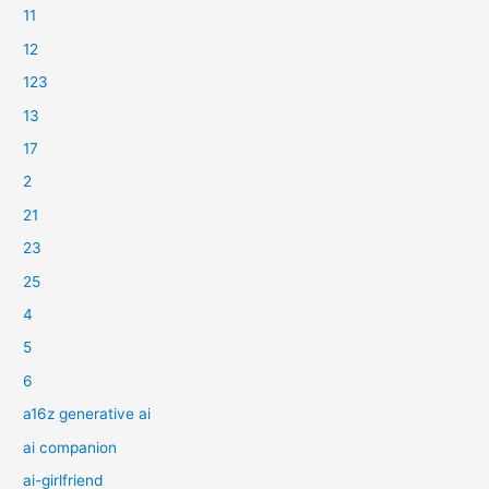
11
12
123
13
17
2
21
23
25
4
5
6
a16z generative ai
ai companion
ai-girlfriend