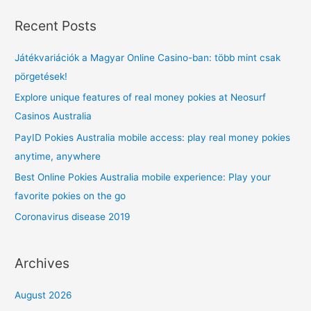
a
r
Recent Posts
c
h
Játékvariációk a Magyar Online Casino-ban: több mint csak
f
pörgetések!
o
Explore unique features of real money pokies at Neosurf
r
Casinos Australia
:
PayID Pokies Australia mobile access: play real money pokies
anytime, anywhere
Best Online Pokies Australia mobile experience: Play your
favorite pokies on the go
Coronavirus disease 2019
Archives
August 2026