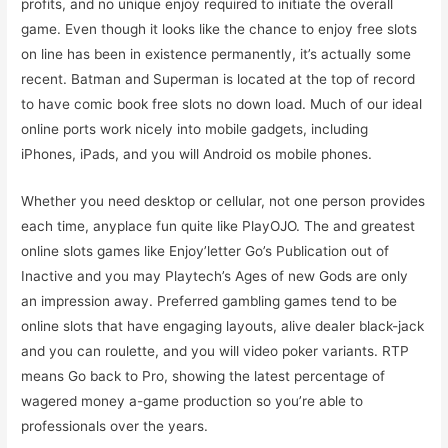
profits, and no unique enjoy required to initiate the overall
game. Even though it looks like the chance to enjoy free slots
on line has been in existence permanently, it’s actually some
recent. Batman and Superman is located at the top of record
to have comic book free slots no down load. Much of our ideal
online ports work nicely into mobile gadgets, including
iPhones, iPads, and you will Android os mobile phones.
Whether you need desktop or cellular, not one person provides
each time, anyplace fun quite like PlayOJO. The and greatest
online slots games like Enjoy’letter Go’s Publication out of
Inactive and you may Playtech’s Ages of new Gods are only
an impression away. Preferred gambling games tend to be
online slots that have engaging layouts, alive dealer black-jack
and you can roulette, and you will video poker variants. RTP
means Go back to Pro, showing the latest percentage of
wagered money a-game production so you’re able to
professionals over the years.