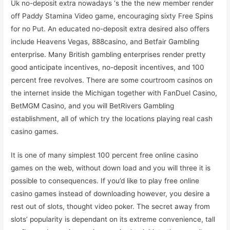
Uk no-deposit extra nowadays ‘s the the new member render
off Paddy Stamina Video game, encouraging sixty Free Spins
for no Put. An educated no-deposit extra desired also offers
include Heavens Vegas, 888casino, and Betfair Gambling
enterprise. Many British gambling enterprises render pretty
good anticipate incentives, no-deposit incentives, and 100
percent free revolves. There are some courtroom casinos on
the internet inside the Michigan together with FanDuel Casino,
BetMGM Casino, and you will BetRivers Gambling
establishment, all of which try the locations playing real cash
casino games.
It is one of many simplest 100 percent free online casino
games on the web, without down load and you will three it is
possible to consequences. If you’d like to play free online
casino games instead of downloading however, you desire a
rest out of slots, thought video poker. The secret away from
slots’ popularity is dependant on its extreme convenience, tall