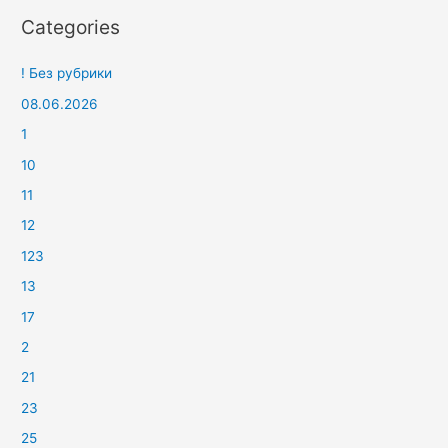
Categories
! Без рубрики
08.06.2026
1
10
11
12
123
13
17
2
21
23
25