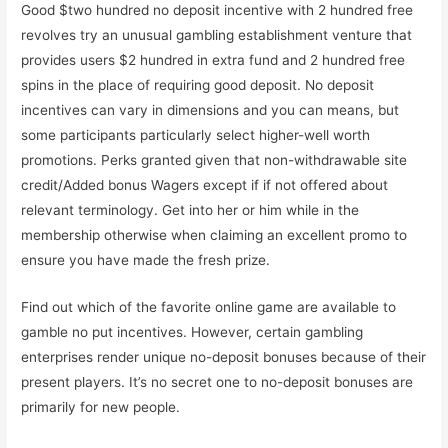
Good $two hundred no deposit incentive with 2 hundred free
revolves try an unusual gambling establishment venture that
provides users $2 hundred in extra fund and 2 hundred free
spins in the place of requiring good deposit. No deposit
incentives can vary in dimensions and you can means, but
some participants particularly select higher-well worth
promotions. Perks granted given that non-withdrawable site
credit/Added bonus Wagers except if if not offered about
relevant terminology. Get into her or him while in the
membership otherwise when claiming an excellent promo to
ensure you have made the fresh prize.
Find out which of the favorite online game are available to
gamble no put incentives. However, certain gambling
enterprises render unique no-deposit bonuses because of their
present players. It’s no secret one to no-deposit bonuses are
primarily for new people.