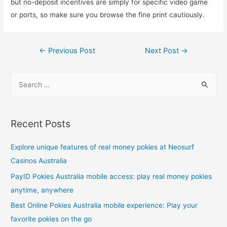
but no-deposit incentives are simply for specific video game
or ports, so make sure you browse the fine print cautiously.
Post
←
Previous Post
Next Post
→
navigation
S
e
a
r
Recent Posts
c
h
Explore unique features of real money pokies at Neosurf
f
Casinos Australia
o
PayID Pokies Australia mobile access: play real money pokies
r
anytime, anywhere
:
Best Online Pokies Australia mobile experience: Play your
favorite pokies on the go