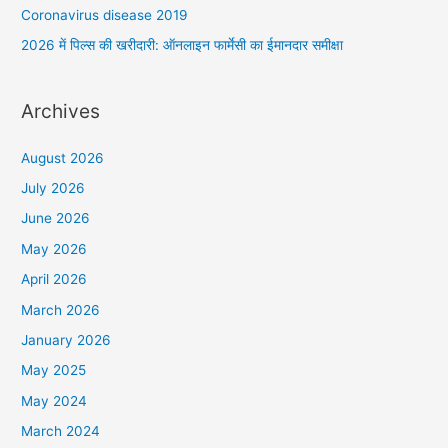
Coronavirus disease 2019
2026 में पिल्स की खरीदारी: ऑनलाइन फार्मेसी का ईमानदार समीक्षा
Archives
August 2026
July 2026
June 2026
May 2026
April 2026
March 2026
January 2026
May 2025
May 2024
March 2024