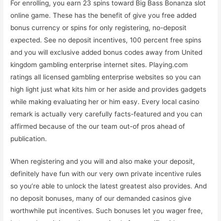
For enrolling, you earn 23 spins toward Big Bass Bonanza slot
online game. These has the benefit of give you free added
bonus currency or spins for only registering, no-deposit
expected. See no deposit incentives, 100 percent free spins
and you will exclusive added bonus codes away from United
kingdom gambling enterprise internet sites. Playing.com
ratings all licensed gambling enterprise websites so you can
high light just what kits him or her aside and provides gadgets
while making evaluating her or him easy. Every local casino
remark is actually very carefully facts-featured and you can
affirmed because of the our team out-of pros ahead of
publication.
When registering and you will and also make your deposit,
definitely have fun with our very own private incentive rules
so you’re able to unlock the latest greatest also provides. And
no deposit bonuses, many of our demanded casinos give
worthwhile put incentives. Such bonuses let you wager free,