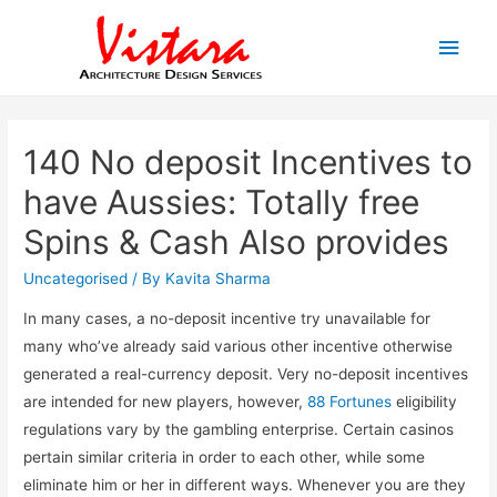
Main
Men
140 No deposit Incentives to
have Aussies: Totally free
Spins & Cash Also provides
Uncategorised
/ By
Kavita Sharma
In many cases, a no-deposit incentive try unavailable for
many who’ve already said various other incentive otherwise
generated a real-currency deposit. Very no-deposit incentives
are intended for new players, however,
88 Fortunes
eligibility
regulations vary by the gambling enterprise. Certain casinos
pertain similar criteria in order to each other, while some
eliminate him or her in different ways. Whenever you are they