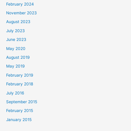
February 2024
November 2023
August 2023
July 2023
June 2023
May 2020
August 2019
May 2019
February 2019
February 2018
July 2016
September 2015
February 2015
January 2015