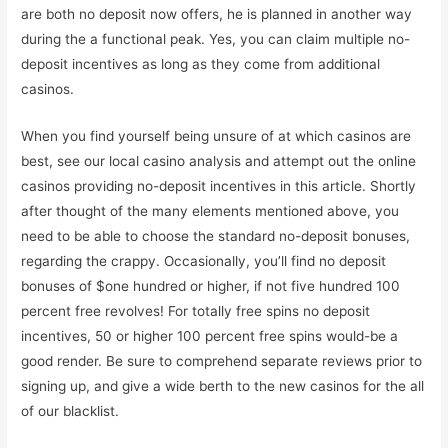
are both no deposit now offers, he is planned in another way
during the a functional peak. Yes, you can claim multiple no-
deposit incentives as long as they come from additional
casinos.
When you find yourself being unsure of at which casinos are
best, see our local casino analysis and attempt out the online
casinos providing no-deposit incentives in this article. Shortly
after thought of the many elements mentioned above, you
need to be able to choose the standard no-deposit bonuses,
regarding the crappy. Occasionally, you’ll find no deposit
bonuses of $one hundred or higher, if not five hundred 100
percent free revolves! For totally free spins no deposit
incentives, 50 or higher 100 percent free spins would-be a
good render. Be sure to comprehend separate reviews prior to
signing up, and give a wide berth to the new casinos for the all
of our blacklist.