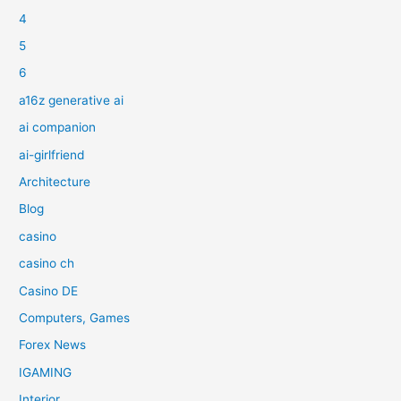
4
5
6
a16z generative ai
ai companion
ai-girlfriend
Architecture
Blog
casino
casino ch
Casino DE
Computers, Games
Forex News
IGAMING
Interior