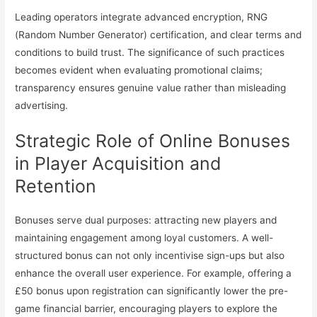
Leading operators integrate advanced encryption, RNG
(Random Number Generator) certification, and clear terms and
conditions to build trust. The significance of such practices
becomes evident when evaluating promotional claims;
transparency ensures genuine value rather than misleading
advertising.
Strategic Role of Online Bonuses
in Player Acquisition and
Retention
Bonuses serve dual purposes: attracting new players and
maintaining engagement among loyal customers. A well-
structured bonus can not only incentivise sign-ups but also
enhance the overall user experience. For example, offering a
£50 bonus upon registration can significantly lower the pre-
game financial barrier, encouraging players to explore the