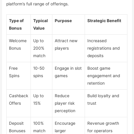
platform’s full range of offerings.
Type of
Typical
Purpose
Strategic Benefit
Bonus
Value
Welcome
Up to
Attract new
Increased
Bonus
200%
players
registrations and
match
deposits
Free
10-50
Engage in slot
Boost game
Spins
spins
games
engagement and
retention
Cashback
Up to
Reduce
Build loyalty and
Offers
15%
player risk
trust
perception
Deposit
100%
Encourage
Revenue growth
Bonuses
match
larger
for operators