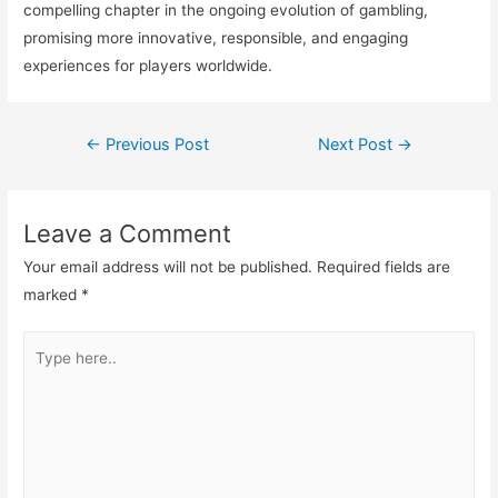
compelling chapter in the ongoing evolution of gambling,
promising more innovative, responsible, and engaging
experiences for players worldwide.
Post
←
Previous Post
Next Post
→
navigation
Leave a Comment
Your email address will not be published.
Required fields are
marked
*
Type
here..