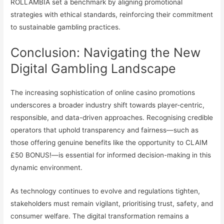
ROLLAMBIA set a benchmark by aligning promotional
strategies with ethical standards, reinforcing their commitment
to sustainable gambling practices.
Conclusion: Navigating the New
Digital Gambling Landscape
The increasing sophistication of online casino promotions
underscores a broader industry shift towards player-centric,
responsible, and data-driven approaches. Recognising credible
operators that uphold transparency and fairness—such as
those offering genuine benefits like the opportunity to CLAIM
£50 BONUS!—is essential for informed decision-making in this
dynamic environment.
As technology continues to evolve and regulations tighten,
stakeholders must remain vigilant, prioritising trust, safety, and
consumer welfare. The digital transformation remains a