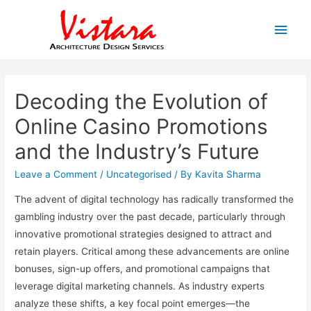
Main
Men
Decoding the Evolution of
Online Casino Promotions
and the Industry’s Future
Leave a Comment
/
Uncategorised
/ By
Kavita Sharma
The advent of digital technology has radically transformed the
gambling industry over the past decade, particularly through
innovative promotional strategies designed to attract and
retain players. Critical among these advancements are online
bonuses, sign-up offers, and promotional campaigns that
leverage digital marketing channels. As industry experts
analyze these shifts, a key focal point emerges—the