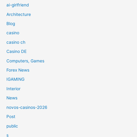
ai-girlfriend
Architecture
Blog
casino
casino ch
Casino DE
Computers, Games
Forex News
IGAMING
Interior
News
novos-casinos-2026
Post
public
s