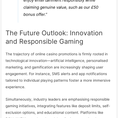
enjoy entertainment responsibly while
claiming genuine value, such as our £50
bonus offer.”
The Future Outlook: Innovation
and Responsible Gaming
The trajectory of online casino promotions is firmly rooted in
technological innovation—artificial intelligence, personalised
marketing, and gamification are increasingly shaping user
engagement. For instance, SMS alerts and app notifications
tailored to individual playing patterns foster a more immersive
experience.
Simultaneously, industry leaders are emphasising responsible
gaming initiatives, integrating features like deposit limits, self-
exclusion options, and educational content. Platforms like