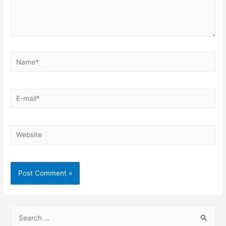
Name*
E-
mail*
Website
S
e