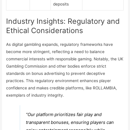
deposits
Industry Insights: Regulatory and
Ethical Considerations
As digital gambling expands, regulatory frameworks have
become more stringent, reflecting a need to balance
commercial interests with responsible gaming. Notably, the UK
Gambling Commission and other bodies enforce strict
standards on bonus advertising to prevent deceptive
practices. This regulatory environment enhances player
confidence and makes credible platforms, like ROLLAMBIA,
exemplars of industry integrity.
“Our platform prioritizes fair play and
transparent bonuses, ensuring players can