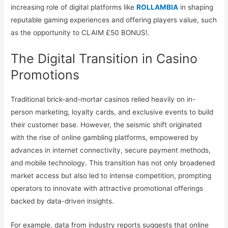
increasing role of digital platforms like
ROLLAMBIA
in shaping
reputable gaming experiences and offering players value, such
as the opportunity to CLAIM £50 BONUS!.
The Digital Transition in Casino
Promotions
Traditional brick-and-mortar casinos relied heavily on in-
person marketing, loyalty cards, and exclusive events to build
their customer base. However, the seismic shift originated
with the rise of online gambling platforms, empowered by
advances in internet connectivity, secure payment methods,
and mobile technology. This transition has not only broadened
market access but also led to intense competition, prompting
operators to innovate with attractive promotional offerings
backed by data-driven insights.
For example, data from industry reports suggests that online