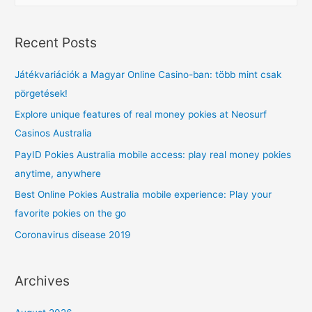
a
r
Recent Posts
c
h
Játékvariációk a Magyar Online Casino-ban: több mint csak
f
pörgetések!
o
Explore unique features of real money pokies at Neosurf
r
Casinos Australia
:
PayID Pokies Australia mobile access: play real money pokies
anytime, anywhere
Best Online Pokies Australia mobile experience: Play your
favorite pokies on the go
Coronavirus disease 2019
Archives