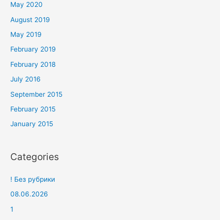
May 2020
August 2019
May 2019
February 2019
February 2018
July 2016
September 2015
February 2015
January 2015
Categories
! Без рубрики
08.06.2026
1