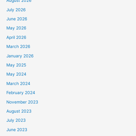
August 2026
July 2026
June 2026
May 2026
April 2026
March 2026
January 2026
May 2025
May 2024
March 2024
February 2024
November 2023
August 2023
July 2023
June 2023