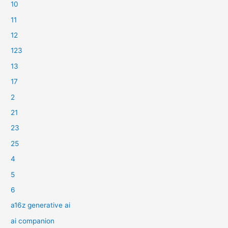
10
11
12
123
13
17
2
21
23
25
4
5
6
a16z generative ai
ai companion