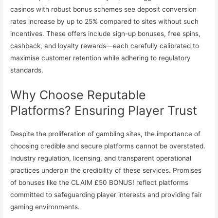
casinos with robust bonus schemes see deposit conversion
rates increase by up to 25% compared to sites without such
incentives. These offers include sign-up bonuses, free spins,
cashback, and loyalty rewards—each carefully calibrated to
maximise customer retention while adhering to regulatory
standards.
Why Choose Reputable
Platforms? Ensuring Player Trust
Despite the proliferation of gambling sites, the importance of
choosing credible and secure platforms cannot be overstated.
Industry regulation, licensing, and transparent operational
practices underpin the credibility of these services. Promises
of bonuses like the CLAIM £50 BONUS! reflect platforms
committed to safeguarding player interests and providing fair
gaming environments.