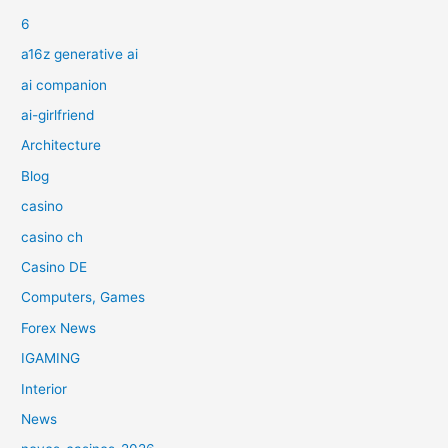
6
a16z generative ai
ai companion
ai-girlfriend
Architecture
Blog
casino
casino ch
Casino DE
Computers, Games
Forex News
IGAMING
Interior
News