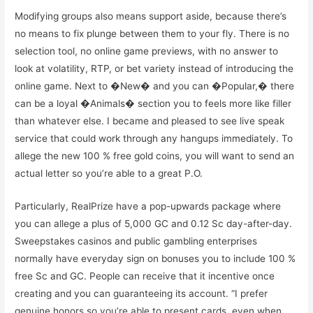
Modifying groups also means support aside, because there’s
no means to fix plunge between them to your fly. There is no
selection tool, no online game previews, with no answer to
look at volatility, RTP, or bet variety instead of introducing the
online game. Next to �New� and you can �Popular,� there
can be a loyal �Animals� section you to feels more like filler
than whatever else. I became and pleased to see live speak
service that could work through any hangups immediately. To
allege the new 100 % free gold coins, you will want to send an
actual letter so you’re able to a great P.O.
Particularly, RealPrize have a pop-upwards package where
you can allege a plus of 5,000 GC and 0.12 Sc day-after-day.
Sweepstakes casinos and public gambling enterprises
normally have everyday sign on bonuses you to include 100 %
free Sc and GC. People can receive that it incentive once
creating and you can guaranteeing its account. “I prefer
genuine honors so you’re able to present cards, even when