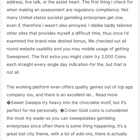
address, live talk, or the assist heart. The first thing I check for
when making an assessment are regulatory compliance. Not
many United states societal gambling enterprises get one,
even if, therefore i wasn’t also annoyed. I dislike badly tailored
other sites that provides myself a difficult time, thus once I’d
examined the brand new desired bonus, We checked out all
round website usability and you may mobile usage of getting
Sweepnext. The first extra you might claim try 2,000 Coins
each straight every single day indication-for the, but that is
not all.
The working platform even offers quality games out of top app
company too, and there is an excellent lar… Read more
�Sweet Sweeps try heavy into the chocolate motif, but it’s
perfect for me personally. �Crown Gold coins is considered
the most my wade-so you can sweepstakes gambling
enterprises since often there is some thing happening. It’s a
great lost city theme, with a lot of add-ons, there is actually