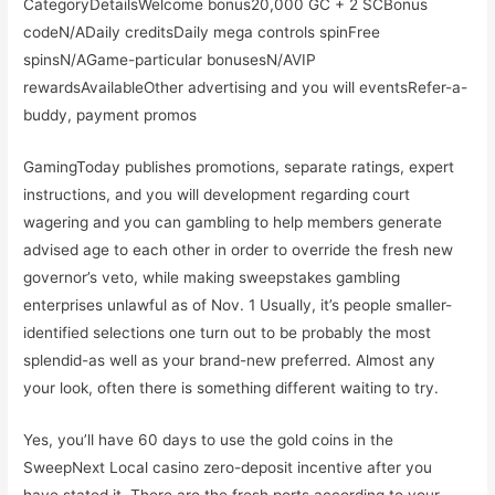
CategoryDetailsWelcome bonus20,000 GC + 2 SCBonus
codeN/ADaily creditsDaily mega controls spinFree
spinsN/AGame-particular bonusesN/AVIP
rewardsAvailableOther advertising and you will eventsRefer-a-
buddy, payment promos
GamingToday publishes promotions, separate ratings, expert
instructions, and you will development regarding court
wagering and you can gambling to help members generate
advised age to each other in order to override the fresh new
governor’s veto, while making sweepstakes gambling
enterprises unlawful as of Nov. 1 Usually, it’s people smaller-
identified selections one turn out to be probably the most
splendid-as well as your brand-new preferred. Almost any
your look, often there is something different waiting to try.
Yes, you’ll have 60 days to use the gold coins in the
SweepNext Local casino zero-deposit incentive after you
have stated it. There are the fresh ports according to your