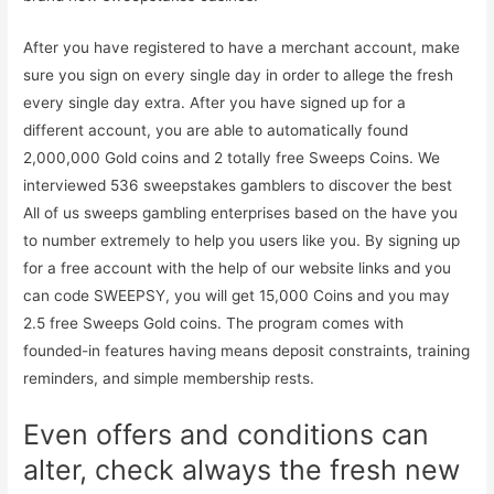
After you have registered to have a merchant account, make
sure you sign on every single day in order to allege the fresh
every single day extra. After you have signed up for a
different account, you are able to automatically found
2,000,000 Gold coins and 2 totally free Sweeps Coins. We
interviewed 536 sweepstakes gamblers to discover the best
All of us sweeps gambling enterprises based on the have you
to number extremely to help you users like you. By signing up
for a free account with the help of our website links and you
can code SWEEPSY, you will get 15,000 Coins and you may
2.5 free Sweeps Gold coins. The program comes with
founded-in features having means deposit constraints, training
reminders, and simple membership rests.
Even offers and conditions can
alter, check always the fresh new