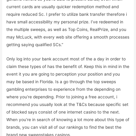
current cards are usually quicker redemption method and
require reduced Sc. I prefer to utilize bank transfer therefore i
have small accessibility my personal prize. I’ve redeemed in
the multiple sweeps, as well as Top Coins, RealPrize, and you
may McLuck, with every web site offering a smooth processes
getting saying qualified SCs.”
Only log into your bank account most of the a day in order to
claim these types of has the benefit of. Keep this in mind in the
event it you are going to perception your position and you
may be based in Florida. Is a go through the top sweeps
gambling enterprises to experience from the depending on
where you’re depending. Prior to joining a free account, i
recommend you usually look at the T&Cs because specific set
of blocked says consist of one internet casino to the next.
When you’re in search of knowing a lot more about this type of
brands, you can visit all of our rankings to find the best the
brand new sweepstakes casinos.