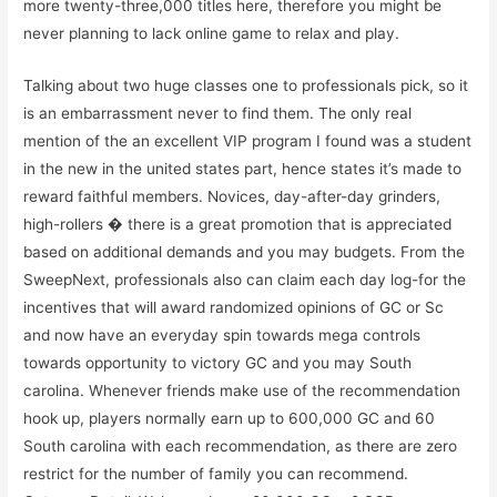
more twenty-three,000 titles here, therefore you might be
never planning to lack online game to relax and play.
Talking about two huge classes one to professionals pick, so it
is an embarrassment never to find them. The only real
mention of the an excellent VIP program I found was a student
in the new in the united states part, hence states it’s made to
reward faithful members. Novices, day-after-day grinders,
high-rollers � there is a great promotion that is appreciated
based on additional demands and you may budgets. From the
SweepNext, professionals also can claim each day log-for the
incentives that will award randomized opinions of GC or Sc
and now have an everyday spin towards mega controls
towards opportunity to victory GC and you may South
carolina. Whenever friends make use of the recommendation
hook up, players normally earn up to 600,000 GC and 60
South carolina with each recommendation, as there are zero
restrict for the number of family you can recommend.