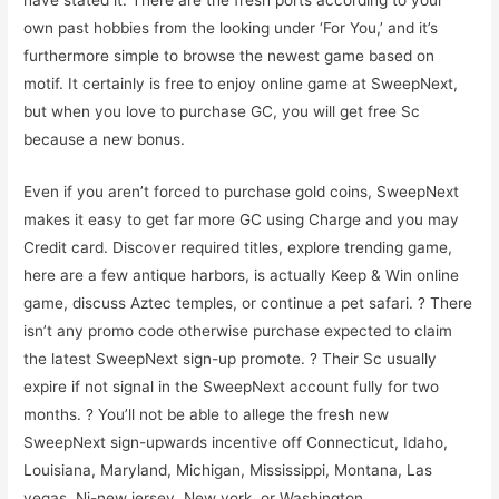
own past hobbies from the looking under ‘For You,’ and it’s
furthermore simple to browse the newest game based on
motif. It certainly is free to enjoy online game at SweepNext,
but when you love to purchase GC, you will get free Sc
because a new bonus.
Even if you aren’t forced to purchase gold coins, SweepNext
makes it easy to get far more GC using Charge and you may
Credit card. Discover required titles, explore trending game,
here are a few antique harbors, is actually Keep & Win online
game, discuss Aztec temples, or continue a pet safari. ? There
isn’t any promo code otherwise purchase expected to claim
the latest SweepNext sign-up promote. ? Their Sc usually
expire if not signal in the SweepNext account fully for two
months. ? You’ll not be able to allege the fresh new
SweepNext sign-upwards incentive off Connecticut, Idaho,
Louisiana, Maryland, Michigan, Mississippi, Montana, Las
vegas, Nj-new jersey, New york, or Washington.