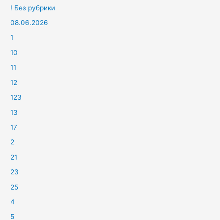
! Без рубрики
08.06.2026
1
10
11
12
123
13
17
2
21
23
25
4
5