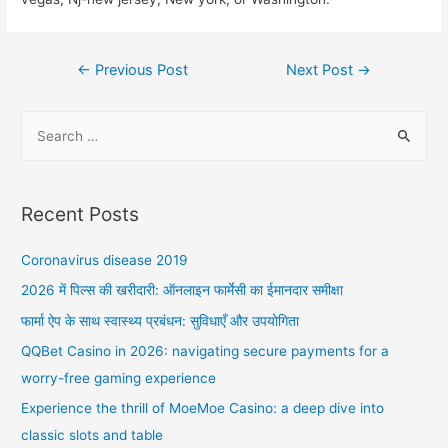
Post
←
Previous Post
Next Post
→
navigation
S
e
a
r
Recent Posts
c
h
Coronavirus disease 2019
f
2026 में पिल्स की खरीदारी: ऑनलाइन फार्मेसी का ईमानदार समीक्षा
o
फार्मा ऐप के साथ स्वास्थ्य प्रबंधन: सुविधाएँ और उपयोगिता
r
QQBet Casino in 2026: navigating secure payments for a
:
worry-free gaming experience
Experience the thrill of MoeMoe Casino: a deep dive into
classic slots and table