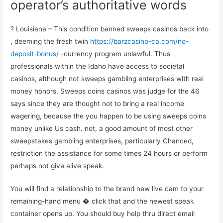
operator’s authoritative words
? Louisiana – This condition banned sweeps casinos back into
, deeming the fresh twin
https://barzcasino-ca.com/no-
deposit-bonus/
-currency program unlawful. Thus
professionals within the Idaho have access to societal
casinos, although not sweeps gambling enterprises with real
money honors. Sweeps coins casinos was judge for the 46
says since they are thought not to bring a real income
wagering, because the you happen to be using sweeps coins
money unlike Us cash. not, a good amount of most other
sweepstakes gambling enterprises, particularly Chanced,
restriction the assistance for some times 24 hours or perform
perhaps not give alive speak.
You will find a relationship to the brand new live cam to your
remaining-hand menu � click that and the newest speak
container opens up. You should buy help thru direct email