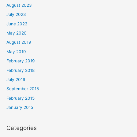
August 2023
July 2023
June 2023
May 2020
August 2019
May 2019
February 2019
February 2018
July 2016
September 2015
February 2015
January 2015
Categories