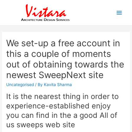
Main
Men
We set-up a free account in
this a couple of moments
out of obtaining towards the
newest SweepNext site
Uncategorised
/ By
Kavita Sharma
It is the nearest thing in order to
experience-established enjoy
you can find in the a good All of
us sweeps web site