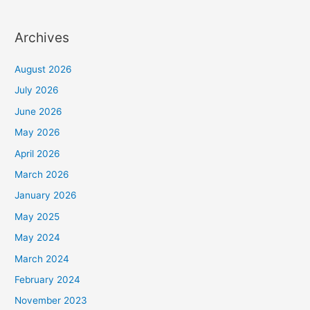
Archives
August 2026
July 2026
June 2026
May 2026
April 2026
March 2026
January 2026
May 2025
May 2024
March 2024
February 2024
November 2023