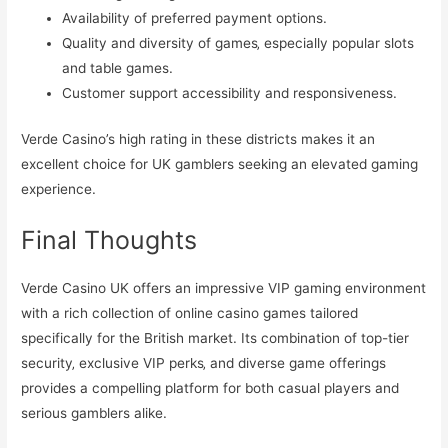
Availability of preferred payment options.
Quality and diversity of games‚ especially popular slots
and table games.
Customer support accessibility and responsiveness.
Verde Casino’s high rating in these districts makes it an
excellent choice for UK gamblers seeking an elevated gaming
experience.
Final Thoughts
Verde Casino UK offers an impressive VIP gaming environment
with a rich collection of online casino games tailored
specifically for the British market. Its combination of top-tier
security‚ exclusive VIP perks‚ and diverse game offerings
provides a compelling platform for both casual players and
serious gamblers alike.