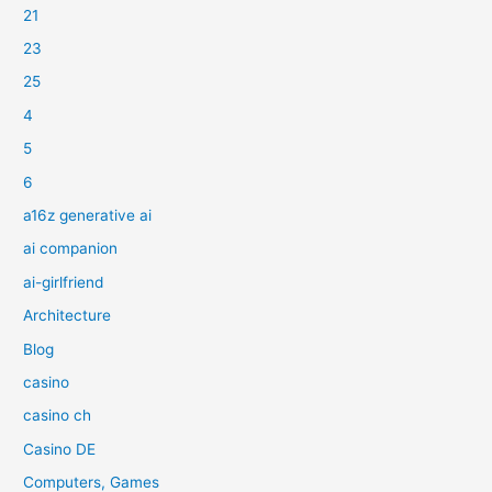
21
23
25
4
5
6
a16z generative ai
ai companion
ai-girlfriend
Architecture
Blog
casino
casino ch
Casino DE
Computers, Games