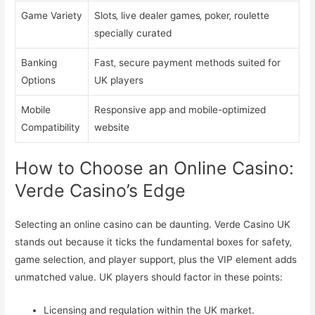
Game Variety
Slots‚ live dealer games‚ poker‚ roulette
specially curated
Banking
Fast‚ secure payment methods suited for
Options
UK players
Mobile
Responsive app and mobile-optimized
Compatibility
website
How to Choose an Online Casino:
Verde Casino’s Edge
Selecting an online casino can be daunting. Verde Casino UK
stands out because it ticks the fundamental boxes for safety‚
game selection‚ and player support‚ plus the VIP element adds
unmatched value. UK players should factor in these points:
Licensing and regulation within the UK market.