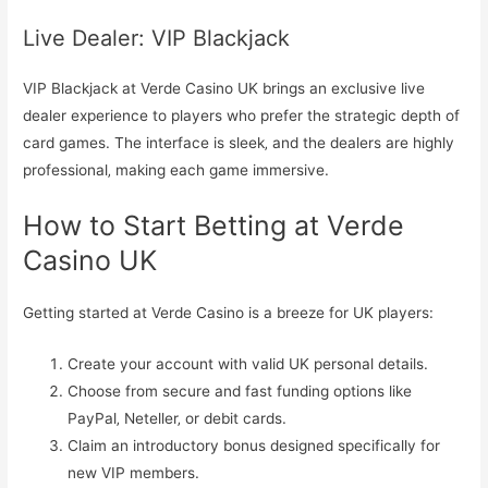
Live Dealer: VIP Blackjack
VIP Blackjack at Verde Casino UK brings an exclusive live
dealer experience to players who prefer the strategic depth of
card games. The interface is sleek‚ and the dealers are highly
professional‚ making each game immersive.
How to Start Betting at Verde
Casino UK
Getting started at Verde Casino is a breeze for UK players:
Create your account with valid UK personal details.
Choose from secure and fast funding options like
PayPal‚ Neteller‚ or debit cards.
Claim an introductory bonus designed specifically for
new VIP members.