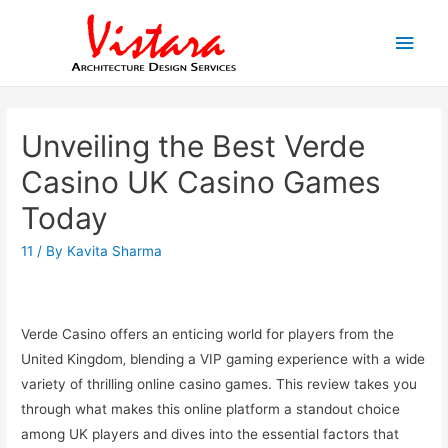
Main
Men
Unveiling the Best Verde
Casino UK Casino Games
Today
11
/ By
Kavita Sharma
Verde Casino offers an enticing world for players from the
United Kingdom‚ blending a VIP gaming experience with a wide
variety of thrilling online casino games. This review takes you
through what makes this online platform a standout choice
among UK players and dives into the essential factors that