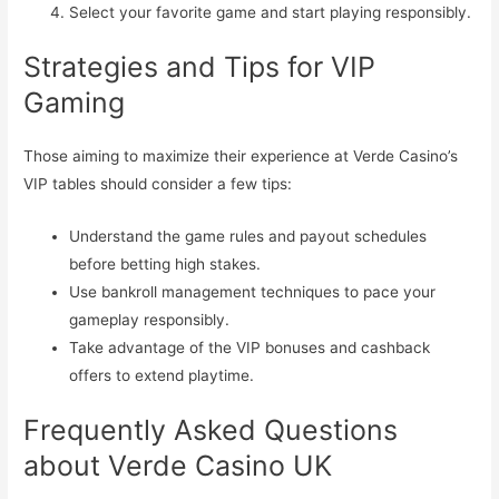
Select your favorite game and start playing responsibly.
Strategies and Tips for VIP
Gaming
Those aiming to maximize their experience at Verde Casino’s
VIP tables should consider a few tips:
Understand the game rules and payout schedules
before betting high stakes.
Use bankroll management techniques to pace your
gameplay responsibly.
Take advantage of the VIP bonuses and cashback
offers to extend playtime.
Frequently Asked Questions
about Verde Casino UK