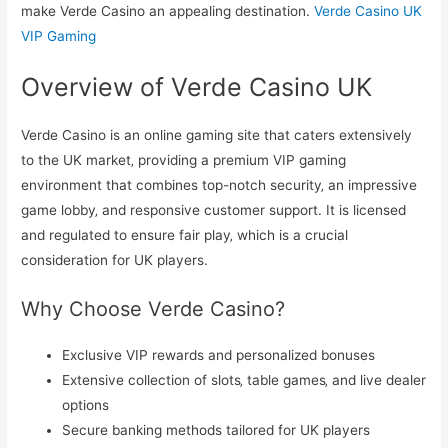
make Verde Casino an appealing destination.
Verde Casino UK
VIP Gaming
Overview of Verde Casino UK
Verde Casino is an online gaming site that caters extensively
to the UK market‚ providing a premium VIP gaming
environment that combines top-notch security‚ an impressive
game lobby‚ and responsive customer support. It is licensed
and regulated to ensure fair play‚ which is a crucial
consideration for UK players.
Why Choose Verde Casino?
Exclusive VIP rewards and personalized bonuses
Extensive collection of slots‚ table games‚ and live dealer
options
Secure banking methods tailored for UK players