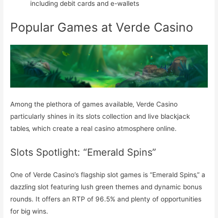
including debit cards and e-wallets
Popular Games at Verde Casino
Among the plethora of games available‚ Verde Casino
particularly shines in its slots collection and live blackjack
tables‚ which create a real casino atmosphere online.
Slots Spotlight: “Emerald Spins”
One of Verde Casino’s flagship slot games is “Emerald Spins‚” a
dazzling slot featuring lush green themes and dynamic bonus
rounds. It offers an RTP of 96.5% and plenty of opportunities
for big wins.