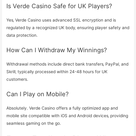
Is Verde Casino Safe for UK Players?
Yes‚ Verde Casino uses advanced SSL encryption and is
regulated by a recognized UK body‚ ensuring player safety and
data protection.
How Can I Withdraw My Winnings?
Withdrawal methods include direct bank transfers‚ PayPal‚ and
Skrill‚ typically processed within 24-48 hours for UK
customers.
Can I Play on Mobile?
Absolutely. Verde Casino offers a fully optimized app and
mobile site compatible with iOS and Android devices‚ providing
seamless gaming on the go.