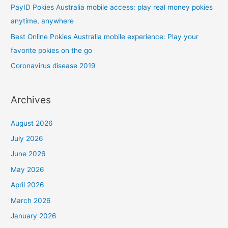
:
PayID Pokies Australia mobile access: play real money pokies
anytime, anywhere
Best Online Pokies Australia mobile experience: Play your
favorite pokies on the go
Coronavirus disease 2019
Archives
August 2026
July 2026
June 2026
May 2026
April 2026
March 2026
January 2026