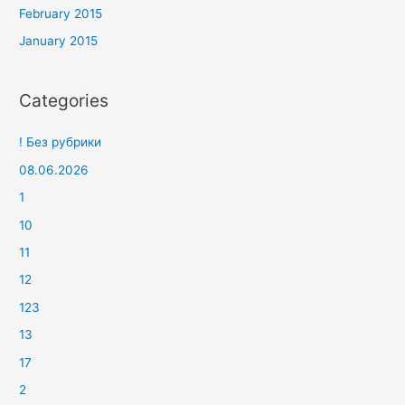
February 2015
January 2015
Categories
! Без рубрики
08.06.2026
1
10
11
12
123
13
17
2