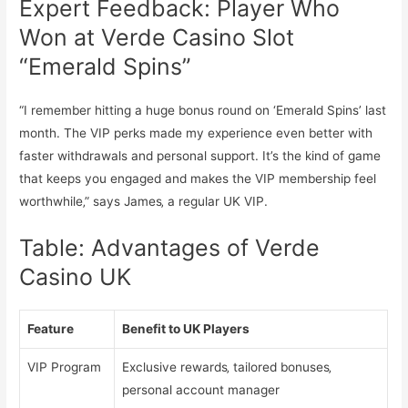
Expert Feedback: Player Who
Won at Verde Casino Slot
“Emerald Spins”
“I remember hitting a huge bonus round on ‘Emerald Spins’ last
month. The VIP perks made my experience even better with
faster withdrawals and personal support. It’s the kind of game
that keeps you engaged and makes the VIP membership feel
worthwhile‚” says James‚ a regular UK VIP.
Table: Advantages of Verde
Casino UK
Feature
Benefit to UK Players
VIP Program
Exclusive rewards‚ tailored bonuses‚
personal account manager