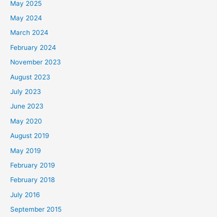
May 2025
May 2024
March 2024
February 2024
November 2023
August 2023
July 2023
June 2023
May 2020
August 2019
May 2019
February 2019
February 2018
July 2016
September 2015