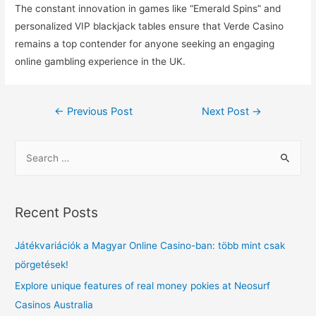
The constant innovation in games like “Emerald Spins” and
personalized VIP blackjack tables ensure that Verde Casino
remains a top contender for anyone seeking an engaging
online gambling experience in the UK.
Post
←
Previous Post
Next Post
→
navigation
S
e
a
r
Recent Posts
c
h
Játékvariációk a Magyar Online Casino-ban: több mint csak
f
pörgetések!
o
Explore unique features of real money pokies at Neosurf
r
Casinos Australia