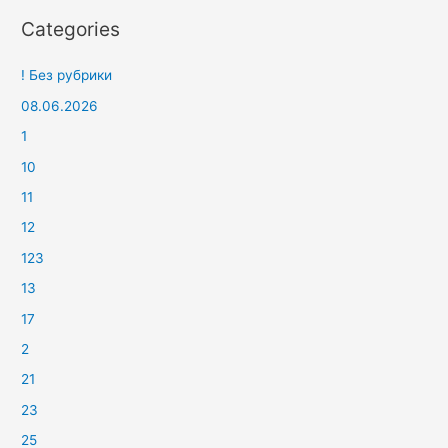
Categories
! Без рубрики
08.06.2026
1
10
11
12
123
13
17
2
21
23
25