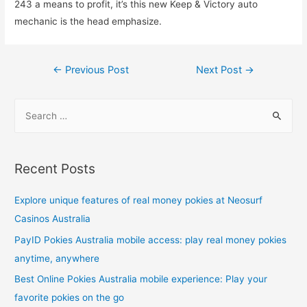
243 a means to profit, it’s this new Keep & Victory auto
mechanic is the head emphasize.
Post
←
Previous Post
Next Post
→
navigation
S
e
a
r
Recent Posts
c
h
Explore unique features of real money pokies at Neosurf
f
Casinos Australia
o
PayID Pokies Australia mobile access: play real money pokies
r
anytime, anywhere
:
Best Online Pokies Australia mobile experience: Play your
favorite pokies on the go