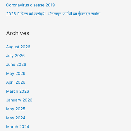
Coronavirus disease 2019
2026 में पिल्स की खरीदारी: ऑनलाइन फार्मेसी का ईमानदार समीक्षा
Archives
August 2026
July 2026
June 2026
May 2026
April 2026
March 2026
January 2026
May 2025
May 2024
March 2024