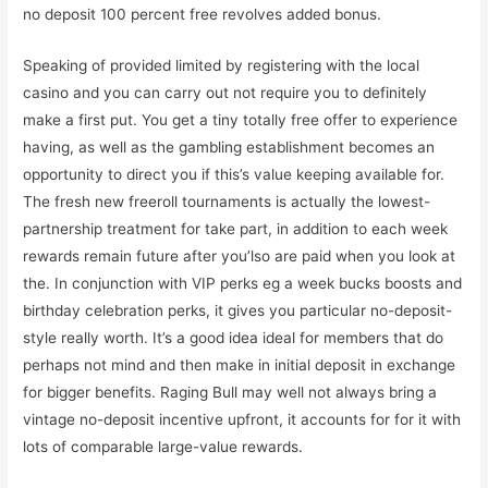
no deposit 100 percent free revolves added bonus.
Speaking of provided limited by registering with the local
casino and you can carry out not require you to definitely
make a first put. You get a tiny totally free offer to experience
having, as well as the gambling establishment becomes an
opportunity to direct you if this’s value keeping available for.
The fresh new freeroll tournaments is actually the lowest-
partnership treatment for take part, in addition to each week
rewards remain future after you’lso are paid when you look at
the. In conjunction with VIP perks eg a week bucks boosts and
birthday celebration perks, it gives you particular no-deposit-
style really worth. It’s a good idea ideal for members that do
perhaps not mind and then make in initial deposit in exchange
for bigger benefits. Raging Bull may well not always bring a
vintage no-deposit incentive upfront, it accounts for for it with
lots of comparable large-value rewards.