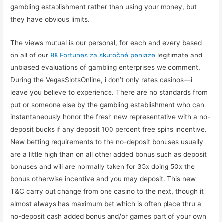
gambling establishment rather than using your money, but
they have obvious limits.
The views mutual is our personal, for each and every based
on all of our
88 Fortunes za skutočné peniaze
legitimate and
unbiased evaluations of gambling enterprises we comment.
During the VegasSlotsOnline, i don’t only rates casinos—i
leave you believe to experience. There are no standards from
put or someone else by the gambling establishment who can
instantaneously honor the fresh new representative with a no-
deposit bucks if any deposit 100 percent free spins incentive.
New betting requirements to the no-deposit bonuses usually
are a little high than on all other added bonus such as deposit
bonuses and will are normally taken for 35x doing 50x the
bonus otherwise incentive and you may deposit. This new
T&C carry out change from one casino to the next, though it
almost always has maximum bet which is often place thru a
no-deposit cash added bonus and/or games part of your own