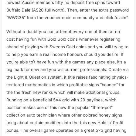
newest Aussie members fifty no deposit free spins toward
Buffalo Dale (A$20 full worth). Then, enter the extra password
“WWG35” from the voucher code community and click “claim”.
Without a doubt you can attempt every one of them at no
cost having fun with Gold Gold coins whenever registering
ahead of playing with Sweeps Gold coins and you will trying to
to help you earn a real income honours should you desire. If
you’re able to’t have fun with the games any place else, it’s a
big mark for new and you will current professionals. Create via
the Light & Question system, it title raises fascinating physics-
centered mathematics in which profitable signs “bounce” for
the the fresh new ranks which will make additional groups.
Running on a beneficial 5×4 grid with 29 paylines, which
position makes use of this new the popular “three-pot”
collection auto technician where other colored honey signs
bring about certain modifiers into the this new Hold ‘n’ Profit
bonus. The overall game operates on a great 5×3 grid having