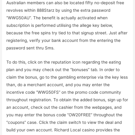
Australian members can also be located fifty no-deposit free
revolves within 888Starz by using the extra password
“WWG50AU”. The benefit is actually activated when
subscription is performed utilising the allege key below,
because the free spins try tied to that signup street. Just after
registering, verify your bank account from the entering the
password sent thru Sms.
To do this, click on the reputation icon regarding the eating
plan and you may check out the “bonuses” tab. In order to
claim the bonus, go to the gambling enterprise via the key less
than, do a merchant account, and you may enter the
incentive code “WWG50FS” on the promo code community
throughout registration. To obtain the added bonus, sign up for
an account, check out the cashier from the webpages, and
you may enter the bonus code “OW20FREE” throughout the
“coupons” case. Click the claim switch to view the deal and
build your own account. Richard Local casino provides the