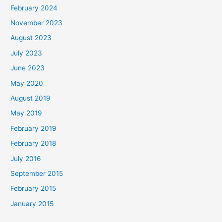
February 2024
November 2023
August 2023
July 2023
June 2023
May 2020
August 2019
May 2019
February 2019
February 2018
July 2016
September 2015
February 2015
January 2015