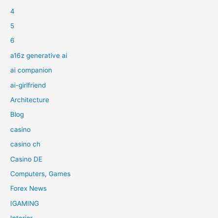
4
5
6
a16z generative ai
ai companion
ai-girlfriend
Architecture
Blog
casino
casino ch
Casino DE
Computers, Games
Forex News
IGAMING