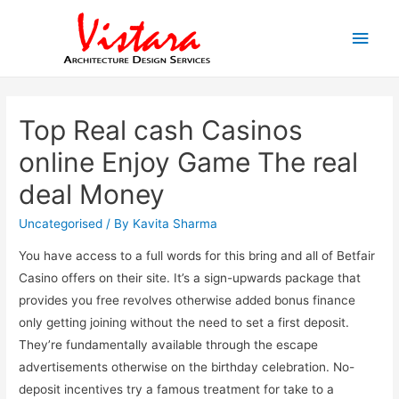
Main
Men
Top Real cash Casinos
online Enjoy Game The real
deal Money
Uncategorised
/ By
Kavita Sharma
You have access to a full words for this bring and all of Betfair
Casino offers on their site. It’s a sign-upwards package that
provides you free revolves otherwise added bonus finance
only getting joining without the need to set a first deposit.
They’re fundamentally available through the escape
advertisements otherwise on the birthday celebration. No-
deposit incentives try a famous treatment for take to a