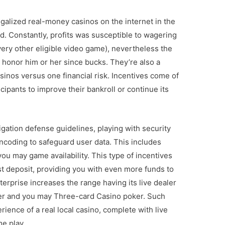
egalized real-money casinos on the internet in the
ted. Constantly, profits was susceptible to wagering
very other eligible video game), nevertheless the
 honor him or her since bucks. They’re also a
sinos versus one financial risk. Incentives come of
icipants to improve their bankroll or continue its
igation defense guidelines, playing with security
ncoding to safeguard user data. This includes
you may game availability. This type of incentives
st deposit, providing you with even more funds to
erprise increases the range having its live dealer
r and you may Three-card Casino poker. Such
ience of a real local casino, complete with live
e play.