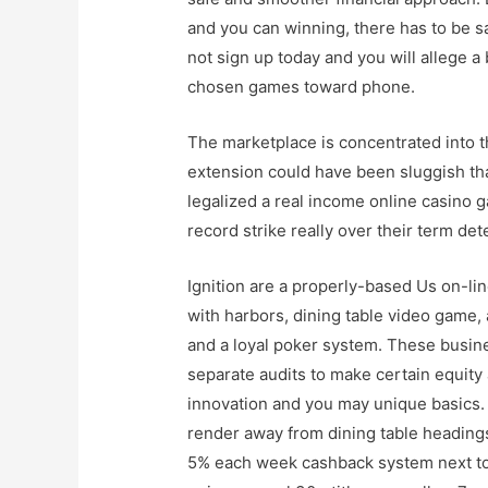
and you can winning, there has to be 
not sign up today and you will allege a
chosen games toward phone.
The marketplace is concentrated into 
extension could have been sluggish tha
legalized a real income online casino 
record strike really over their term det
Ignition are a properly-based Us on-li
with harbors, dining table video game, a
and a loyal poker system. These busine
separate audits to make certain equity
innovation and you may unique basics.
render away from dining table heading
5% each week cashback system next to 