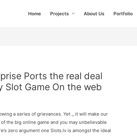
Home
Projects
About Us
Portfolio
rise Ports the real deal
y Slot Game On the web
owing a series of grievances. Yet ,, it will make our
of the big online game and you may unbelievable
re’s zero argument one Slots.lv is amongst the ideal