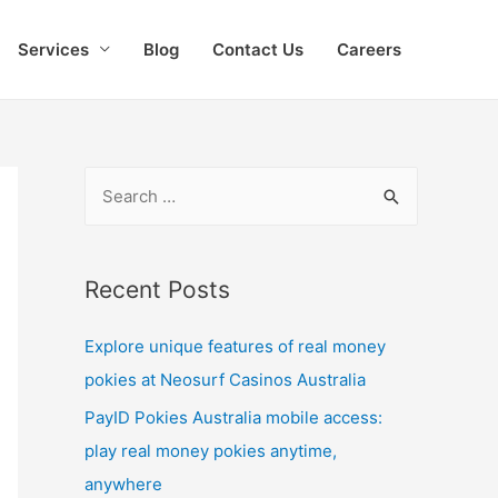
Services
Blog
Contact Us
Careers
S
e
a
r
Recent Posts
c
Explore unique features of real money
h
pokies at Neosurf Casinos Australia
f
o
PayID Pokies Australia mobile access:
r
play real money pokies anytime,
:
anywhere