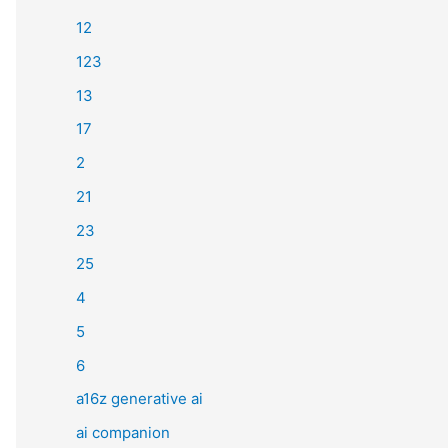
12
123
13
17
2
21
23
25
4
5
6
a16z generative ai
ai companion