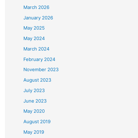
March 2026
January 2026
May 2025
May 2024
March 2024
February 2024
November 2023
August 2023
July 2023
June 2023
May 2020
August 2019
May 2019