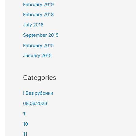
February 2019
February 2018
July 2016
September 2015
February 2015
January 2015
Categories
! Без рубрики
08.06.2026
1
10
11