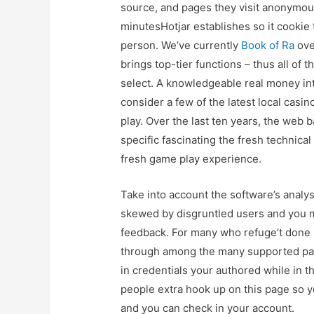
source, and pages they visit anonymo
minutesHotjar establishes so it cookie 
person. We’ve currently
Book of Ra
ove
brings top-tier functions – thus all of 
select. A knowledgeable real money inte
consider a few of the latest local cas
play. Over the last ten years, the web
specific fascinating the fresh technica
fresh game play experience.
Take into account the software’s analys
skewed by disgruntled users and you 
feedback. For many who refuge’t done s
through among the many supported pay
in credentials your authored while in
people extra hook up on this page so yo
and you can check in your account.