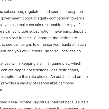
was subscribed, regulated, and spends encryption
S. government conduct equity comparison towards
so you can make certain reasonable therapy of
yers can conclude subscription, make basic deposit,
mes a real income. Guarantee the casino are
, to see campaigns to enhance your bankroll, such
ent and you will Harbors Paradise Local casino.
tives while keeping a similar game play, which
n are deposit restrictions, loss restrictions,
-exception to this rule choice. An established on the
 provides a variety of responsible gambling
e.
sino a real income PayPal Us internet because it’s a
 Because real money is employed in the wagering