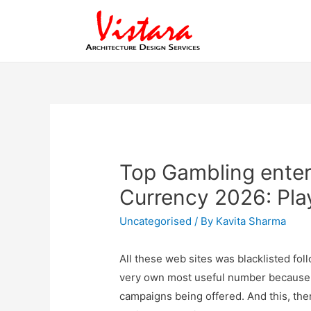
Top Gambling enterp
Currency 2026: Pla
Uncategorised
/ By
Kavita Sharma
All these web sites was blacklisted foll
very own most useful number because 
campaigns being offered. And this, the