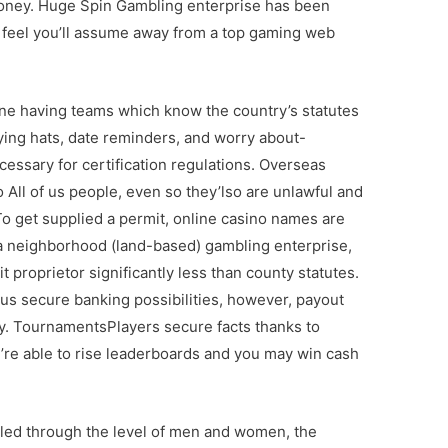
 money. Huge Spin Gambling enterprise has been
e feel you’ll assume away from a top gaming web
ne having teams which know the country’s statutes
aying hats, date reminders, and worry about-
cessary for certification regulations. Overseas
 All of us people, even so they’lso are unlawful and
o get supplied a permit, online casino names are
e a neighborhood (land-based) gambling enterprise,
t proprietor significantly less than county statutes.
ous secure banking possibilities, however, payout
y. TournamentsPlayers secure facts thanks to
’re able to rise leaderboards and you may win cash
iled through the level of men and women, the