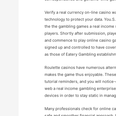
Verify a real currency on-line casino 
technology to protect your data. You.
the the gambling games a real income 
players. Shortly after submission, pla
and commence to play online casino ga
signed up and controlled to have cover
as those of Eatery Gambling establishm
Roulette casinos have numerous alterna
makes the game thus enjoyable. These ca
tutorial reminders, and you will notice
web a real income gambling enterprise
devices in order to stay static in manag
Many professionals check for online ca
safe and smoother financial approach.