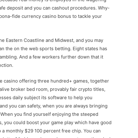
safe deposit and you can cashout procedures. Why-
 bona-fide currency casino bonus to tackle your
the Eastern Coastline and Midwest, and you may
n the on the web sports betting. Eight states has
gambling. And a few workers further down that it
ection.
ne casino offering three hundred+ games, together
live broker bed room, provably fair crypto titles,
sses daily subject its software to help you
 and you can safety, when you are always bringing
 When you find yourself enjoying the steeped
s, you could boost your game play which have good
a monthly $29 100 percent free chip. You can