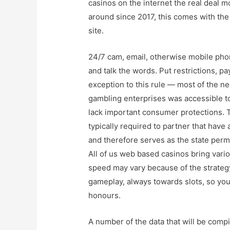
casinos on the internet the real deal
around since 2017, this comes with th
site.
24/7 cam, email, otherwise mobile pho
and talk the words. Put restrictions, p
exception to this rule — most of the ne
gambling enterprises was accessible to
lack important consumer protections. T
typically required to partner that hav
and therefore serves as the state permi
All of us web based casinos bring vari
speed may vary because of the strateg
gameplay, always towards slots, so you
honours.
A number of the data that will be comp