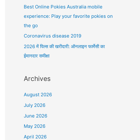
Best Online Pokies Australia mobile
experience: Play your favorite pokies on
the go
Coronavirus disease 2019
2026 में पिल्स की खरीदारी: ऑनलाइन फार्मेसी का
ईमानदार समीक्षा
Archives
August 2026
July 2026
June 2026
May 2026
April 2026