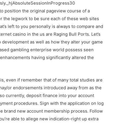
usly._hjAbsoluteSessionInProgress30
to position the original pageview course of a
r the legwork to be sure each of these web sites
that’s left to you personally is always to compare and
rnet casino in the us are Raging Bull Ports. Let’s
ino development as well as how they alter your game
 based gambling enterprise world possess seen
l enhancements having significantly altered the
is, even if remember that of many total studies are
may/or endorsements introduced away from as the
o currently, deposit finance into your account
ment procedures. Sign with the application on log
 the brand new account membership process. Follow
u’re able to allege new indication-right up extra