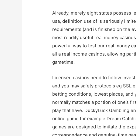
Already, merely eight states possess l
usa, definition use of is seriously limi
requirements (and is finished on the e
most readily useful real money casinos
powerful way to test our real money ca
all a real income casinos, allowing part
gametime.
Licensed casinos need to follow invest
and you may safety protocols eg SSL e
betting conditions, lowest places, and 
normally matches a portion of one’s fir
play that have. DuckyLuck Gambling ent
online game for example Dream Catche
games are designed to imitate the exper
correspondence and genuine-time gam