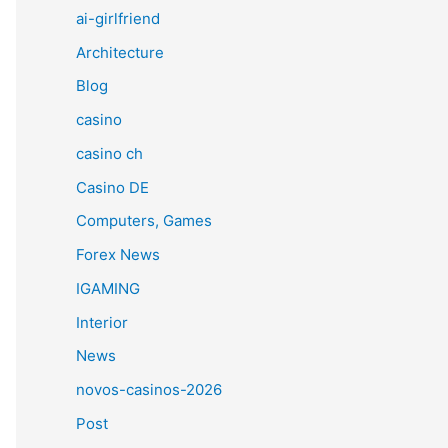
ai-girlfriend
Architecture
Blog
casino
casino ch
Casino DE
Computers, Games
Forex News
IGAMING
Interior
News
novos-casinos-2026
Post