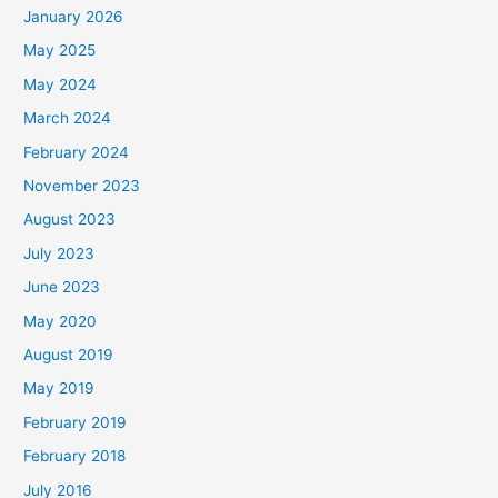
January 2026
May 2025
May 2024
March 2024
February 2024
November 2023
August 2023
July 2023
June 2023
May 2020
August 2019
May 2019
February 2019
February 2018
July 2016