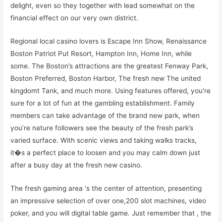
delight, even so they together with lead somewhat on the
financial effect on our very own district.
Regional local casino lovers is Escape Inn Show, Renaissance
Boston Patriot Put Resort, Hampton Inn, Home Inn, while
some. The Boston’s attractions are the greatest Fenway Park,
Boston Preferred, Boston Harbor, The fresh new The united
kingdomt Tank, and much more. Using features offered, you’re
sure for a lot of fun at the gambling establishment. Family
members can take advantage of the brand new park, when
you’re nature followers see the beauty of the fresh park’s
varied surface. With scenic views and taking walks tracks,
it�s a perfect place to loosen and you may calm down just
after a busy day at the fresh new casino.
The fresh gaming area ‘s the center of attention, presenting
an impressive selection of over one,200 slot machines, video
poker, and you will digital table game. Just remember that , the