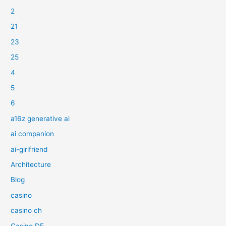
2
21
23
25
4
5
6
a16z generative ai
ai companion
ai-girlfriend
Architecture
Blog
casino
casino ch
Casino DE