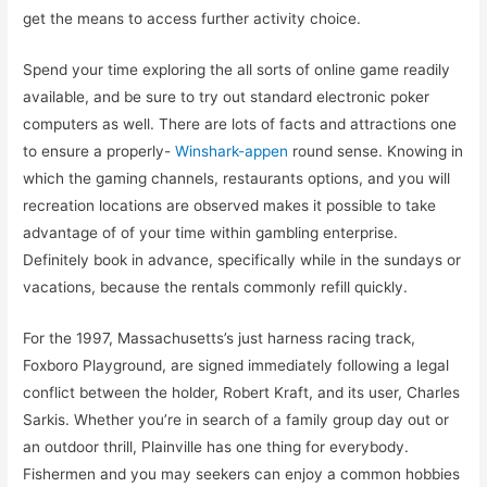
get the means to access further activity choice.
Spend your time exploring the all sorts of online game readily
available, and be sure to try out standard electronic poker
computers as well. There are lots of facts and attractions one
to ensure a properly-
Winshark-appen
round sense. Knowing in
which the gaming channels, restaurants options, and you will
recreation locations are observed makes it possible to take
advantage of of your time within gambling enterprise.
Definitely book in advance, specifically while in the sundays or
vacations, because the rentals commonly refill quickly.
For the 1997, Massachusetts’s just harness racing track,
Foxboro Playground, are signed immediately following a legal
conflict between the holder, Robert Kraft, and its user, Charles
Sarkis. Whether you’re in search of a family group day out or
an outdoor thrill, Plainville has one thing for everybody.
Fishermen and you may seekers can enjoy a common hobbies