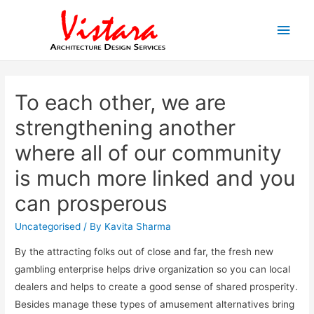
Main
Men
To each other, we are
strengthening another
where all of our community
is much more linked and you
can prosperous
Uncategorised
/ By
Kavita Sharma
By the attracting folks out of close and far, the fresh new
gambling enterprise helps drive organization so you can local
dealers and helps to create a good sense of shared prosperity.
Besides manage these types of amusement alternatives bring