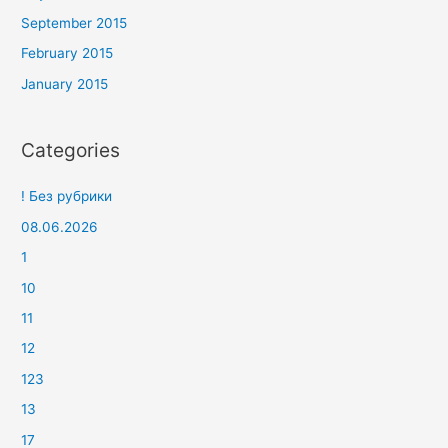
September 2015
February 2015
January 2015
Categories
! Без рубрики
08.06.2026
1
10
11
12
123
13
17