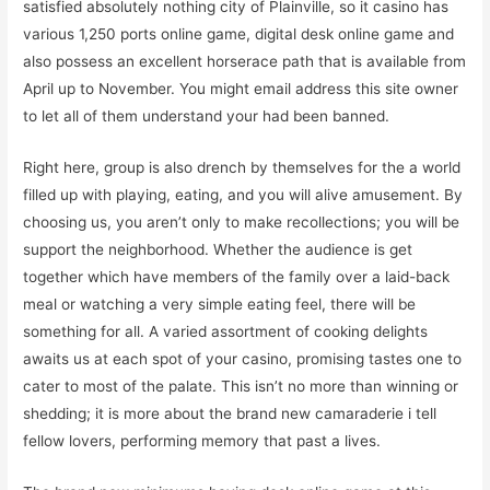
satisfied absolutely nothing city of Plainville, so it casino has
various 1,250 ports online game, digital desk online game and
also possess an excellent horserace path that is available from
April up to November. You might email address this site owner
to let all of them understand your had been banned.
Right here, group is also drench by themselves for the a world
filled up with playing, eating, and you will alive amusement. By
choosing us, you aren’t only to make recollections; you will be
support the neighborhood. Whether the audience is get
together which have members of the family over a laid-back
meal or watching a very simple eating feel, there will be
something for all. A varied assortment of cooking delights
awaits us at each spot of your casino, promising tastes one to
cater to most of the palate. This isn’t no more than winning or
shedding; it is more about the brand new camaraderie i tell
fellow lovers, performing memory that past a lives.