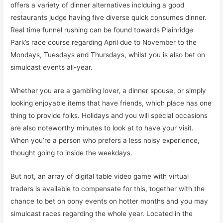
offers a variety of dinner alternatives inclduing a good
restaurants judge having five diverse quick consumes dinner.
Real time funnel rushing can be found towards Plainridge
Park’s race course regarding April due to November to the
Mondays, Tuesdays and Thursdays, whilst you is also bet on
simulcast events all-year.
Whether you are a gambling lover, a dinner spouse, or simply
looking enjoyable items that have friends, which place has one
thing to provide folks. Holidays and you will special occasions
are also noteworthy minutes to look at to have your visit.
When you’re a person who prefers a less noisy experience,
thought going to inside the weekdays.
But not, an array of digital table video game with virtual
traders is available to compensate for this, together with the
chance to bet on pony events on hotter months and you may
simulcast races regarding the whole year. Located in the