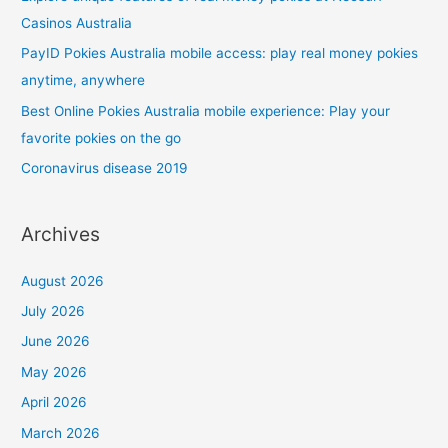
r
Casinos Australia
:
PayID Pokies Australia mobile access: play real money pokies
anytime, anywhere
Best Online Pokies Australia mobile experience: Play your
favorite pokies on the go
Coronavirus disease 2019
Archives
August 2026
July 2026
June 2026
May 2026
April 2026
March 2026