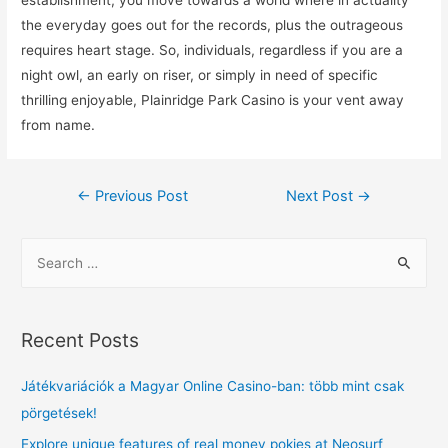
establishment, you move towards a world where in actuality
the everyday goes out for the records, plus the outrageous
requires heart stage. So, individuals, regardless if you are a
night owl, an early on riser, or simply in need of specific
thrilling enjoyable, Plainridge Park Casino is your vent away
from name.
Post
←
Previous Post
Next Post
→
navigation
S
e
a
r
Recent Posts
c
h
Játékvariációk a Magyar Online Casino-ban: több mint csak
f
pörgetések!
o
Explore unique features of real money pokies at Neosurf