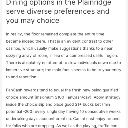
Dining options in the Plainridge
serve diverse preferences and
you may choice
In reality, the floor remained complete the entire time I
became indeed there. That is an evident contrast to other
casinos, which usually make suggestions thanks to a near
dizzying array of room, in lieu of a compressed useful region.
There is absolutely no attempt to slow individuals down due to
immersive structure; the main focus seems to be to your entry
to and repetition.
FanCash rewards tend to equal the fresh new being qualified
choice amount (maximum $100 FanCash/day). Apply strategy
inside the choice slip and place good $1+ bucks bet (min
potential -200) every single day having 10 consecutive weeks
undertaking day’s account creation. Can atleast enjoy around
for folks who are dropping. As well as the playing, traffic can