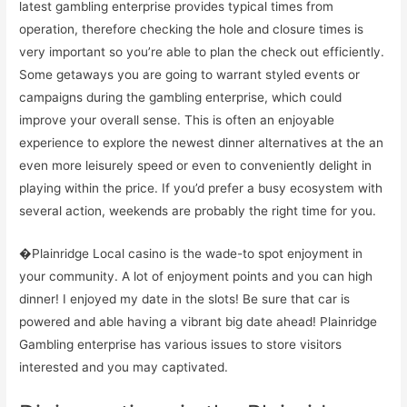
latest gambling enterprise provides typical times from
operation, therefore checking the hole and closure times is
very important so you’re able to plan the check out efficiently.
Some getaways you are going to warrant styled events or
campaigns during the gambling enterprise, which could
improve your overall sense. This is often an enjoyable
experience to explore the newest dinner alternatives at the an
even more leisurely speed or even to conveniently delight in
playing within the price. If you’d prefer a busy ecosystem with
several action, weekends are probably the right time for you.
�Plainridge Local casino is the wade-to spot enjoyment in
your community. A lot of enjoyment points and you can high
dinner! I enjoyed my date in the slots! Be sure that car is
powered and able having a vibrant big date ahead! Plainridge
Gambling enterprise has various issues to store visitors
interested and you may captivated.