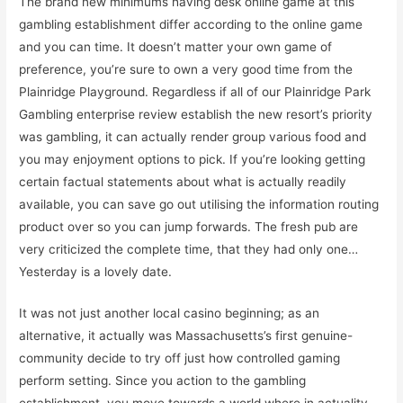
The brand new minimums having desk online game at this
gambling establishment differ according to the online game
and you can time. It doesn’t matter your own game of
preference, you’re sure to own a very good time from the
Plainridge Playground. Regardless if all of our Plainridge Park
Gambling enterprise review establish the new resort’s priority
was gambling, it can actually render group various food and
you may enjoyment options to pick. If you’re looking getting
certain factual statements about what is actually readily
available, you can save go out utilising the information routing
product over so you can jump forwards. The fresh pub are
very criticized the complete time, that they had only one…
Yesterday is a lovely date.
It was not just another local casino beginning; as an
alternative, it actually was Massachusetts’s first genuine-
community decide to try off just how controlled gaming
perform setting. Since you action to the gambling