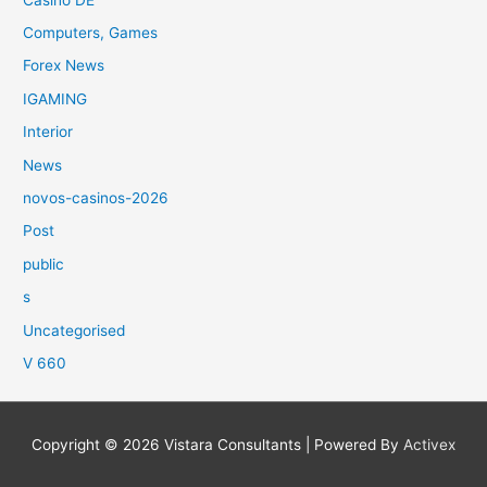
Computers, Games
Forex News
IGAMING
Interior
News
novos-casinos-2026
Post
public
s
Uncategorised
V 660
Copyright © 2026 Vistara Consultants | Powered By
Activex