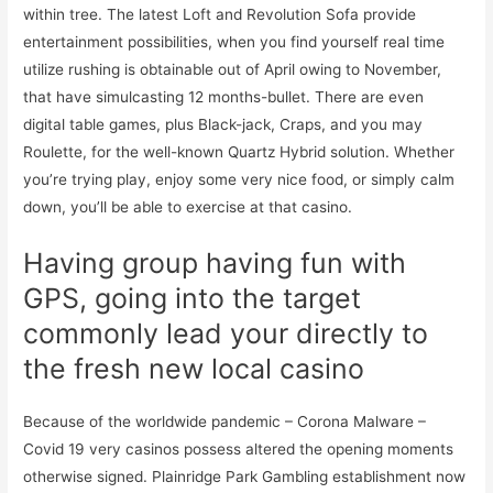
within tree. The latest Loft and Revolution Sofa provide
entertainment possibilities, when you find yourself real time
utilize rushing is obtainable out of April owing to November,
that have simulcasting 12 months-bullet. There are even
digital table games, plus Black-jack, Craps, and you may
Roulette, for the well-known Quartz Hybrid solution. Whether
you’re trying play, enjoy some very nice food, or simply calm
down, you’ll be able to exercise at that casino.
Having group having fun with
GPS, going into the target
commonly lead your directly to
the fresh new local casino
Because of the worldwide pandemic – Corona Malware –
Covid 19 very casinos possess altered the opening moments
otherwise signed. Plainridge Park Gambling establishment now