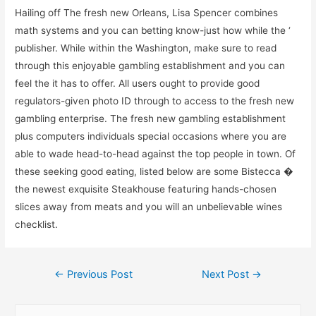
Hailing off The fresh new Orleans, Lisa Spencer combines
math systems and you can betting know-just how while the ‘
publisher. While within the Washington, make sure to read
through this enjoyable gambling establishment and you can
feel the it has to offer. All users ought to provide good
regulators-given photo ID through to access to the fresh new
gambling enterprise. The fresh new gambling establishment
plus computers individuals special occasions where you are
able to wade head-to-head against the top people in town. Of
these seeking good eating, listed below are some Bistecca �
the newest exquisite Steakhouse featuring hands-chosen
slices away from meats and you will an unbelievable wines
checklist.
Post
←
Previous Post
Next Post
→
navigation
S