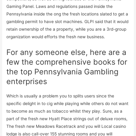
Gaming Panel. Laws and regulations passed inside the
Pennsylvania inside the ong the fresh locations slated to get a
gambling permit to have slot machines. GLPI said that it would
retain ownership of the a property, while you are a 3rd-group
organization would efforts the fresh new business.
For any someone else, here are a
few the comprehensive books for
the top Pennsylvania Gambling
enterprises
Which is usually a problem you to splits users since the
specific delight in to cig while playing while others do not want
to become as much as tobacco whilst they play. Sure, as a
part of the fresh new Hyatt Place strings out of deluxe rooms,
The fresh new Meadows Racetrack and you will Local casino
lodge is also call-over 155 stunning rooms and you will