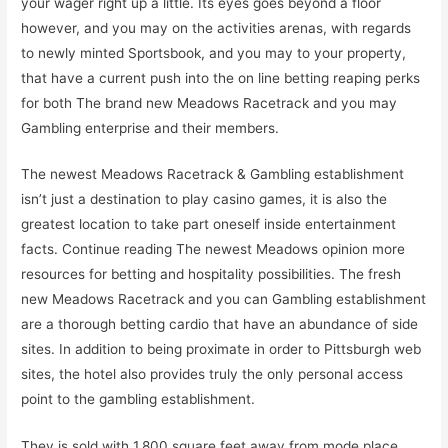
your wager right up a little. Its eyes goes beyond a floor
however, and you may on the activities arenas, with regards
to newly minted Sportsbook, and you may to your property,
that have a current push into the on line betting reaping perks
for both The brand new Meadows Racetrack and you may
Gambling enterprise and their members.
The newest Meadows Racetrack & Gambling establishment
isn’t just a destination to play casino games, it is also the
greatest location to take part oneself inside entertainment
facts. Continue reading The newest Meadows opinion more
resources for betting and hospitality possibilities. The fresh
new Meadows Racetrack and you can Gambling establishment
are a thorough betting cardio that have an abundance of side
sites. In addition to being proximate in order to Pittsburgh web
sites, the hotel also provides truly the only personal access
point to the gambling establishment.
They is sold with 1,800 square feet away from mode place,