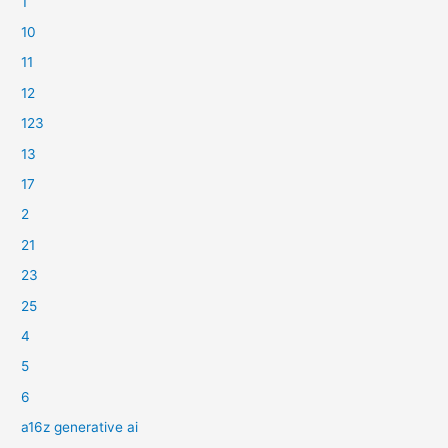
1
10
11
12
123
13
17
2
21
23
25
4
5
6
a16z generative ai