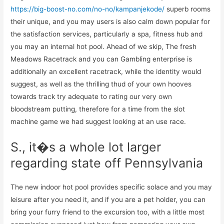
https://big-boost-no.com/no-no/kampanjekode/
superb rooms
their unique, and you may users is also calm down popular for
the satisfaction services, particularly a spa, fitness hub and
you may an internal hot pool. Ahead of we skip, The fresh
Meadows Racetrack and you can Gambling enterprise is
additionally an excellent racetrack, while the identity would
suggest, as well as the thrilling thud of your own hooves
towards track try adequate to rating our very own
bloodstream putting, therefore for a time from the slot
machine game we had suggest looking at an use race.
S., it�s a whole lot larger
regarding state off Pennsylvania
The new indoor hot pool provides specific solace and you may
leisure after you need it, and if you are a pet holder, you can
bring your furry friend to the excursion too, with a little most