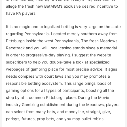
allege the fresh new BetMGM’s exclusive desired incentive to
have PA players.
It is no magic one to legalized betting is very large on the state
regarding Pennsylvania. Located merely southern away from
Pittsburgh inside the west Pennsylvania, The fresh Meadows
Racetrack and you will Local casino stands since a memorial
in order to progressive-day playing. I suggest the website
subscribers to help you double-take a look at specialized
webpages of gambling place for most precise advice. It ages
needs complies with court laws and you may promotes a
responsible betting ecosystem. This range brings loads of
gaming options for all types of participants, boosting all the
stop by at it common Pittsburgh place. During the Movie
industry Gambling establishment during the Meadows, players
can select from many bets, and moneyline, straight, give,
parlays, futures, prop bets, and you may bullet robins.