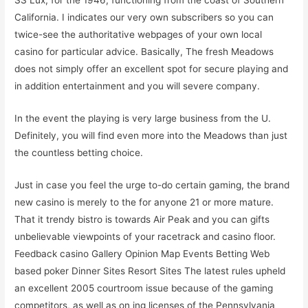
SS Lux, for the 1946, functioning from the coast of Southern
California. I indicates our very own subscribers so you can
twice-see the authoritative webpages of your own local
casino for particular advice. Basically, The fresh Meadows
does not simply offer an excellent spot for secure playing and
in addition entertainment and you will severe company.
In the event the playing is very large business from the U.
Definitely, you will find even more into the Meadows than just
the countless betting choice.
Just in case you feel the urge to-do certain gaming, the brand
new casino is merely to the for anyone 21 or more mature.
That it trendy bistro is towards Air Peak and you can gifts
unbelievable viewpoints of your racetrack and casino floor.
Feedback casino Gallery Opinion Map Events Betting Web
based poker Dinner Sites Resort Sites The latest rules upheld
an excellent 2005 courtroom issue because of the gaming
competitors, as well as on ing licenses of the Pennsylvania