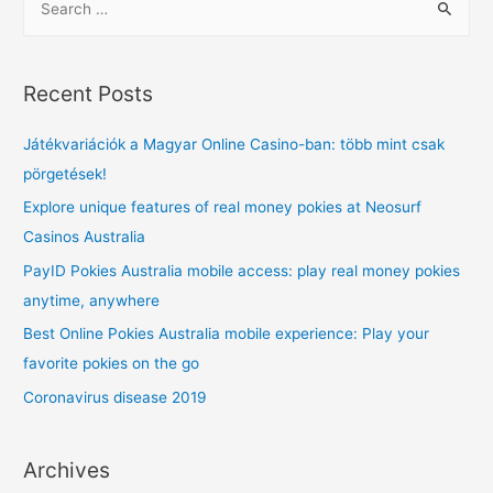
e
a
r
Recent Posts
c
h
Játékvariációk a Magyar Online Casino-ban: több mint csak
f
pörgetések!
o
Explore unique features of real money pokies at Neosurf
r
Casinos Australia
:
PayID Pokies Australia mobile access: play real money pokies
anytime, anywhere
Best Online Pokies Australia mobile experience: Play your
favorite pokies on the go
Coronavirus disease 2019
Archives