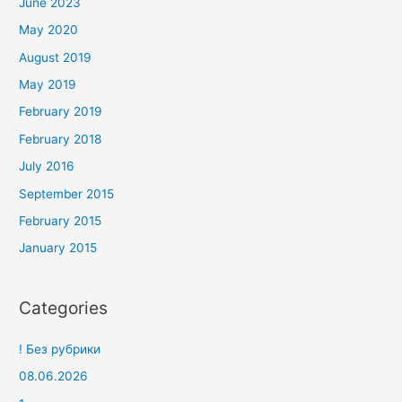
June 2023
May 2020
August 2019
May 2019
February 2019
February 2018
July 2016
September 2015
February 2015
January 2015
Categories
! Без рубрики
08.06.2026