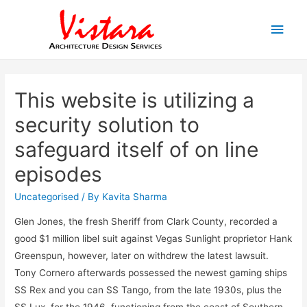
Main
Men
This website is utilizing a
security solution to
safeguard itself of on line
episodes
Uncategorised
/ By
Kavita Sharma
Glen Jones, the fresh Sheriff from Clark County, recorded a
good $1 million libel suit against Vegas Sunlight proprietor Hank
Greenspun, however, later on withdrew the latest lawsuit.
Tony Cornero afterwards possessed the newest gaming ships
SS Rex and you can SS Tango, from the late 1930s, plus the