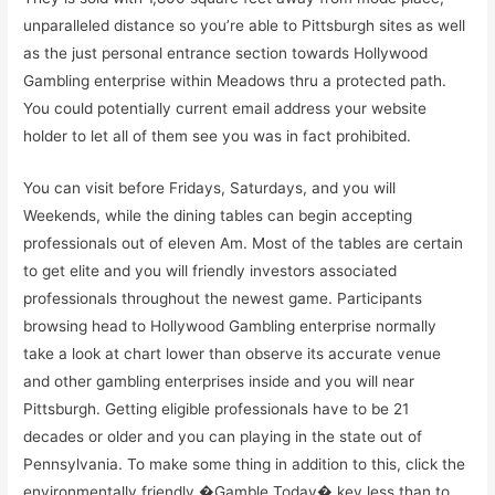
unparalleled distance so you’re able to Pittsburgh sites as well
as the just personal entrance section towards Hollywood
Gambling enterprise within Meadows thru a protected path.
You could potentially current email address your website
holder to let all of them see you was in fact prohibited.
You can visit before Fridays, Saturdays, and you will
Weekends, while the dining tables can begin accepting
professionals out of eleven Am. Most of the tables are certain
to get elite and you will friendly investors associated
professionals throughout the newest game. Participants
browsing head to Hollywood Gambling enterprise normally
take a look at chart lower than observe its accurate venue
and other gambling enterprises inside and you will near
Pittsburgh. Getting eligible professionals have to be 21
decades or older and you can playing in the state out of
Pennsylvania. To make some thing in addition to this, click the
environmentally friendly �Gamble Today� key less than to