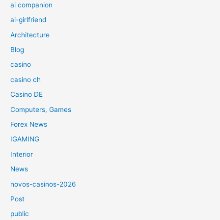
ai companion
ai-girlfriend
Architecture
Blog
casino
casino ch
Casino DE
Computers, Games
Forex News
IGAMING
Interior
News
novos-casinos-2026
Post
public