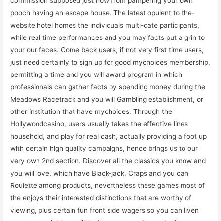
commission supposed just how from pampering your own
pooch having an escape house. The latest opulent to the-
website hotel homes the individuals multi-date participants,
while real time performances and you may facts put a grin to
your our faces. Come back users, if not very first time users,
just need certainly to sign up for good mychoices membership,
permitting a time and you will award program in which
professionals can gather facts by spending money during the
Meadows Racetrack and you will Gambling establishment, or
other institution that have mychoices. Through the
Hollywoodcasino, users usually takes the effective lines
household, and play for real cash, actually providing a foot up
with certain high quality campaigns, hence brings us to our
very own 2nd section. Discover all the classics you know and
you will love, which have Black-jack, Craps and you can
Roulette among products, nevertheless these games most of
the enjoys their interested distinctions that are worthy of
viewing, plus certain fun front side wagers so you can liven