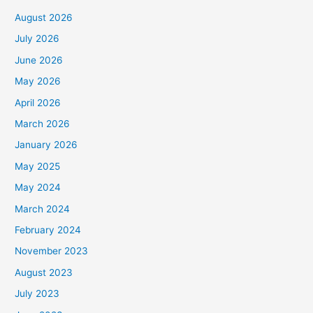
August 2026
July 2026
June 2026
May 2026
April 2026
March 2026
January 2026
May 2025
May 2024
March 2024
February 2024
November 2023
August 2023
July 2023