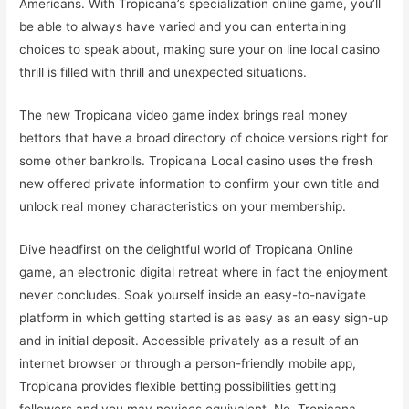
Americans. With Tropicana’s specialization online game, you’ll
be able to always have varied and you can entertaining
choices to speak about, making sure your on line local casino
thrill is filled with thrill and unexpected situations.
The new Tropicana video game index brings real money
bettors that have a broad directory of choice versions right for
some other bankrolls. Tropicana Local casino uses the fresh
new offered private information to confirm your own title and
unlock real money characteristics on your membership.
Dive headfirst on the delightful world of Tropicana Online
game, an electronic digital retreat where in fact the enjoyment
never concludes. Soak yourself inside an easy-to-navigate
platform in which getting started is as easy as an easy sign-up
and in initial deposit. Accessible privately as a result of an
internet browser or through a person-friendly mobile app,
Tropicana provides flexible betting possibilities getting
followers and you may novices equivalent. No, Tropicana