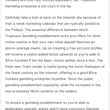
Gambling enterprise is not court in the Ny.
Definitely take a look at back on the internet site because of
their a week marketing calendar that are typically posted to
the Fridays. The essential difference between which
Tropicana Gambling establishment extra and offers for other
online casinos is that your own initial deposit features an
above-average meets. Up on creating a free account profiles
will receive a casino added bonus upwards so you’re able to
$five-hundred if the the basic choice settles since a loss. The
fresh new Trop’s render is useful during the move thereupon of
the finest casinos on the internet, offering to a good $five
hundred gambling enterprise incentive. Since the public
gambling establishment popularity while the increased in the
usa so possess Nick’s systems on the subject.
To ensure a gambling establishment so you’re able to
legitimately operate, states which have courtroom iGaming