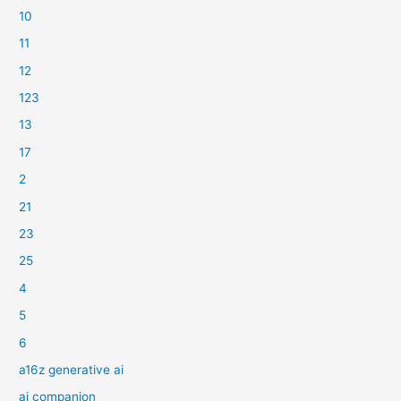
10
11
12
123
13
17
2
21
23
25
4
5
6
a16z generative ai
ai companion