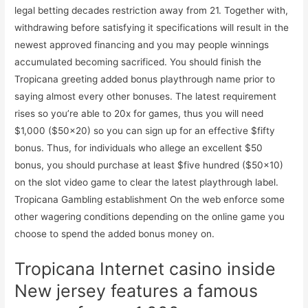
legal betting decades restriction away from 21. Together with,
withdrawing before satisfying it specifications will result in the
newest approved financing and you may people winnings
accumulated becoming sacrificed. You should finish the
Tropicana greeting added bonus playthrough name prior to
saying almost every other bonuses. The latest requirement
rises so you’re able to 20x for games, thus you will need
$1,000 ($50×20) so you can sign up for an effective $fifty
bonus. Thus, for individuals who allege an excellent $50
bonus, you should purchase at least $five hundred ($50×10)
on the slot video game to clear the latest playthrough label.
Tropicana Gambling establishment On the web enforce some
other wagering conditions depending on the online game you
choose to spend the added bonus money on.
Tropicana Internet casino inside
New jersey features a famous