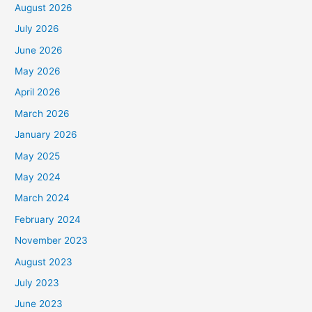
August 2026
July 2026
June 2026
May 2026
April 2026
March 2026
January 2026
May 2025
May 2024
March 2024
February 2024
November 2023
August 2023
July 2023
June 2023