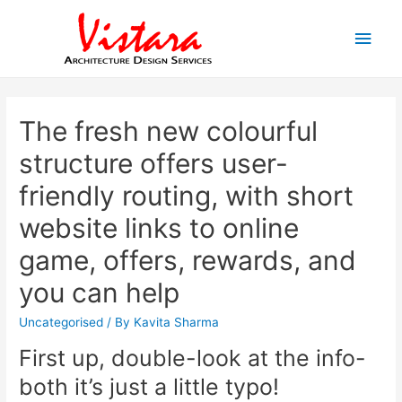
Main
Men
The fresh new colourful
structure offers user-
friendly routing, with short
website links to online
game, offers, rewards, and
you can help
Uncategorised
/ By
Kavita Sharma
First up, double-look at the info-
both it’s just a little typo!