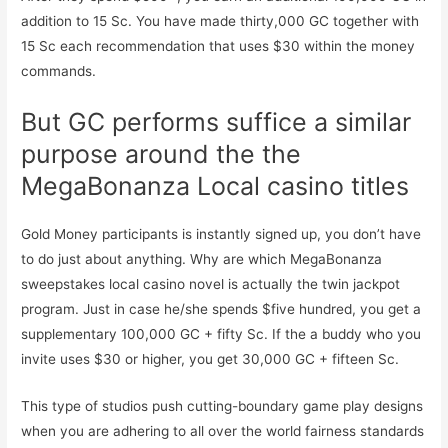
addition to 15 Sc. You have made thirty,000 GC together with
15 Sc each recommendation that uses $30 within the money
commands.
But GC performs suffice a similar
purpose around the the
MegaBonanza Local casino titles
Gold Money participants is instantly signed up, you don’t have
to do just about anything. Why are which MegaBonanza
sweepstakes local casino novel is actually the twin jackpot
program. Just in case he/she spends $five hundred, you get a
supplementary 100,000 GC + fifty Sc. If the a buddy who you
invite uses $30 or higher, you get 30,000 GC + fifteen Sc.
This type of studios push cutting-boundary game play designs
when you are adhering to all over the world fairness standards