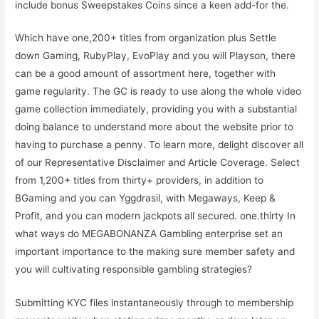
include bonus Sweepstakes Coins since a keen add-for the.
Which have one,200+ titles from organization plus Settle
down Gaming, RubyPlay, EvoPlay and you will Playson, there
can be a good amount of assortment here, together with
game regularity. The GC is ready to use along the whole video
game collection immediately, providing you with a substantial
doing balance to understand more about the website prior to
having to purchase a penny. To learn more, delight discover all
of our Representative Disclaimer and Article Coverage. Select
from 1,200+ titles from thirty+ providers, in addition to
BGaming and you can Yggdrasil, with Megaways, Keep &
Profit, and you can modern jackpots all secured. one.thirty In
what ways do MEGABONANZA Gambling enterprise set an
important importance to the making sure member safety and
you will cultivating responsible gambling strategies?
Submitting KYC files instantaneously through to membership