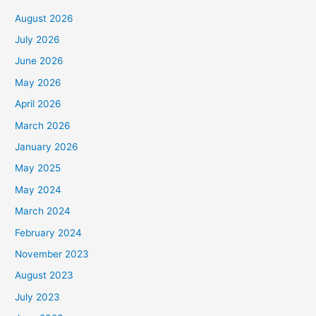
August 2026
July 2026
June 2026
May 2026
April 2026
March 2026
January 2026
May 2025
May 2024
March 2024
February 2024
November 2023
August 2023
July 2023