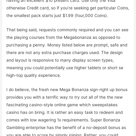
having an excellent $10 present card. Use only the Visa
otherwise Credit card, so if you’re seeking get particular Coins,
the smallest pack starts just $1.99 (four,000 Coins).
That being said, requests commonly required and you can see
the playing courses from the Megabonanza as opposed to
purchasing a penny. Money listed below are prompt, safe and
there are not any extra purchase charges used. The design
and layout is responsive to many display screen types,
meaning you could potentially use higher tablets or short se
high-top quality experience.
I do believe, the fresh new Mega Bonanza sign-right up bonus
provides you with a terrific way to try out all of the the new
fascinating casino-style online game which sweepstakes
casino has on bring. It is rather an easy task to redeem and
comes with low wagering 1x requirements. Super Bonanza
Gambling enterprise has the benefit of a no-deposit bonus as
you are able to score by simply joining. Rather, you could