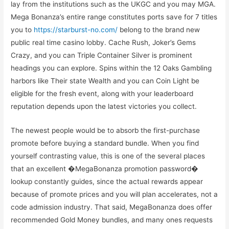
lay from the institutions such as the UKGC and you may MGA.
Mega Bonanza’s entire range constitutes ports save for 7 titles
you to
https://starburst-no.com/
belong to the brand new
public real time casino lobby. Cache Rush, Joker’s Gems
Crazy, and you can Triple Container Silver is prominent
headings you can explore. Spins within the 12 Oaks Gambling
harbors like Their state Wealth and you can Coin Light be
eligible for the fresh event, along with your leaderboard
reputation depends upon the latest victories you collect.
The newest people would be to absorb the first-purchase
promote before buying a standard bundle. When you find
yourself contrasting value, this is one of the several places
that an excellent �MegaBonanza promotion password�
lookup constantly guides, since the actual rewards appear
because of promote prices and you will plan accelerates, not a
code admission industry. That said, MegaBonanza does offer
recommended Gold Money bundles, and many ones requests