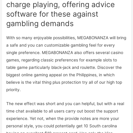
charge playing, offering advice
software for these against
gambling demands
With so many enjoyable possibilities, MEGABONANZA will bring
a safe and you can customizable gambling feel for every
single preference. MEGABONANZA also offers several casino
games, regarding classic preferences for example slots to
table game particularly black-jack and roulette. Discover the
biggest online gaming appeal on the Philippines, in which
believe is the vital thing plus protection try all of our high top
priority.
The new effect was short and you can helpful, but with a real
time chat available to all users carry out boost the support
experience. Yet not, when the provide notes are more your
personal style, you could potentially get 10 South carolina