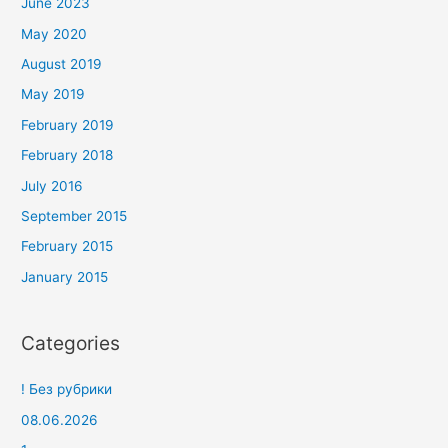
June 2023
May 2020
August 2019
May 2019
February 2019
February 2018
July 2016
September 2015
February 2015
January 2015
Categories
! Без рубрики
08.06.2026