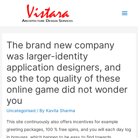
Main
Men
The brand new company
was larger-identity
application designers, and
so the top quality of these
online game did not wonder
you
Uncategorised
/ By
Kavita Sharma
This site continuously also offers incentives for example
greeting packages, 100 % free spins, and you will each day log
in bonuses, which happen to be easy to find towards