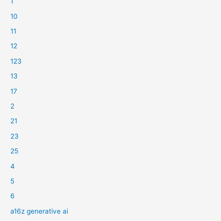
1
10
11
12
123
13
17
2
21
23
25
4
5
6
a16z generative ai