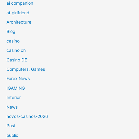
ai companion
ai-girlfriend
Architecture
Blog
casino
casino ch
Casino DE
Computers, Games
Forex News
IGAMING
Interior
News
novos-casinos-2026
Post
public