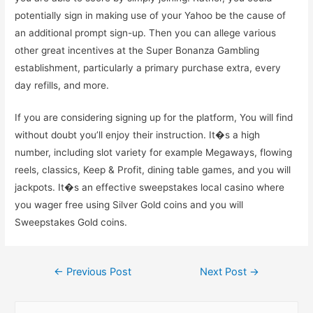
potentially sign in making use of your Yahoo be the cause of
an additional prompt sign-up. Then you can allege various
other great incentives at the Super Bonanza Gambling
establishment, particularly a primary purchase extra, every
day refills, and more.
If you are considering signing up for the platform, You will find
without doubt you’ll enjoy their instruction. It�s a high
number, including slot variety for example Megaways, flowing
reels, classics, Keep & Profit, dining table games, and you will
jackpots. It�s an effective sweepstakes local casino where
you wager free using Silver Gold coins and you will
Sweepstakes Gold coins.
Post
←
Previous Post
Next Post
→
navigation
S