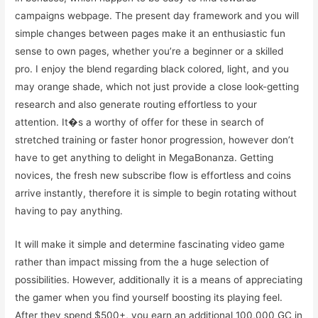
campaigns webpage. The present day framework and you will
simple changes between pages make it an enthusiastic fun
sense to own pages, whether you’re a beginner or a skilled
pro. I enjoy the blend regarding black colored, light, and you
may orange shade, which not just provide a close look-getting
research and also generate routing effortless to your
attention. It�s a worthy of offer for these in search of
stretched training or faster honor progression, however don’t
have to get anything to delight in MegaBonanza. Getting
novices, the fresh new subscribe flow is effortless and coins
arrive instantly, therefore it is simple to begin rotating without
having to pay anything.
It will make it simple and determine fascinating video game
rather than impact missing from the a huge selection of
possibilities. However, additionally it is a means of appreciating
the gamer when you find yourself boosting its playing feel.
After they spend $500+, you earn an additional 100,000 GC in