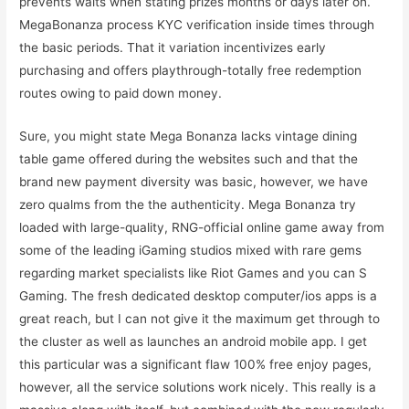
prevents waits when stating prizes months or days later on.
MegaBonanza process KYC verification inside times through
the basic periods. That it variation incentivizes early
purchasing and offers playthrough-totally free redemption
routes owing to paid down money.
Sure, you might state Mega Bonanza lacks vintage dining
table game offered during the websites such and that the
brand new payment diversity was basic, however, we have
zero qualms from the the authenticity. Mega Bonanza try
loaded with large-quality, RNG-official online game away from
some of the leading iGaming studios mixed with rare gems
regarding market specialists like Riot Games and you can S
Gaming. The fresh dedicated desktop computer/ios apps is a
great reach, but I can not give it the maximum get through to
the cluster as well as launches an android mobile app. I get
this particular was a significant flaw 100% free enjoy pages,
however, all the service solutions work nicely. This really is a