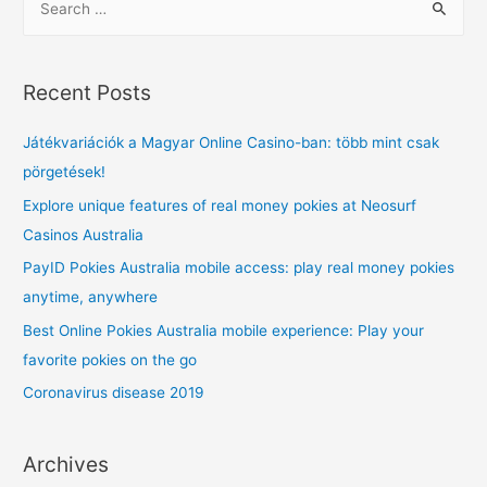
e
a
r
Recent Posts
c
h
Játékvariációk a Magyar Online Casino-ban: több mint csak
f
pörgetések!
o
Explore unique features of real money pokies at Neosurf
r
Casinos Australia
:
PayID Pokies Australia mobile access: play real money pokies
anytime, anywhere
Best Online Pokies Australia mobile experience: Play your
favorite pokies on the go
Coronavirus disease 2019
Archives