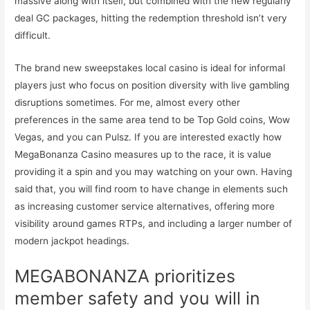
massive along with itself, but combined with the new regularly
deal GC packages, hitting the redemption threshold isn’t very
difficult.
The brand new sweepstakes local casino is ideal for informal
players just who focus on position diversity with live gambling
disruptions sometimes. For me, almost every other
preferences in the same area tend to be Top Gold coins, Wow
Vegas, and you can Pulsz. If you are interested exactly how
MegaBonanza Casino measures up to the race, it is value
providing it a spin and you may watching on your own. Having
said that, you will find room to have change in elements such
as increasing customer service alternatives, offering more
visibility around games RTPs, and including a larger number of
modern jackpot headings.
MEGABONANZA prioritizes
member safety and you will in