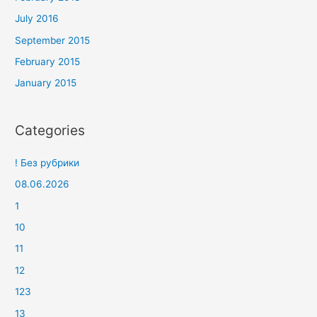
July 2016
September 2015
February 2015
January 2015
Categories
! Без рубрики
08.06.2026
1
10
11
12
123
13