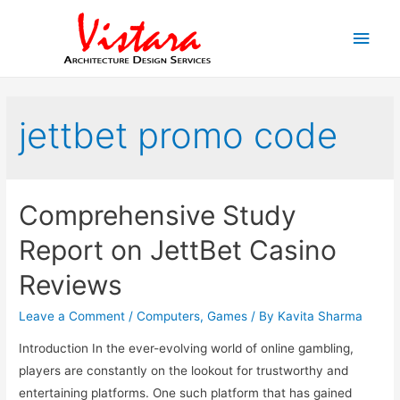
Main
Men
jettbet promo code
Comprehensive Study
Report on JettBet Casino
Reviews
Leave a Comment
/
Computers, Games
/ By
Kavita Sharma
Introduction In the ever-evolving world of online gambling,
players are constantly on the lookout for trustworthy and
entertaining platforms. One such platform that has gained