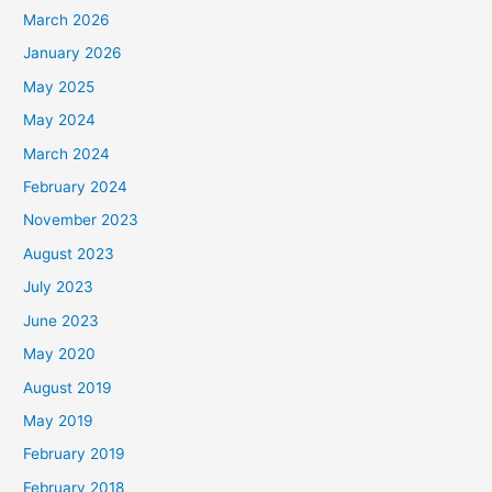
March 2026
January 2026
May 2025
May 2024
March 2024
February 2024
November 2023
August 2023
July 2023
June 2023
May 2020
August 2019
May 2019
February 2019
February 2018