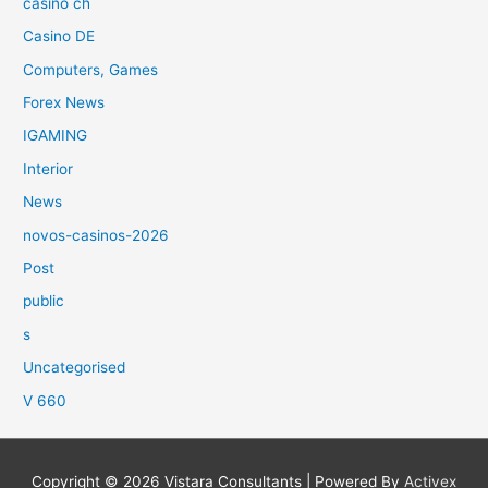
casino ch
Casino DE
Computers, Games
Forex News
IGAMING
Interior
News
novos-casinos-2026
Post
public
s
Uncategorised
V 660
Copyright © 2026 Vistara Consultants | Powered By
Activex