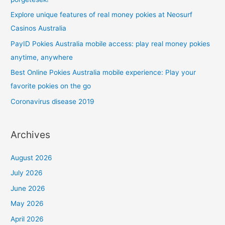
o
Explore unique features of real money pokies at Neosurf
r
Casinos Australia
:
PayID Pokies Australia mobile access: play real money pokies
anytime, anywhere
Best Online Pokies Australia mobile experience: Play your
favorite pokies on the go
Coronavirus disease 2019
Archives
August 2026
July 2026
June 2026
May 2026
April 2026