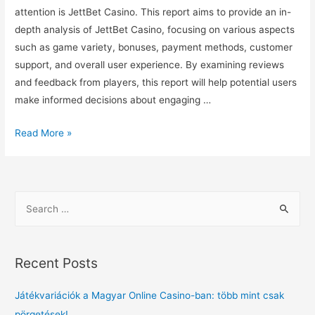
attention is JettBet Casino. This report aims to provide an in-
depth analysis of JettBet Casino, focusing on various aspects
such as game variety, bonuses, payment methods, customer
support, and overall user experience. By examining reviews
and feedback from players, this report will help potential users
make informed decisions about engaging …
Comprehensive
Read More »
Study
Report
on
S
JettBet
e
Casino
a
Reviews
r
Recent Posts
c
h
Játékvariációk a Magyar Online Casino-ban: több mint csak
f
pörgetések!