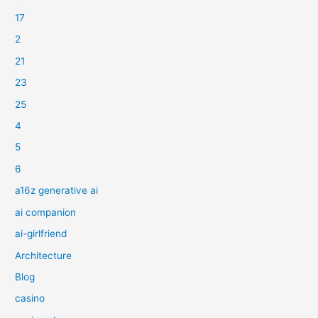
17
2
21
23
25
4
5
6
a16z generative ai
ai companion
ai-girlfriend
Architecture
Blog
casino