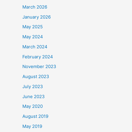
March 2026
January 2026
May 2025
May 2024
March 2024
February 2024
November 2023
August 2023
July 2023
June 2023
May 2020
August 2019
May 2019