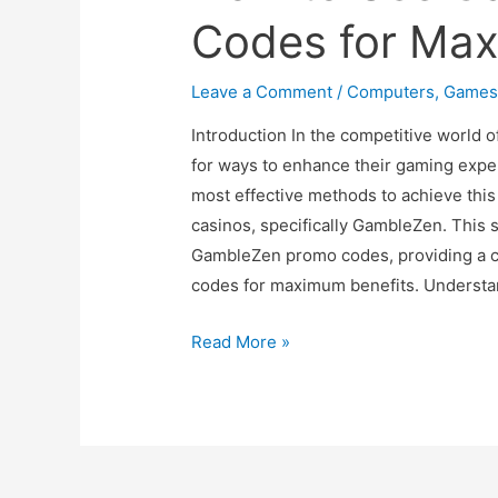
Codes for Ma
Leave a Comment
/
Computers, Game
Introduction In the competitive world o
for ways to enhance their gaming expe
most effective methods to achieve this 
casinos, specifically GambleZen. This st
GambleZen promo codes, providing a 
codes for maximum benefits. Underst
How
Read More »
to
Use
GambleZen
Promo
Codes