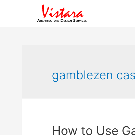
gamblezen casi
How to Use G