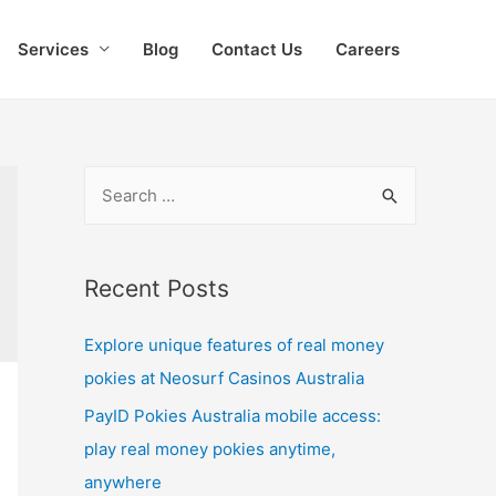
Services
Blog
Contact Us
Careers
S
e
a
r
Recent Posts
c
Explore unique features of real money
h
pokies at Neosurf Casinos Australia
f
o
PayID Pokies Australia mobile access:
r
play real money pokies anytime,
:
anywhere