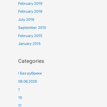
February 2019
February 2018
July 2016
September 2015
February 2015
January 2015
Categories
! Без рубрики
08.06.2026
1
10
11