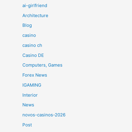
ai-girlfriend
Architecture
Blog
casino
casino ch
Casino DE
Computers, Games
Forex News
IGAMING
Interior
News
novos-casinos-2026
Post