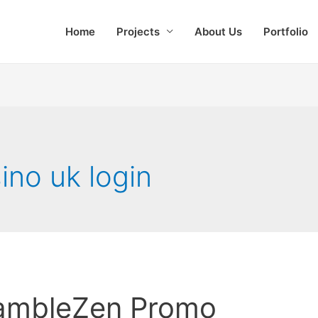
Home
Projects
About Us
Portfolio
no uk login
ambleZen Promo