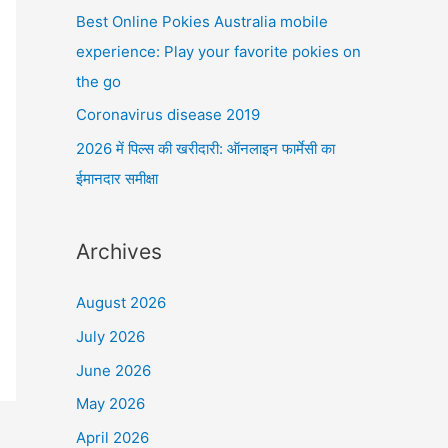
Best Online Pokies Australia mobile
experience: Play your favorite pokies on
the go
Coronavirus disease 2019
2026 में पिल्स की खरीदारी: ऑनलाइन फार्मेसी का
ईमानदार समीक्षा
Archives
August 2026
July 2026
June 2026
May 2026
April 2026