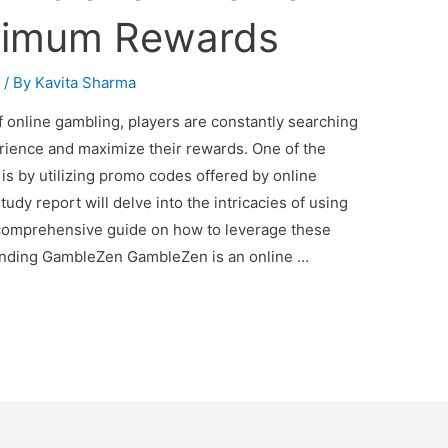
ximum Rewards
s
/ By
Kavita Sharma
f online gambling, players are constantly searching
rience and maximize their rewards. One of the
is by utilizing promo codes offered by online
udy report will delve into the intricacies of using
comprehensive guide on how to leverage these
anding GambleZen GambleZen is an online …