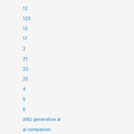
12
123
13
17
2
21
23
25
4
5
6
a16z generative ai
ai companion