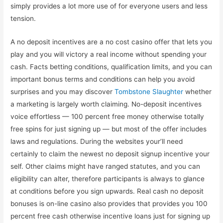
simply provides a lot more use of for everyone users and less
tension.
A no deposit incentives are a no cost casino offer that lets you
play and you will victory a real income without spending your
cash. Facts betting conditions, qualification limits, and you can
important bonus terms and conditions can help you avoid
surprises and you may discover
Tombstone Slaughter
whether
a marketing is largely worth claiming. No-deposit incentives
voice effortless — 100 percent free money otherwise totally
free spins for just signing up — but most of the offer includes
laws and regulations. During the websites your’ll need
certainly to claim the newest no deposit signup incentive your
self. Other claims might have ranged statutes, and you can
eligibility can alter, therefore participants is always to glance
at conditions before you sign upwards. Real cash no deposit
bonuses is on-line casino also provides that provides you 100
percent free cash otherwise incentive loans just for signing up