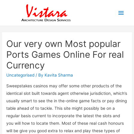
Main
Men
Our very own Most popular
Ports Games Online For real
Currency
Uncategorised
/ By
Kavita Sharma
Sweepstakes casinos may offer some other products of the
identical slot built towards agent otherwise jurisdiction, which’s
usually smart to see the in the-online game facts or pay dining
table ahead of to tackle. This site might possibly be on a
regular basis current to incorporate the latest the slots and
you will how to locate them. Most of these real cash honours
will be give you good extra to relax and play these types of