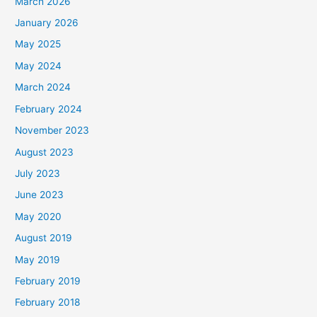
March 2026
January 2026
May 2025
May 2024
March 2024
February 2024
November 2023
August 2023
July 2023
June 2023
May 2020
August 2019
May 2019
February 2019
February 2018