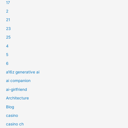
17
2
21
23
25
4
5
6
a16z generative ai
ai companion
ai-girlfriend
Architecture
Blog
casino
casino ch