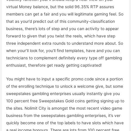
virtual Money balance, but the solid 96.35% RTP assures
members can get a fair and you will legitimate gaming feel. So
that as your’d predict out of this community-classification
business, there’s lots of step and you can activity to appear
forward to given that you twist the reels, which have step
three independent extra rounds to understand more about. So
when your’ll look for, you’ll find templates, have and you can
technicians to complement definitely every type off gambling
enthusiast, therefore get ready getting captivated!
You might have to input a specific promo code since a portion
of the enrolling technique to unlock a welcome give, but some
sweepstakes gambling enterprises usually instantly give you
100 percent free Sweepstakes Gold coins getting signing up to
the sites. Nolimit City is amongst the most recent video game
business from the sweepstakes gambling enterprises, it’s ver
quickly become one of the top labels to have slots which have
a real income honours. There are lots from 100 percent free