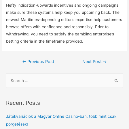
Hefty indication-upwards incentives and ongoing campaigns
make sure these systems help keep you upcoming back. The
newest Maritimes-depending editor’s expertise help customers
browse offers with confidence and responsibly. Prior to
withdrawing, you need to satisfy the gambling enterprise’s
betting criteria in the timeframe provided.
Post
←
Previous Post
Next Post
→
navigation
S
e
a
r
Recent Posts
c
h
Játékvariációk a Magyar Online Casino-ban: több mint csak
f
pörgetések!