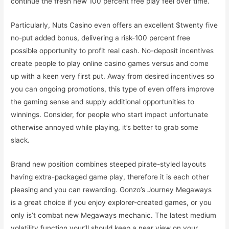
continue the fresh new 100 percent free play feel over time.
Particularly, Nuts Casino even offers an excellent $twenty five
no-put added bonus, delivering a risk-100 percent free
possible opportunity to profit real cash. No-deposit incentives
create people to play online casino games versus and come
up with a keen very first put. Away from desired incentives so
you can ongoing promotions, this type of even offers improve
the gaming sense and supply additional opportunities to
winnings. Consider, for people who start impact unfortunate
otherwise annoyed while playing, it’s better to grab some
slack.
Brand new position combines steeped pirate-styled layouts
having extra-packaged game play, therefore it is each other
pleasing and you can rewarding. Gonzo’s Journey Megaways
is a great choice if you enjoy explorer-created games, or you
only is’t combat new Megaways mechanic. The latest medium
volatility function your’ll should keep a near view on your