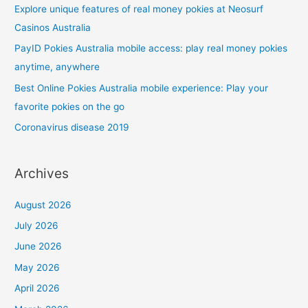
o
Explore unique features of real money pokies at Neosurf
r
Casinos Australia
:
PayID Pokies Australia mobile access: play real money pokies
anytime, anywhere
Best Online Pokies Australia mobile experience: Play your
favorite pokies on the go
Coronavirus disease 2019
Archives
August 2026
July 2026
June 2026
May 2026
April 2026