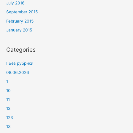
July 2016
September 2015
February 2015
January 2015
Categories
! Без рубрики
08.06.2026
1
10
11
12
123
13