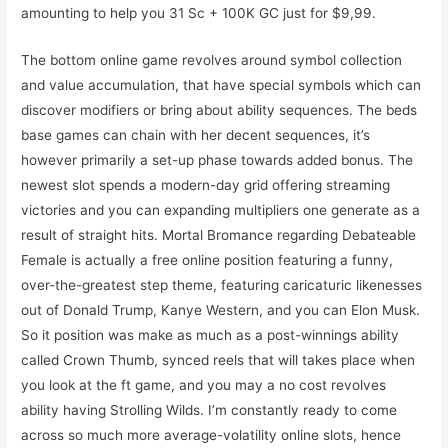
amounting to help you 31 Sc + 100K GC just for $9,99.
The bottom online game revolves around symbol collection
and value accumulation, that have special symbols which can
discover modifiers or bring about ability sequences. The beds
base games can chain with her decent sequences, it’s
however primarily a set-up phase towards added bonus. The
newest slot spends a modern-day grid offering streaming
victories and you can expanding multipliers one generate as a
result of straight hits. Mortal Bromance regarding Debateable
Female is actually a free online position featuring a funny,
over-the-greatest step theme, featuring caricaturic likenesses
out of Donald Trump, Kanye Western, and you can Elon Musk.
So it position was make as much as a post-winnings ability
called Crown Thumb, synced reels that will takes place when
you look at the ft game, and you may a no cost revolves
ability having Strolling Wilds. I’m constantly ready to come
across so much more average-volatility online slots, hence