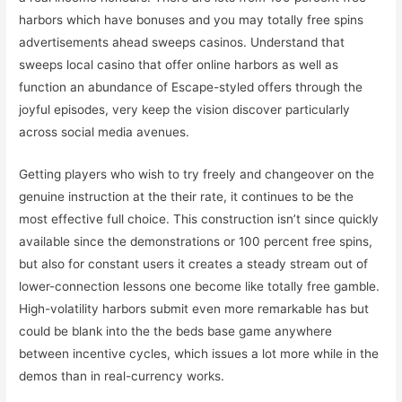
harbors which have bonuses and you may totally free spins
advertisements ahead sweeps casinos. Understand that
sweeps local casino that offer online harbors as well as
function an abundance of Escape-styled offers through the
joyful episodes, very keep the vision discover particularly
across social media avenues.
Getting players who wish to try freely and changeover on the
genuine instruction at the their rate, it continues to be the
most effective full choice. This construction isn’t since quickly
available since the demonstrations or 100 percent free spins,
but also for constant users it creates a steady stream out of
lower-connection lessons one become like totally free gamble.
High-volatility harbors submit even more remarkable has but
could be blank into the the beds base game anywhere
between incentive cycles, which issues a lot more while in the
demos than in real-currency works.