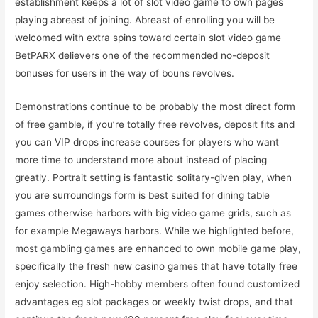
establishment keeps a lot of slot video game to own pages
playing abreast of joining. Abreast of enrolling you will be
welcomed with extra spins toward certain slot video game
BetPARX delievers one of the recommended no-deposit
bonuses for users in the way of bouns revolves.
Demonstrations continue to be probably the most direct form
of free gamble, if you’re totally free revolves, deposit fits and
you can VIP drops increase courses for players who want
more time to understand more about instead of placing
greatly. Portrait setting is fantastic solitary-given play, when
you are surroundings form is best suited for dining table
games otherwise harbors with big video game grids, such as
for example Megaways harbors. While we highlighted before,
most gambling games are enhanced to own mobile game play,
specifically the fresh new casino games that have totally free
enjoy selection. High-hobby members often found customized
advantages eg slot packages or weekly twist drops, and that