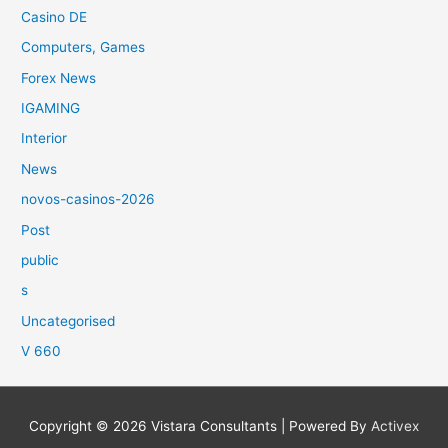
Casino DE
Computers, Games
Forex News
IGAMING
Interior
News
novos-casinos-2026
Post
public
s
Uncategorised
V 660
Copyright © 2026 Vistara Consultants | Powered By
Activex