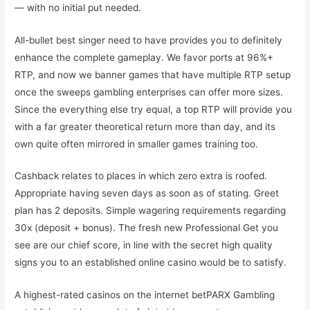
— with no initial put needed.
All-bullet best singer need to have provides you to definitely
enhance the complete gameplay. We favor ports at 96%+
RTP, and now we banner games that have multiple RTP setup
once the sweeps gambling enterprises can offer more sizes.
Since the everything else try equal, a top RTP will provide you
with a far greater theoretical return more than day, and its
own quite often mirrored in smaller games training too.
Cashback relates to places in which zero extra is roofed.
Appropriate having seven days as soon as of stating. Greet
plan has 2 deposits. Simple wagering requirements regarding
30x (deposit + bonus). The fresh new Professional Get you
see are our chief score, in line with the secret high quality
signs you to an established online casino would be to satisfy.
A highest-rated casinos on the internet betPARX Gambling