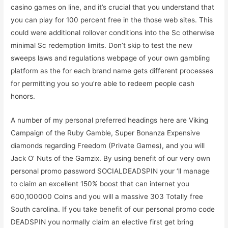
casino games on line, and it’s crucial that you understand that
you can play for 100 percent free in the those web sites. This
could were additional rollover conditions into the Sc otherwise
minimal Sc redemption limits. Don’t skip to test the new
sweeps laws and regulations webpage of your own gambling
platform as the for each brand name gets different processes
for permitting you so you’re able to redeem people cash
honors.
A number of my personal preferred headings here are Viking
Campaign of the Ruby Gamble, Super Bonanza Expensive
diamonds regarding Freedom (Private Games), and you will
Jack O’ Nuts of the Gamzix. By using benefit of our very own
personal promo password SOCIALDEADSPIN your ‘ll manage
to claim an excellent 150% boost that can internet you
600,100000 Coins and you will a massive 303 Totally free
South carolina. If you take benefit of our personal promo code
DEADSPIN you normally claim an elective first get bring