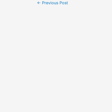
Post
←
Previous Post
navigation