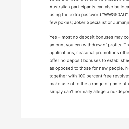
Australian participants can also be loc
using the extra password “WWG50AU”. Y
few pokies; Joker Specialist or Jumanji
Yes – most no deposit bonuses may com
amount you can withdraw of profits. T
applications, seasonal promotions othe
offer no deposit bonuses to establish
as opposed to those for new people. N
together with 100 percent free revolves
make use of to the a range of game oth
simply can’t normally allege a no-depos