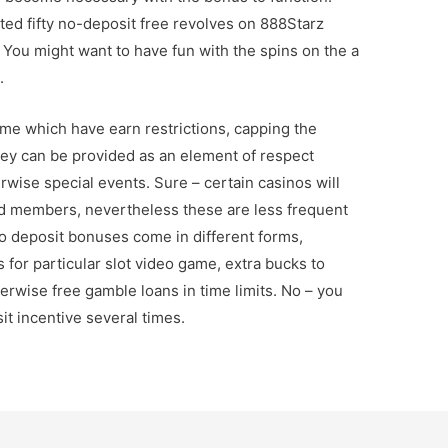
ated fifty no-deposit free revolves on 888Starz
ou might want to have fun with the spins on the a
.
e which have earn restrictions, capping the
hey can be provided as an element of respect
rwise special events. Sure – certain casinos will
ed members, nevertheless these are less frequent
o deposit bonuses come in different forms,
 for particular slot video game, extra bucks to
erwise free gamble loans in time limits. No – you
it incentive several times.