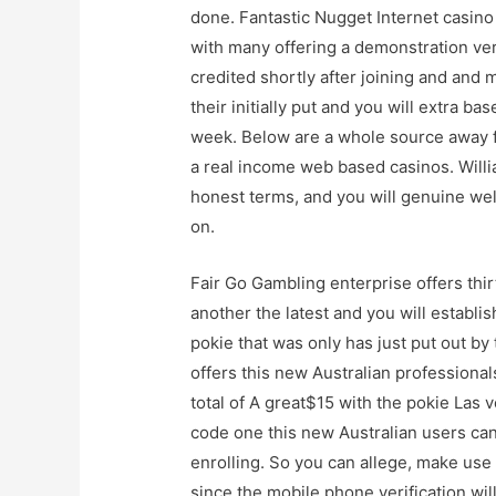
done. Fantastic Nugget Internet casin
with many offering a demonstration ver
credited shortly after joining and and 
their initially put and you will extra b
week. Below are a whole source away f
a real income web based casinos. Willi
honest terms, and you will genuine wel
on.
Fair Go Gambling enterprise offers thirt
another the latest and you will establi
pokie that was only has just put out b
offers this new Australian professional
total of A great$15 with the pokie Las 
code one this new Australian users can 
enrolling. So you can allege, make use 
since the mobile phone verification wi