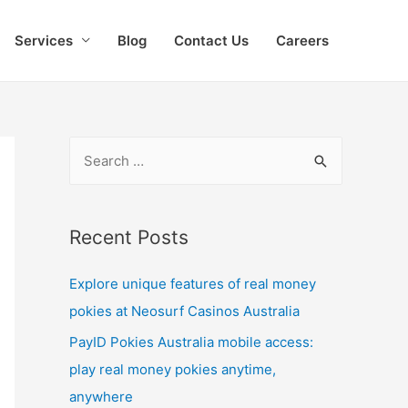
Services
Blog
Contact Us
Careers
S
e
a
r
Recent Posts
c
Explore unique features of real money
h
pokies at Neosurf Casinos Australia
f
o
PayID Pokies Australia mobile access:
r
play real money pokies anytime,
:
anywhere