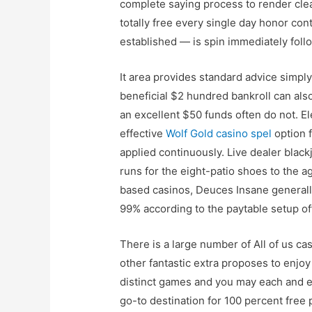
complete saying process to render clea
totally free every single day honor con
established — is spin immediately foll
It area provides standard advice simp
beneficial $2 hundred bankroll can al
an excellent $50 funds often do not. E
effective
Wolf Gold casino spel
option f
applied continuously. Live dealer black
runs for the eight-patio shoes to the a
based casinos, Deuces Insane genera
99% according to the paytable setup off
There is a large number of All of us ca
other fantastic extra proposes to enjo
distinct games and you may each and e
go-to destination for 100 percent free 