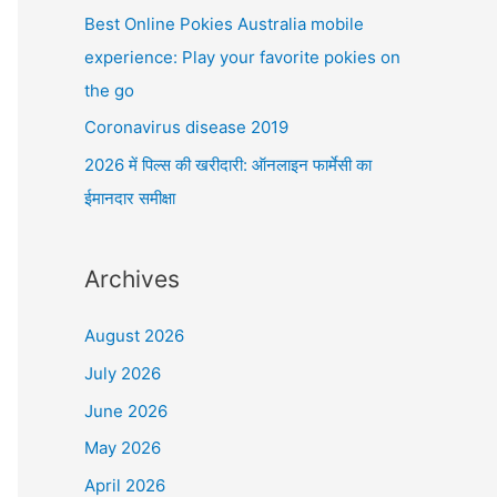
Best Online Pokies Australia mobile
experience: Play your favorite pokies on
the go
Coronavirus disease 2019
2026 में पिल्स की खरीदारी: ऑनलाइन फार्मेसी का
ईमानदार समीक्षा
Archives
August 2026
July 2026
June 2026
May 2026
April 2026