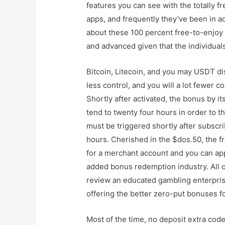
features you can see with the totally 
apps, and frequently they’ve been in ad
about these 100 percent free-to-enjoy 
and advanced given that the individual
Bitcoin, Litecoin, and you may USDT di
less control, and you will a lot fewer 
Shortly after activated, the bonus by i
tend to twenty four hours in order to t
must be triggered shortly after subscr
hours. Cherished in the $dos.50, the fr
for a merchant account and you can a
added bonus redemption industry. All o
review an educated gambling enterprises
offering the better zero-put bonuses 
Most of the time, no deposit extra code