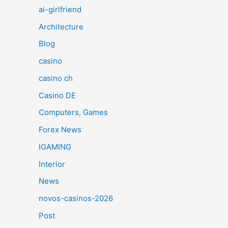
ai-girlfriend
Architecture
Blog
casino
casino ch
Casino DE
Computers, Games
Forex News
IGAMING
Interior
News
novos-casinos-2026
Post