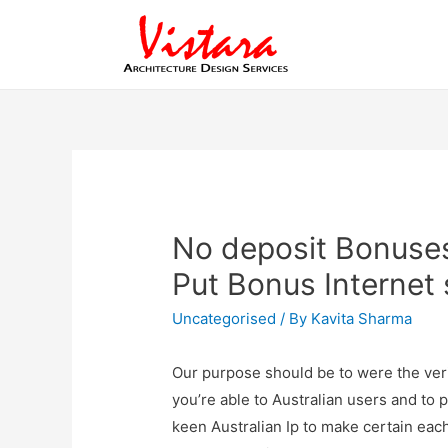
No deposit Bonuses
Put Bonus Internet 
Uncategorised
/ By
Kavita Sharma
Our purpose should be to were the veri
you’re able to Australian users and to 
keen Australian Ip to make certain each 