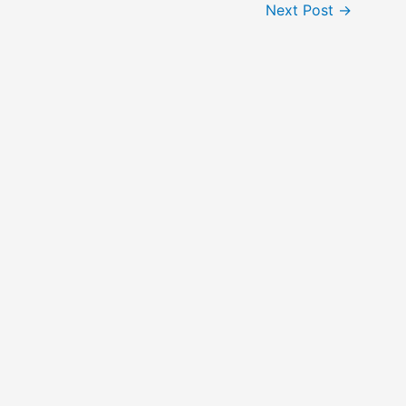
Next Post
→