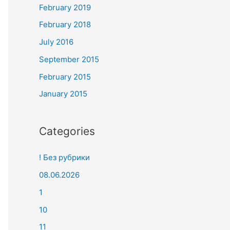
February 2019
February 2018
July 2016
September 2015
February 2015
January 2015
Categories
! Без рубрики
08.06.2026
1
10
11