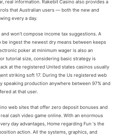
r, real information. Rakebit Casino also provides a
trols that Australian users — both the new and
owing every a day.
ly and won’t compose income tax suggestions. A
so be ingest the newest dry means between keeps
lectronic poker at minimum wager is also an
or tutorial size, considering basic strategy is
jack at the registered United states casinos usually
gent striking soft 17. During the Us registered web
lly speaking production anywhere between 97% and
ered at that user.
sino web sites that offer zero deposit bonuses and
y real cash video game online. With an enormous
very day advantages, Home regarding Fun ‘s the
position action. All the systems, graphics, and