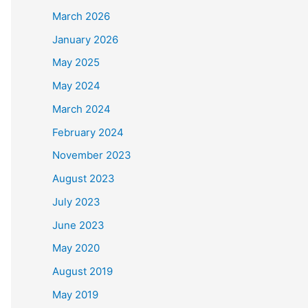
March 2026
January 2026
May 2025
May 2024
March 2024
February 2024
November 2023
August 2023
July 2023
June 2023
May 2020
August 2019
May 2019