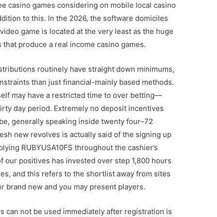
free casino games considering on mobile local casino
dition to this. In the 2026, the software domiciles
video game is located at the very least as the huge
s that produce a real income casino games.
stributions routinely have straight down minimums,
constraints than just financial-mainly based methods.
tself may have a restricted time to over betting—
hirty day period. Extremely no deposit incentives
ibe, generally speaking inside twenty four–72
esh new revolves is actually said of the signing up
pplying RUBYUSA10FS throughout the cashier’s
f our positives has invested over step 1,800 hours
, and this refers to the shortlist away from sites
for brand new and you may present players.
s can not be used immediately after registration is