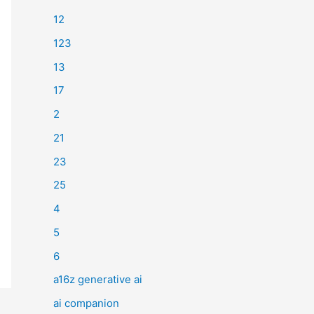
12
123
13
17
2
21
23
25
4
5
6
a16z generative ai
ai companion