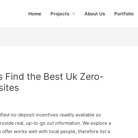
Home
Projects
About Us
Portfolio
 Find the Best Uk Zero-
sites
fied no-deposit incentives readily available so
provide real, up-to-go out information. We explore a
offer works well with local people, therefore list a