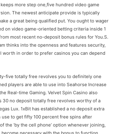
o keeps more step one,five hundred video game
sion. The newest anticipate provide is typically
make a great being qualified put. You ought to wager
ased on video game-oriented betting criteria inside 1
rom most recent no-deposit bonus rules for You.S.
am thinks into the openness and features security,
l worth in order to prefer casinos you can depend
y-five totally free revolves you to definitely one
shed players are able to use into Seahorse Increase
y the Real-time Gaming. Velvet Spin Casino also
s 30 no deposit totally free revolves worthy of a
vegas Lux. 1xBit has established a no deposit extra
use to get fifty 100 percent free spins after
of the ‘by the cell phone’ option whenever joining,
ll become necessary with the bonus to function.