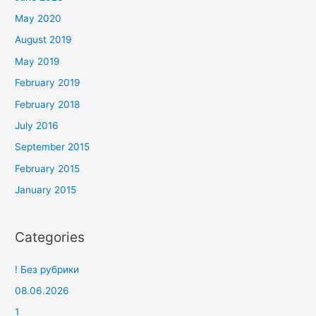
May 2020
August 2019
May 2019
February 2019
February 2018
July 2016
September 2015
February 2015
January 2015
Categories
! Без рубрики
08.06.2026
1