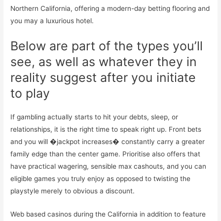
Northern California, offering a modern-day betting flooring and
you may a luxurious hotel.
Below are part of the types you’ll
see, as well as whatever they in
reality suggest after you initiate
to play
If gambling actually starts to hit your debts, sleep, or
relationships, it is the right time to speak right up. Front bets
and you will �jackpot increases� constantly carry a greater
family edge than the center game. Prioritise also offers that
have practical wagering, sensible max cashouts, and you can
eligible games you truly enjoy as opposed to twisting the
playstyle merely to obvious a discount.
Web based casinos during the California in addition to feature