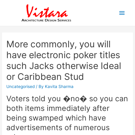
Main
Men
More commonly, you will
have electronic poker titles
such Jacks otherwise Ideal
or Caribbean Stud
Uncategorised
/ By
Kavita Sharma
Voters told you �no� so you can
both items immediately after
being swamped which have
advertisements of numerous