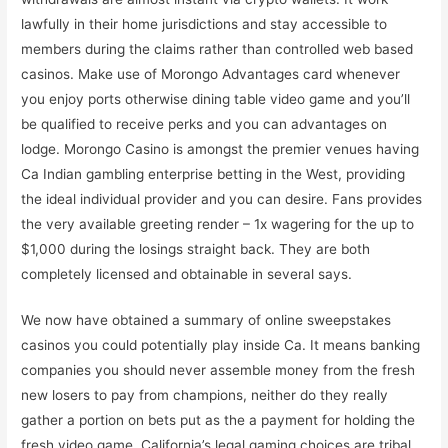
lawfully in their home jurisdictions and stay accessible to
members during the claims rather than controlled web based
casinos. Make use of Morongo Advantages card whenever
you enjoy ports otherwise dining table video game and you’ll
be qualified to receive perks and you can advantages on
lodge. Morongo Casino is amongst the premier venues having
Ca Indian gambling enterprise betting in the West, providing
the ideal individual provider and you can desire. Fans provides
the very available greeting render – 1x wagering for the up to
$1,000 during the losings straight back. They are both
completely licensed and obtainable in several says.
We now have obtained a summary of online sweepstakes
casinos you could potentially play inside Ca. It means banking
companies you should never assemble money from the fresh
new losers to pay from champions, neither do they really
gather a portion on bets put as the a payment for holding the
fresh video game. California’s legal gaming choices are tribal