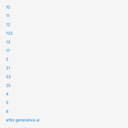
10
11
12
123
13
17
2
21
23
25
4
5
6
a16z generative ai