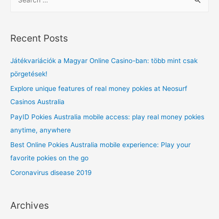
e
a
r
Recent Posts
c
h
Játékvariációk a Magyar Online Casino-ban: több mint csak
f
pörgetések!
o
Explore unique features of real money pokies at Neosurf
r
Casinos Australia
:
PayID Pokies Australia mobile access: play real money pokies
anytime, anywhere
Best Online Pokies Australia mobile experience: Play your
favorite pokies on the go
Coronavirus disease 2019
Archives