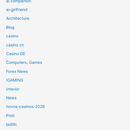
ai companion
ai-girlfriend
Architecture
Blog
casino
casino ch
Casino DE
Computers, Games
Forex News
IGAMING
Interior
News
novos-casinos-2026
Post
public