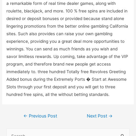
a remarkable form of real time dealer games, along with
roulette, blackjack, and more. 100 % free spins are included in
desired or deposit bonuses or provided because stand alone
lingering promotions from the better online gambling California
sites. Such also provides can raise your own gambling
experience, providing you a great deal more opportunities to
winnings. You can send as much friends as you wish and
savor limitless rewards. Up coming, take advantage of the VIP
program, and therefore brand new people get access
immediately to. three hundred Totally free Revolves Greeting
Added bonus during the Extremely Ports � Start at Awesome
Slots through your first deposit and you will get to three
hundred free spins, all the without betting standards.
Post
←
Previous Post
Next Post
→
navigation
S