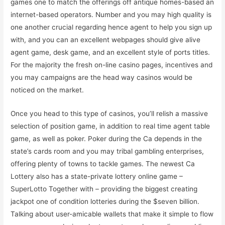
games one to match the offerings off antique homes-based an
internet-based operators. Number and you may high quality is
one another crucial regarding hence agent to help you sign up
with, and you can an excellent webpages should give alive
agent game, desk game, and an excellent style of ports titles.
For the majority the fresh on-line casino pages, incentives and
you may campaigns are the head way casinos would be
noticed on the market.
Once you head to this type of casinos, you’ll relish a massive
selection of position game, in addition to real time agent table
game, as well as poker. Poker during the Ca depends in the
state’s cards room and you may tribal gambling enterprises,
offering plenty of towns to tackle games. The newest Ca
Lottery also has a state-private lottery online game –
SuperLotto Together with – providing the biggest creating
jackpot one of condition lotteries during the $seven billion.
Talking about user-amicable wallets that make it simple to flow