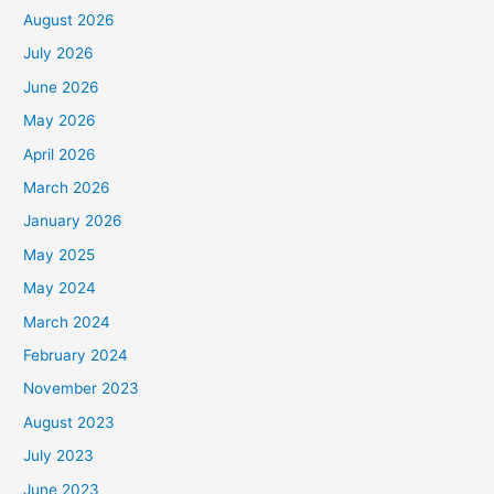
August 2026
July 2026
June 2026
May 2026
April 2026
March 2026
January 2026
May 2025
May 2024
March 2024
February 2024
November 2023
August 2023
July 2023
June 2023