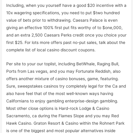
Including, when you yourself have a good $20 incentive with a
10x wagering specifications, you need to put $two hundred
value of bets prior to withdrawing. Caesars Palace is even
giving an effective 100% first put fits worthy of to $one,000,
and an extra 2,500 Caesars Perks credit once you choice your
first $25. For lots more offers past no-put sales, talk about the
complete list of local casino discount coupons.
Per site to your our toplist, including BetWhale, Raging Bull,
Ports from Las vegas, and you may Fortunate Reddish, also
offers another mixture of casino bonuses, game, featuring.
Sure, sweepstakes casinos try completely legal for the Ca and
also have feel that of the most well-known ways having
Californians to enjoy gambling enterprise-design gambling.
Most other close options is Hard-rock Lodge & Casino
Sacramento, ca during the Flames Slope and you may Red
Hawk Casino. Graton Resort & Casino within the Rohnert Park
is one of the biggest and most popular alternatives inside