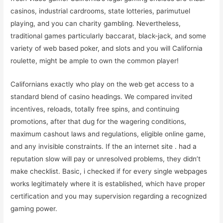
casinos, industrial cardrooms, state lotteries, parimutuel
playing, and you can charity gambling. Nevertheless,
traditional games particularly baccarat, black-jack, and some
variety of web based poker, and slots and you will California
roulette, might be ample to own the common player!
Californians exactly who play on the web get access to a
standard blend of casino headings. We compared invited
incentives, reloads, totally free spins, and continuing
promotions, after that dug for the wagering conditions,
maximum cashout laws and regulations, eligible online game,
and any invisible constraints. If the an internet site . had a
reputation slow will pay or unresolved problems, they didn’t
make checklist. Basic, i checked if for every single webpages
works legitimately where it is established, which have proper
certification and you may supervision regarding a recognized
gaming power.