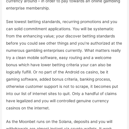
currency around – in order to pay towards an online gambling
enterprise membership.
See lowest betting standards, recurring promotions and you
can solid commitment applications. You will be systematic
from the enhancing value; your discover betting standards
before you could see other things and you’re authorized at the
numerous gambling enterprises currently. What matters really
try a clean mobile software, easy routing and a welcome
bonus which have lower betting criteria your can also be
logically fulfill. Or no part of the Android os casino, be it
gaming software, added bonus criteria, banking process,
otherwise customer support is not to scrape, it becomes put
into our list of internet sites to quit. Only a handful of claims
have legalized and you will controlled genuine currency
casinos on the internet.
As the Moonbet runs on the Solana, deposits and you will
withdrawals are almost instant via crypto wallets. It work