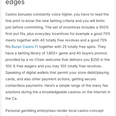
edges
Casino bonuses constantly voice higher, you have to read the
fine print to know the new betting criteria and you will limits
just before committing. The set of incentives includes a 500%
first-put fits, plus everyday incentives for example a good 70%
meets together with 40 totally free revolves and a good 75%
fits
Buran Casino FI
together with 25 totally free spins. They
have a betting library of 1,800+ game and 40 buyers promos
provided by a no-Chain welcome that delivers you $250 in the
100 % free wagers and you may 100 totally free revolves.
Speaking of digital wallets that permit your store debit/playing
cards, and also other payment actions, getting secure
contactless payments. Here’s a simple range of the many fee
solutions during the a knowledgeable casinos on the internet in
the Ca.
Personal gambling enterprises render local casino-concept