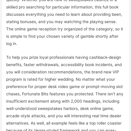
skilled pro searching for particular information, this full book
discusses everything you need to learn about providing been,
stating bonuses, and you may watching the playing sense.
The online game reception try organized of the category, so it
is simple to find your chosen variety of gamble shortly after
log in.
To help you prize loyal professionals having cashback-design
benefits, faster withdrawals, accessibility book incidents, and
you will consideration recommendations, the brand new VIP
program is rated for higher wedding. No matter what your
preference for proper desk video game or prompt-moving slot
chases, Fortunate Bits features you protected. There isn’t any
insufficient excitement along with 2,000 headings, including
well-understood sweepstakes harbors, desk online game,
arcade-style attacks, and you will interesting real time dealer
alternatives. As well, all example feels like a top roller coaster
because of its Vegas-styled framework and you can eyes-