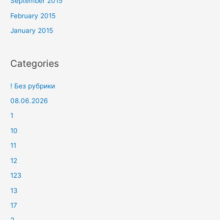
September 2015
February 2015
January 2015
Categories
! Без рубрики
08.06.2026
1
10
11
12
123
13
17