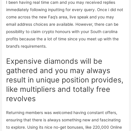
I been having real time cam and you may received replies
immediately following inputting for every query. Once i did not
come across the new Faq’s area, live speak and you may
email address choices are available. However, there can be
possibility to claim crypto honours with your South carolina
profits because the a lot of time since you meet up with the
brand’s requirements.
Expensive diamonds will be
gathered and you may always
result in unique position provides,
like multipliers and totally free
revolves
Returning members was welcomed having constant offers,
ensuring that there is always something new and fascinating
to explore. Using its nice no-get bonuses, like 220,000 Online