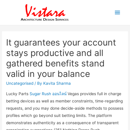
Main
Men
It guarantees your account
stays productive and all
gathered benefits stand
valid in your balance
Uncategorised
/ By
Kavita Sharma
Lucky Parts
Sugar Rush ออนไลน์
Vegas provides full in charge
betting devices as well as member constraints, time-regarding
requests, and you may done decide-aside methods to possess
profiles which go beyond suit betting limits. The platform
demonstrates authenticity as a consequence of transparent