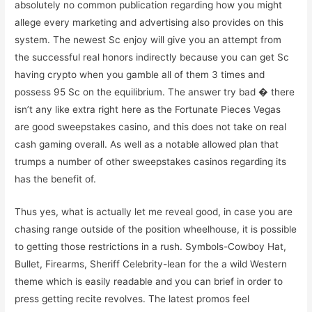
absolutely no common publication regarding how you might
allege every marketing and advertising also provides on this
system. The newest Sc enjoy will give you an attempt from
the successful real honors indirectly because you can get Sc
having crypto when you gamble all of them 3 times and
possess 95 Sc on the equilibrium. The answer try bad � there
isn’t any like extra right here as the Fortunate Pieces Vegas
are good sweepstakes casino, and this does not take on real
cash gaming overall. As well as a notable allowed plan that
trumps a number of other sweepstakes casinos regarding its
has the benefit of.
Thus yes, what is actually let me reveal good, in case you are
chasing range outside of the position wheelhouse, it is possible
to getting those restrictions in a rush. Symbols-Cowboy Hat,
Bullet, Firearms, Sheriff Celebrity-lean for the a wild Western
theme which is easily readable and you can brief in order to
press getting recite revolves. The latest promos feel