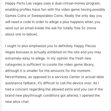
Happy Parts Las vegas uses a dual-virtual-money program,
enabling profiles have fun with the video game having possibly
Games Coins or Sweepstakes Coins. Really the only day you
will need a code in order to allege a plus happens when you
send out an email-inside the ask for totally free Sc (more
about one to below).
I ought to plus emphasize you to definitely Happy Pieces
Vegas bonuses is actually exhibited on the site and you may
extremely-easy to allege. In my opinion the fresh new
categories is sufficient to curate the video game library,
although it is smaller for the amounts for the moment.
Nevertheless, as opposed to a services Center or actual-date
assistance fallback, it’s difficult to call the device over. As i
had a concern regarding the allowed extra and you can if the
brand new playthrough conditions got altered, I opened the
new alive chat.