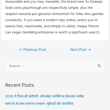
reasonable and you may viewable, the brand new 3x Sweeps
Gold coins playthrough are respectfully simple, plus the
respect rewards put genuine momentum for folks who gamble
constantly. If you need a modern-day online casino you to
seems fast, reasonable, and simple to utilize, Happy Pieces
Las vegas Gambling enterprise is worth a significant search.
Post
←
Previous Post
Next Post
→
navigation
S
e
a
r
Recent Posts
c
h
2026 में पिल्स की खरीदारी: ऑनलाइन फार्मेसी का ईमानदार समीक्षा
f
फार्मा ऐप के साथ स्वास्थ्य प्रबंधन: सुविधाएँ और उपयोगिता
o