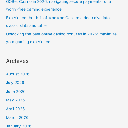
QQBet Casino in 2026: navigating secure payments for a
r
worry-free gaming experience
:
Experience the thrill of MoeMoe Casino: a deep dive into
classic slots and table
Unlocking the best online casino bonuses in 2026: maximize
your gaming experience
Archives
August 2026
July 2026
June 2026
May 2026
April 2026
March 2026
January 2026