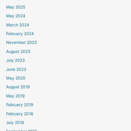
May 2025
May 2024
March 2024
February 2024
November 2023
August 2023
July 2023
June 2023
May 2020
August 2019
May 2019
February 2019
February 2018
July 2016