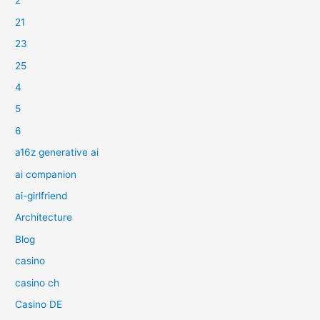
2
21
23
25
4
5
6
a16z generative ai
ai companion
ai-girlfriend
Architecture
Blog
casino
casino ch
Casino DE