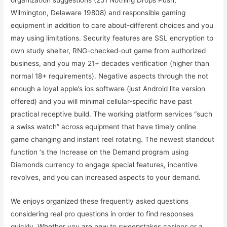
organization suggestions (251 Nothing Drops Push,
Wilmington, Delaware 19808) and responsible gaming
equipment in addition to care about-different choices and you
may using limitations. Security features are SSL encryption to
own study shelter, RNG-checked-out game from authorized
business, and you may 21+ decades verification (higher than
normal 18+ requirements). Negative aspects through the not
enough a loyal apple’s ios software (just Android lite version
offered) and you will minimal cellular-specific have past
practical receptive build. The working platform services “such
a swiss watch” across equipment that have timely online
game changing and instant reel rotating. The newest standout
function ‘s the Increase on the Demand program using
Diamonds currency to engage special features, incentive
revolves, and you can increased aspects to your demand.
We enjoys organized these frequently asked questions
considering real pro questions in order to find responses
quickly. Whether you are new to sweepstakes casinos or a