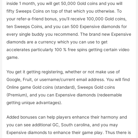
inside 1 month, you will get 50,000 Gold coins and you will
fifty Sweeps Coins on top of that which you otherwise. To
your refer-a-friend bonus, you’ll receive 100,000 Gold coins,
ten Sweeps Coins, and you can 500 Expensive diamonds for
every single buddy you recommend. The brand new Expensive
diamonds are a currency which you can use to get
accelerates particularly 100 % free spins getting certain video
game.
You get it getting registering, whether or not make use of
Google, Fruit, or username/current email address. You will find
Online game Gold coins (standard), Sweeps Gold coins
(Premium), and you can Expensive diamonds (redeemable
getting unique advantages).
Added bonuses can help players enhance their harmony and
you can see additional GC, South carolina, and you may
Expensive diamonds to enhance their game play. Thus there is