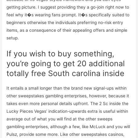
getting picture. I suggest providing they a go-join right now to
feel why it�s wearing fans prompt. It�s specifically suited to
beginners otherwise the individuals preferring no-risk entry
items, as a consequence of their appealing offers and simple
setup.
If you wish to buy something,
you’re going to get 20 additional
totally free South carolina inside
It entails a small longer than the brand new signal-ups within
other sweepstakes gambling enterprises, however, because it
takes even more personal details upfront. The 2 Sc inside the
Lucky Pieces Vegas’ indication-upwards extra is useful within
average out of what you will find at the other sweeps
gambling enterprises, although a few, like McLuck and you will
Pulsz, provide some more. Like other sweepstakes casinos,