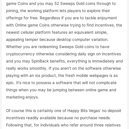
game Coins and you may 52 Sweeps Gold coins through to
joining, the working platform lets players to explore their
offerings for free. Regardless if you are to tackle enjoyment
with Online game Coins otherwise trying to find incentives, the
newest cellular platform features an equivalent simple,
appealing temper because desktop computer variation.
Whether you are redeeming Sweeps Gold coins to have
cryptocurrency otherwise considering daily sign on incentives
and you may SpinBack benefits, everything is immediately and
really works smoothly. If you aren’t on the software otherwise
playing with an ios product, the fresh mobile webpages is as
epic. It’s nice to possess a software that will not complicate
things when you may be jumping between online game and
marketing enjoys.
Of course this is certainly one of Happy Bits Vegas’ no deposit
incentives readily available because no purchase needs.
Following that, for individuals who refer around three relatives