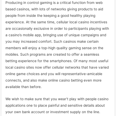
Producing in control gaming is a critical function from web
based casinos, with lots of networks giving products to aid
people from inside the keeping a good healthy playing
experience. At the same time, cellular local casino incentives
are occasionally exclusive in order to participants playing with
a casino’s mobile app, bringing use of unique campaigns and
you may increased comfort. Such casinos make certain
members will enjoy a top-high quality gaming sense on the
mobiles. Such programs are created to offer a seamless
betting experience for the smartphones. Of many most useful
local casino sites now offer cellular networks that have varied
online game choices and you will representative-amicable
connects, and also make online casino betting even more
available than before.
We wish to make sure that you wear’t play with people casino
applications one to place painful and sensitive details about
your own bank account or investment supply on the line.