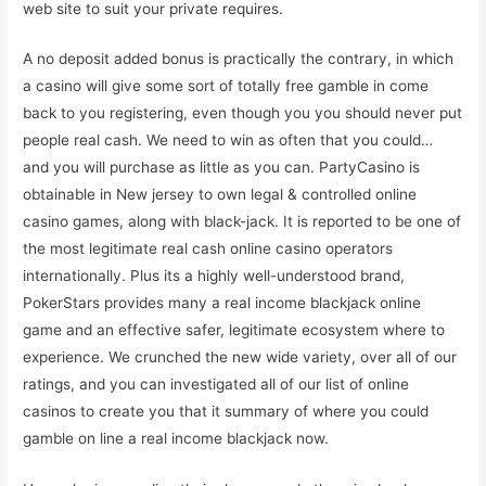
web site to suit your private requires.
A no deposit added bonus is practically the contrary, in which
a casino will give some sort of totally free gamble in come
back to you registering, even though you you should never put
people real cash. We need to win as often that you could…
and you will purchase as little as you can. PartyCasino is
obtainable in New jersey to own legal & controlled online
casino games, along with black-jack. It is reported to be one of
the most legitimate real cash online casino operators
internationally. Plus its a highly well-understood brand,
PokerStars provides many a real income blackjack online
game and an effective safer, legitimate ecosystem where to
experience. We crunched the new wide variety, over all of our
ratings, and you can investigated all of our list of online
casinos to create you that it summary of where you could
gamble on line a real income blackjack now.