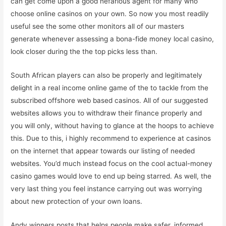
can get come upon a good nefarious agent for many who
choose online casinos on your own. So now you most readily
useful see the some other monitors all of our masters
generate whenever assessing a bona-fide money local casino,
look closer during the the top picks less than.
South African players can also be properly and legitimately
delight in a real income online game of the to tackle from the
subscribed offshore web based casinos. All of our suggested
websites allows you to withdraw their finance properly and
you will only, without having to glance at the hoops to achieve
this. Due to this, i highly recommend to experience at casinos
on the internet that appear towards our listing of needed
websites. You’d much instead focus on the cool actual-money
casino games would love to end up being starred. As well, the
very last thing you feel instance carrying out was worrying
about new protection of your own loans.
Andy winners posts that helps people make safer, informed