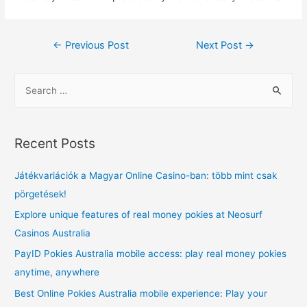
Post
←
Previous Post
Next Post
→
navigation
S
e
a
r
Recent Posts
c
h
Játékvariációk a Magyar Online Casino-ban: több mint csak
f
pörgetések!
o
Explore unique features of real money pokies at Neosurf
r
Casinos Australia
:
PayID Pokies Australia mobile access: play real money pokies
anytime, anywhere
Best Online Pokies Australia mobile experience: Play your