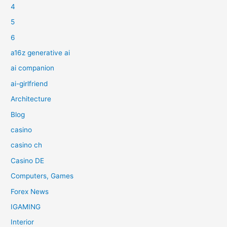
4
5
6
a16z generative ai
ai companion
ai-girlfriend
Architecture
Blog
casino
casino ch
Casino DE
Computers, Games
Forex News
IGAMING
Interior