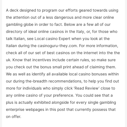
A deck designed to program our efforts geared towards using
the attention out of a less dangerous and more clear online
gambling globe in order to fact. Below are a few all of our
directory of ideal online casinos in the Italy, or, for those who
talk Italian, see Local casino Expert when you look at the
Italian during the casinoguru-they.com. For more information,
check all of our set of best casinos on the internet into the the
uk. Know that incentives include certain rules, so make sure
you check out the bonus small print ahead of claiming them.
We as well as identify all available local casino bonuses within
our during the-breadth recommendations, to help you find out
more for individuals who simply click ‘Read Review’ close to
any online casino of your preference. You could see that a
plus is actually exhibited alongside for every single gambling
enterprise webpages in this post that currently possess that
on offer.