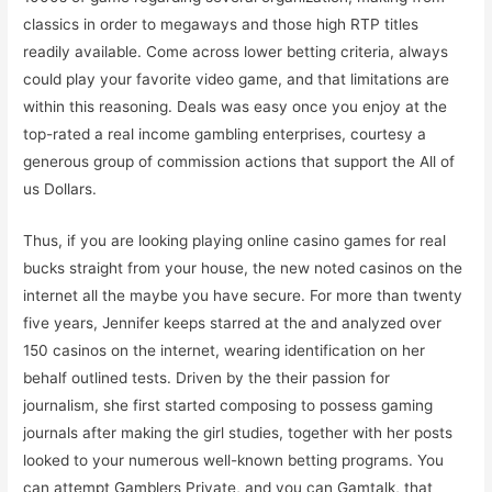
classics in order to megaways and those high RTP titles
readily available. Come across lower betting criteria, always
could play your favorite video game, and that limitations are
within this reasoning. Deals was easy once you enjoy at the
top-rated a real income gambling enterprises, courtesy a
generous group of commission actions that support the All of
us Dollars.
Thus, if you are looking playing online casino games for real
bucks straight from your house, the new noted casinos on the
internet all the maybe you have secure. For more than twenty
five years, Jennifer keeps starred at the and analyzed over
150 casinos on the internet, wearing identification on her
behalf outlined tests. Driven by the their passion for
journalism, she first started composing to possess gaming
journals after making the girl studies, together with her posts
looked to your numerous well-known betting programs. You
can attempt Gamblers Private, and you can Gamtalk, that