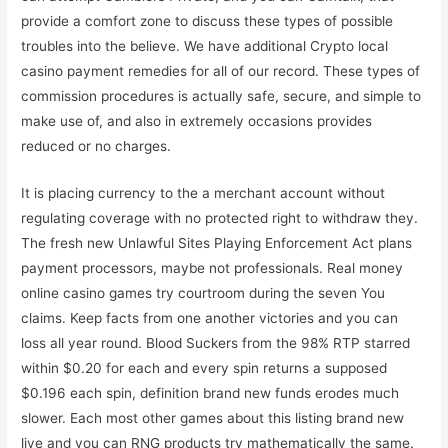
provide a comfort zone to discuss these types of possible
troubles into the believe. We have additional Crypto local
casino payment remedies for all of our record. These types of
commission procedures is actually safe, secure, and simple to
make use of, and also in extremely occasions provides
reduced or no charges.
It is placing currency to the a merchant account without
regulating coverage with no protected right to withdraw they.
The fresh new Unlawful Sites Playing Enforcement Act plans
payment processors, maybe not professionals. Real money
online casino games try courtroom during the seven You
claims. Keep facts from one another victories and you can
loss all year round. Blood Suckers from the 98% RTP starred
within $0.20 for each and every spin returns a supposed
$0.196 each spin, definition brand new funds erodes much
slower. Each most other games about this listing brand new
live and you can RNG products try mathematically the same.