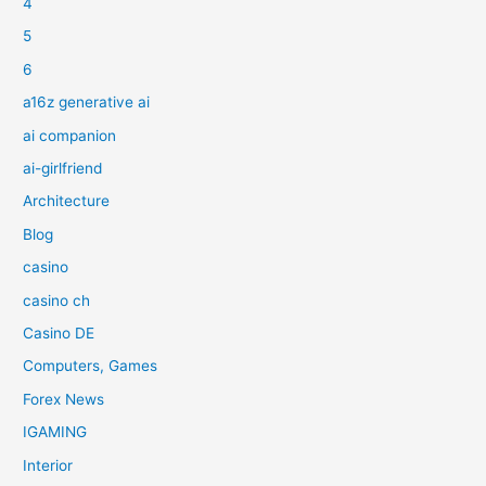
4
5
6
a16z generative ai
ai companion
ai-girlfriend
Architecture
Blog
casino
casino ch
Casino DE
Computers, Games
Forex News
IGAMING
Interior