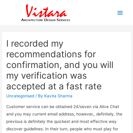
Main
Men
I recorded my
recommendations for
confirmation, and you will
my verification was
accepted at a fast rate
Uncategorised
/ By
Kavita Sharma
Customer service can be obtained 24/seven via Alive Chat
and you may current email address, however,, definitely, the
previous is definitely the quickest and most effective way
discover guidelines. In their turn, people who must play for