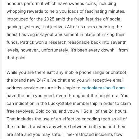
honours perform it which have sweeps coins, including
whopping rewards to help you loads of fascinating minutes.
Introduced for the 2025 amid the fresh fast rise off social
gaming systems, it objectives All of us users choosing the
finest Las vegas-layout amusement in place of risking their
funds. Patrick won a research reasonable back into seventh
levels, however,, unfortunately, it’s been every downhill from
that point.
While you are there isn’t any mobile phone range or chatbot,
the brand new 24/7 alive chat and you will receptive email
address service ensure it is simple to
cadoolacasino-fi.com
have the help you need, even throughout the height era. You
can indication in the LuckyStake membership in order to claim
free revolves, Gold coins, and you will Sc all of the 24 hours.
That includes the use of an effective encoding tech so all of
the studies transfers anywhere between both you and them
are safe and you may safe. Time-restricted incidents flow