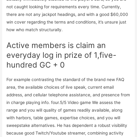
not caught looking for requirements every time. Currently,
there are not any jackpot headings, and with a good $60,000
win cover regarding the terms and conditions, it’s unsure just
how who match structurally.
Active members is claim an
everyday log in prize of 1,five-
hundred GC + 0
For example contrasting the standard of the brand new FAQ
area, the available choices of live speak, current email
address, and cellular telephone assistance, and presence from
in charge playing info. four.5/5 Video game We assess the
range and you will quality of games readily available, along
with harbors, table games, expertise choices, and you will
sweepstake alternatives. He has dependent a robust visibility
because good Twitch/Youtube streamer, combining activity