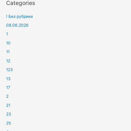
Categories
! Без рубрики
08.06.2026
1
10
11
12
123
13
17
2
21
23
25