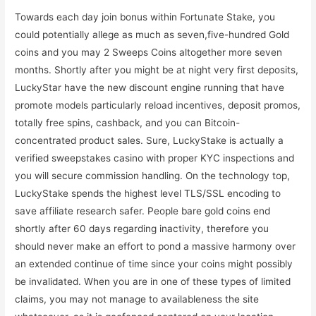
Towards each day join bonus within Fortunate Stake, you
could potentially allege as much as seven,five-hundred Gold
coins and you may 2 Sweeps Coins altogether more seven
months. Shortly after you might be at night very first deposits,
LuckyStar have the new discount engine running that have
promote models particularly reload incentives, deposit promos,
totally free spins, cashback, and you can Bitcoin-
concentrated product sales. Sure, LuckyStake is actually a
verified sweepstakes casino with proper KYC inspections and
you will secure commission handling. On the technology top,
LuckyStake spends the highest level TLS/SSL encoding to
save affiliate research safer. People bare gold coins end
shortly after 60 days regarding inactivity, therefore you
should never make an effort to pond a massive harmony over
an extended continue of time since your coins might possibly
be invalidated. When you are in one of these types of limited
claims, you may not manage to availableness the site