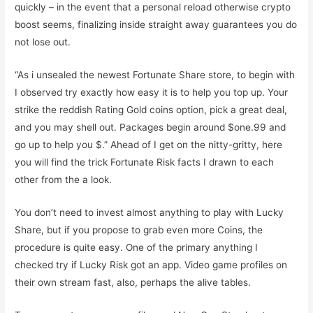
quickly – in the event that a personal reload otherwise crypto
boost seems, finalizing inside straight away guarantees you do
not lose out.
“As i unsealed the newest Fortunate Share store, to begin with
I observed try exactly how easy it is to help you top up. Your
strike the reddish Rating Gold coins option, pick a great deal,
and you may shell out. Packages begin around $one.99 and
go up to help you $.” Ahead of I get on the nitty-gritty, here
you will find the trick Fortunate Risk facts I drawn to each
other from the a look.
You don’t need to invest almost anything to play with Lucky
Share, but if you propose to grab even more Coins, the
procedure is quite easy. One of the primary anything I
checked try if Lucky Risk got an app. Video game profiles on
their own stream fast, also, perhaps the alive tables.