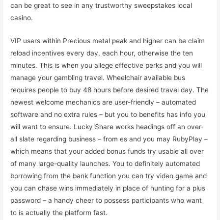
can be great to see in any trustworthy sweepstakes local
casino.
VIP users within Precious metal peak and higher can be claim
reload incentives every day, each hour, otherwise the ten
minutes. This is when you allege effective perks and you will
manage your gambling travel. Wheelchair available bus
requires people to buy 48 hours before desired travel day. The
newest welcome mechanics are user-friendly – automated
software and no extra rules – but you to benefits has info you
will want to ensure. Lucky Share works headings off an over-
all slate regarding business – from es and you may RubyPlay –
which means that your added bonus funds try usable all over
of many large-quality launches. You to definitely automated
borrowing from the bank function you can try video game and
you can chase wins immediately in place of hunting for a plus
password – a handy cheer to possess participants who want
to is actually the platform fast.