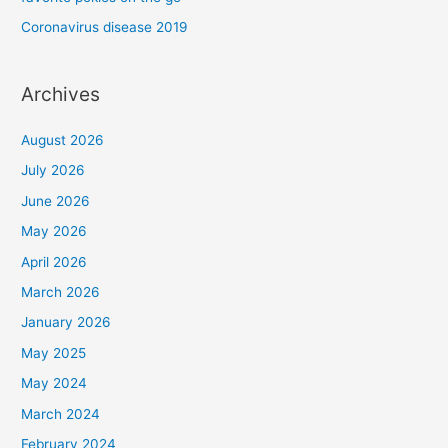
Coronavirus disease 2019
Archives
August 2026
July 2026
June 2026
May 2026
April 2026
March 2026
January 2026
May 2025
May 2024
March 2024
February 2024