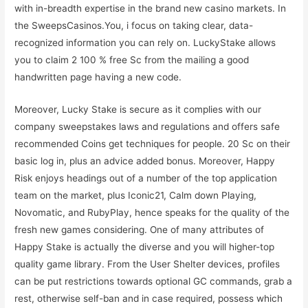
with in-breadth expertise in the brand new casino markets. In
the SweepsCasinos.You, i focus on taking clear, data-
recognized information you can rely on. LuckyStake allows
you to claim 2 100 % free Sc from the mailing a good
handwritten page having a new code.
Moreover, Lucky Stake is secure as it complies with our
company sweepstakes laws and regulations and offers safe
recommended Coins get techniques for people. 20 Sc on their
basic log in, plus an advice added bonus. Moreover, Happy
Risk enjoys headings out of a number of the top application
team on the market, plus Iconic21, Calm down Playing,
Novomatic, and RubyPlay, hence speaks for the quality of the
fresh new games considering. One of many attributes of
Happy Stake is actually the diverse and you will higher-top
quality game library. From the User Shelter devices, profiles
can be put restrictions towards optional GC commands, grab a
rest, otherwise self-ban and in case required, possess which