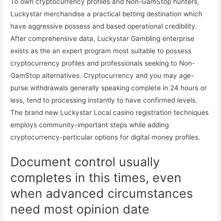
To own cryptocurrency profiles and Non-GamStop hunters,
Luckystar merchandise a practical betting destination which
have aggressive possess and based operational credibility.
After comprehensive data, Luckystar Gambling enterprise
exists as the an expert program most suitable to possess
cryptocurrency profiles and professionals seeking to Non-
GamStop alternatives. Cryptocurrency and you may age-
purse withdrawals generally speaking complete in 24 hours or
less, tend to processing instantly to have confirmed levels.
The brand new Luckystar Local casino registration techniques
employs community-important steps while adding
cryptocurrency-particular options for digital money profiles.
Document control usually
completes in this times, even
when advanced circumstances
need most opinion date