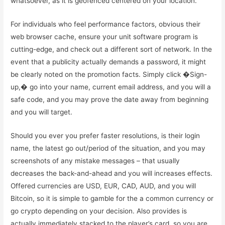
whatsoever, as it is geofenced centered on your location.
For individuals who feel performance factors, obvious their
web browser cache, ensure your unit software program is
cutting-edge, and check out a different sort of network. In the
event that a publicity actually demands a password, it might
be clearly noted on the promotion facts. Simply click �Sign-
up,� go into your name, current email address, and you will a
safe code, and you may prove the date away from beginning
and you will target.
Should you ever you prefer faster resolutions, is their login
name, the latest go out/period of the situation, and you may
screenshots of any mistake messages – that usually
decreases the back-and-ahead and you will increases effects.
Offered currencies are USD, EUR, CAD, AUD, and you will
Bitcoin, so it is simple to gamble for the a common currency or
go crypto depending on your decision. Also provides is
actually immediately stacked to the player’s card, so you are