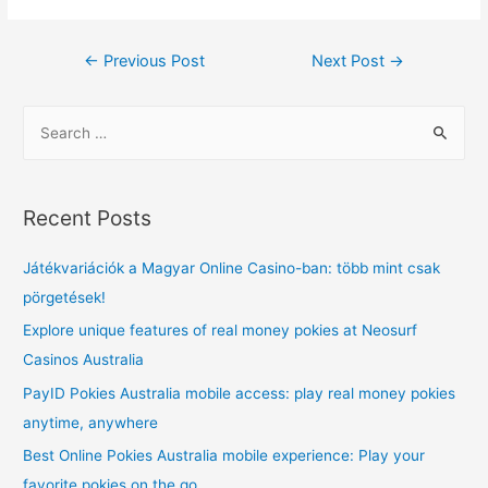
Post
←
Previous Post
Next Post
→
navigation
S
e
a
r
Recent Posts
c
h
Játékvariációk a Magyar Online Casino-ban: több mint csak
f
pörgetések!
o
Explore unique features of real money pokies at Neosurf
r
Casinos Australia
:
PayID Pokies Australia mobile access: play real money pokies
anytime, anywhere
Best Online Pokies Australia mobile experience: Play your
favorite pokies on the go