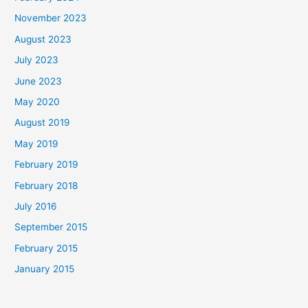
November 2023
August 2023
July 2023
June 2023
May 2020
August 2019
May 2019
February 2019
February 2018
July 2016
September 2015
February 2015
January 2015