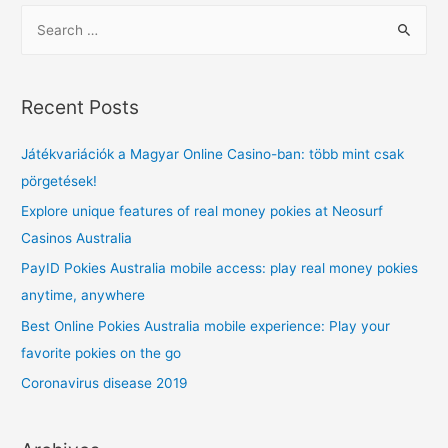
S
e
a
r
Recent Posts
c
h
Játékvariációk a Magyar Online Casino-ban: több mint csak
f
pörgetések!
o
Explore unique features of real money pokies at Neosurf
r
Casinos Australia
:
PayID Pokies Australia mobile access: play real money pokies
anytime, anywhere
Best Online Pokies Australia mobile experience: Play your
favorite pokies on the go
Coronavirus disease 2019