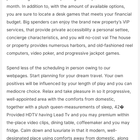
month. In addition to, with the amount of available options,
you are sure to locate a desk games that meets your financial
budget. Big spenders can enjoy the brand new property’s VIP
services, that provide private accessibility a personal settee,
concierge characteristics, and you will no-cost val The house
or property provides numerous harbors, and old-fashioned reel
computers, video poker, and progressive jackpot games.
Spend less of the scheduling in person owing to our
webpages. Start planning for your dream travel. Your own
positives will be influenced by your length of play and you can
mediocre choice. Relax and take pleasure in so it progressive,
well-appointed area with the comforts from domestic,
together with a plush queen-measurements of sleep, 42�
Provided HDTV having Lead Tv and you may premium within
the-place video clips, dining table, coffeemaker and you may
fridge. Calm down and luxuriate in that it modern, well-
designated place using comforts away from domestic, along