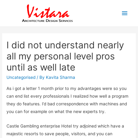
Main
Men
I did not understand nearly
all my personal level pros
until as well late
Uncategorised
/ By
Kavita Sharma
As i got a letter 1 month prior to my advantages were so you
can end list every professionals I realized how well a program
they do features. I’d bad correspondence with machines and
you can for example on what the new experts try.
Castle Gambling enterprise Hotel try adjoined which have a
majestic resorts to save people, visitors, and you can