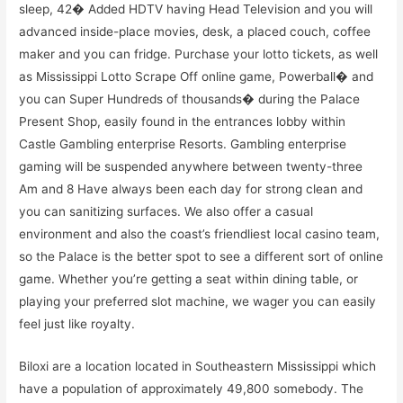
sleep, 42� Added HDTV having Head Television and you will
advanced inside-place movies, desk, a placed couch, coffee
maker and you can fridge. Purchase your lotto tickets, as well
as Mississippi Lotto Scrape Off online game, Powerball� and
you can Super Hundreds of thousands� during the Palace
Present Shop, easily found in the entrances lobby within
Castle Gambling enterprise Resorts. Gambling enterprise
gaming will be suspended anywhere between twenty-three
Am and 8 Have always been each day for strong clean and
you can sanitizing surfaces. We also offer a casual
environment and also the coast’s friendliest local casino team,
so the Palace is the better spot to see a different sort of online
game. Whether you’re getting a seat within dining table, or
playing your preferred slot machine, we wager you can easily
feel just like royalty.
Biloxi are a location located in Southeastern Mississippi which
have a population of approximately 49,800 somebody. The