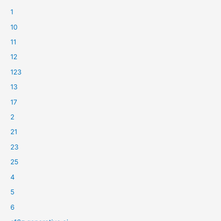
1
10
11
12
123
13
17
2
21
23
25
4
5
6