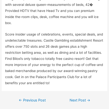
with several deluxe queen-measurements of beds, 42�
Provided HDTV that have Head Tv and you can premium
inside the-room clips, desk, coffee machine and you will ice
box.
Score insider usage of celebrations, events, special deals, and
undetectable treasures. Castle Gambling establishment Resort
offers over 750 slots and 26 desk games plus a high
restriction betting area, as well as dining and a lot of facilities.
Find Biloxi’s only tobacco totally free casino resort! Get that
more improve of your energy to the perfect cup of coffee-and
baked merchandise produced by our award-winning pastry
cook. Get in on the Palace Participants Club for a lot of
benefits your are entitled to!
Post
←
Previous Post
Next Post
→
navigation