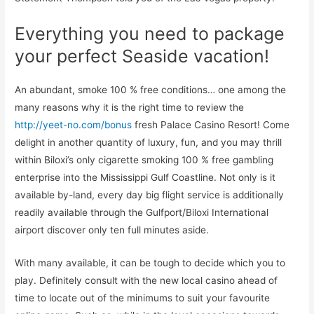
Everything you need to package
your perfect Seaside vacation!
An abundant, smoke 100 % free conditions… one among the
many reasons why it is the right time to review the
http://yeet-no.com/bonus
fresh Palace Casino Resort! Come
delight in another quantity of luxury, fun, and you may thrill
within Biloxi’s only cigarette smoking 100 % free gambling
enterprise into the Mississippi Gulf Coastline. Not only is it
available by-land, every day big flight service is additionally
readily available through the Gulfport/Biloxi International
airport discover only ten full minutes aside.
With many available, it can be tough to decide which you to
play. Definitely consult with the new local casino ahead of
time to locate out of the minimums to suit your favourite