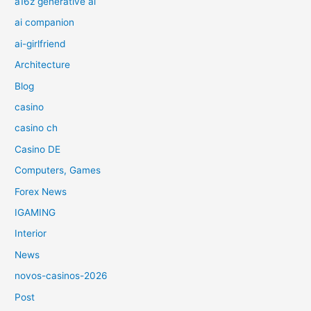
a16z generative ai
ai companion
ai-girlfriend
Architecture
Blog
casino
casino ch
Casino DE
Computers, Games
Forex News
IGAMING
Interior
News
novos-casinos-2026
Post