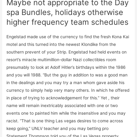
Maybe not appropriate to the Day
spa Bundles, holidays otherwise
higher frequency team schedules
Engelstad made use of the currency to find the fresh Kona Kai
motel and this turned into the newest Klondike from the
southern prevent of your Strip. Engelstad had held events on
resort’s miracle multimillion-dollar Nazi collectibles room
presumably to look at Adolf Hitler’s birthdays within the 1986
and you will 1988. “But the guy in addition to was a good man
in the dealings and you may try a man whom gave aside his
currency to simply help very many others. In which he offered
in place of trying to acknowledgement for this.” Yet , their
name will remain inextricably associated with one or two
events one to painted him while the insensitive and you may
racist. “That is one thing Las vegas desires to come across
keep going,” UNLV teacher and you may betting pro
Statement Thompson told you of the Las Vegas property.