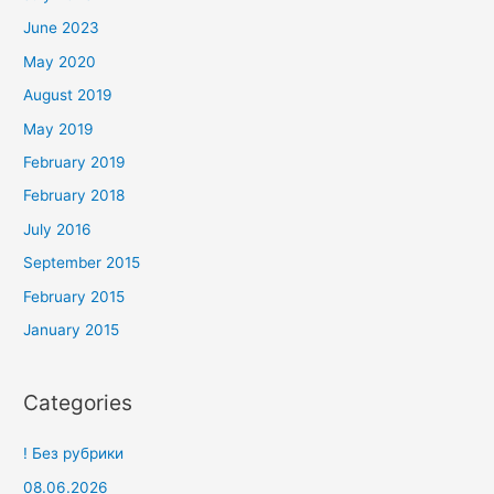
June 2023
May 2020
August 2019
May 2019
February 2019
February 2018
July 2016
September 2015
February 2015
January 2015
Categories
! Без рубрики
08.06.2026