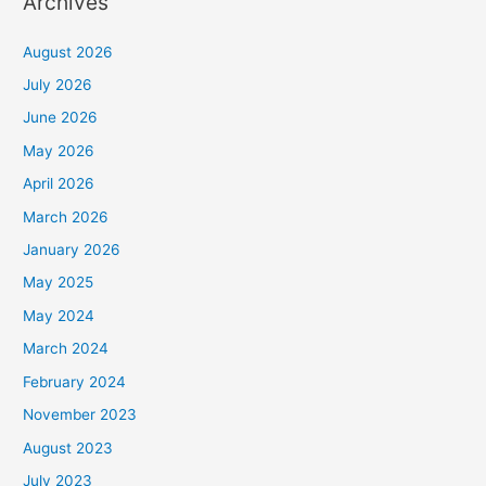
Archives
August 2026
July 2026
June 2026
May 2026
April 2026
March 2026
January 2026
May 2025
May 2024
March 2024
February 2024
November 2023
August 2023
July 2023