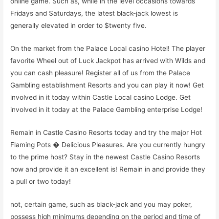
online game. Such as, while in the level occasions towards
Fridays and Saturdays, the latest black-jack lowest is
generally elevated in order to $twenty five.
On the market from the Palace Local casino Hotel! The player
favorite Wheel out of Luck Jackpot has arrived with Wilds and
you can cash pleasure! Register all of us from the Palace
Gambling establishment Resorts and you can play it now! Get
involved in it today within Castle Local casino Lodge. Get
involved in it today at the Palace Gambling enterprise Lodge!
Remain in Castle Casino Resorts today and try the major Hot
Flaming Pots � Delicious Pleasures. Are you currently hungry
to the prime host? Stay in the newest Castle Casino Resorts
now and provide it an excellent is! Remain in and provide they
a pull or two today!
not, certain game, such as black-jack and you may poker,
possess high minimums depending on the period and time of