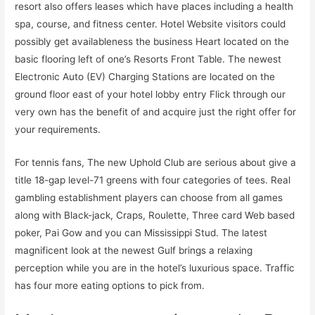
resort also offers leases which have places including a health
spa, course, and fitness center. Hotel Website visitors could
possibly get availableness the business Heart located on the
basic flooring left of one’s Resorts Front Table. The newest
Electronic Auto (EV) Charging Stations are located on the
ground floor east of your hotel lobby entry Flick through our
very own has the benefit of and acquire just the right offer for
your requirements.
For tennis fans, The new Uphold Club are serious about give a
title 18-gap level-71 greens with four categories of tees. Real
gambling establishment players can choose from all games
along with Black-jack, Craps, Roulette, Three card Web based
poker, Pai Gow and you can Mississippi Stud. The latest
magnificent look at the newest Gulf brings a relaxing
perception while you are in the hotel’s luxurious space. Traffic
has four more eating options to pick from.