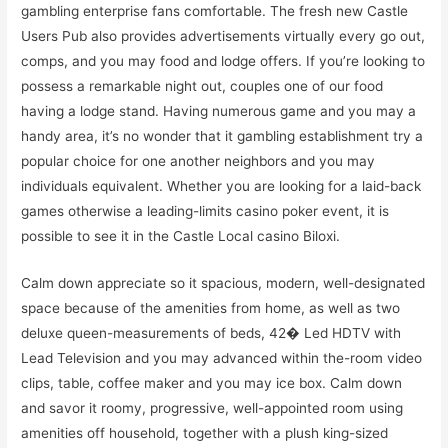
gambling enterprise fans comfortable. The fresh new Castle
Users Pub also provides advertisements virtually every go out,
comps, and you may food and lodge offers. If you’re looking to
possess a remarkable night out, couples one of our food
having a lodge stand. Having numerous game and you may a
handy area, it’s no wonder that it gambling establishment try a
popular choice for one another neighbors and you may
individuals equivalent. Whether you are looking for a laid-back
games otherwise a leading-limits casino poker event, it is
possible to see it in the Castle Local casino Biloxi.
Calm down appreciate so it spacious, modern, well-designated
space because of the amenities from home, as well as two
deluxe queen-measurements of beds, 42� Led HDTV with
Lead Television and you may advanced within the-room video
clips, table, coffee maker and you may ice box. Calm down
and savor it roomy, progressive, well-appointed room using
amenities off household, together with a plush king-sized