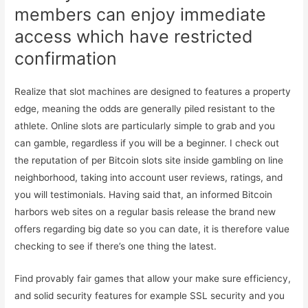
members can enjoy immediate
access which have restricted
confirmation
Realize that slot machines are designed to features a property
edge, meaning the odds are generally piled resistant to the
athlete. Online slots are particularly simple to grab and you
can gamble, regardless if you will be a beginner. I check out
the reputation of per Bitcoin slots site inside gambling on line
neighborhood, taking into account user reviews, ratings, and
you will testimonials. Having said that, an informed Bitcoin
harbors web sites on a regular basis release the brand new
offers regarding big date so you can date, it is therefore value
checking to see if there’s one thing the latest.
Find provably fair games that allow your make sure efficiency,
and solid security features for example SSL security and you