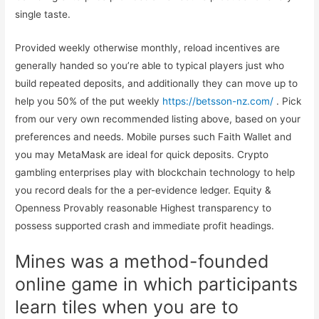
single taste.
Provided weekly otherwise monthly, reload incentives are
generally handed so you’re able to typical players just who
build repeated deposits, and additionally they can move up to
help you 50% of the put weekly
https://betsson-nz.com/
. Pick
from our very own recommended listing above, based on your
preferences and needs. Mobile purses such Faith Wallet and
you may MetaMask are ideal for quick deposits. Crypto
gambling enterprises play with blockchain technology to help
you record deals for the a per-evidence ledger. Equity &
Openness Provably reasonable Highest transparency to
possess supported crash and immediate profit headings.
Mines was a method-founded
online game in which participants
learn tiles when you are to