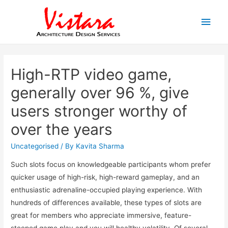
Main
Men
High-RTP video game,
generally over 96 %, give
users stronger worthy of
over the years
Uncategorised
/ By
Kavita Sharma
Such slots focus on knowledgeable participants whom prefer
quicker usage of high-risk, high-reward gameplay, and an
enthusiastic adrenaline-occupied playing experience. With
hundreds of differences available, these types of slots are
great for members who appreciate immersive, feature-