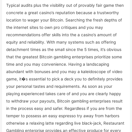
Typical audits plus the visibility out of provably fair game then
concrete a great casino’s reputation because a trustworthy
location to wager your Bitcoin. Searching the fresh depths of
the internet sites to own pro critiques and you may
recommendations offer skills into the a casino’s amount of
equity and reliability. With many systems such as offering
detachment times as the small since the 5 times, it’s obvious
that the greatest Bitcoin gambling enterprises prioritize some
time and you may convenience. Having a landscaping
abundant with bonuses and you may a kaleidoscope of video
game, it�s essential to pick a deck you to definitely provides
your personal tastes and requirements. As soon as your
playing experienced takes care of and you are clearly happy
to withdraw your payouts, Bitcoin gambling enterprises result
in the process easy and safer. Regardless if you are from the
temper to possess an easy espresso try away from harbors
otherwise a relaxing latte regarding live black-jack, Restaurant
Gambling enterprise provides an effective produce for every