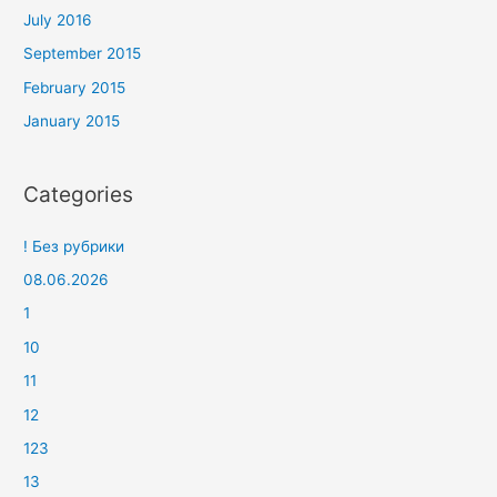
July 2016
September 2015
February 2015
January 2015
Categories
! Без рубрики
08.06.2026
1
10
11
12
123
13