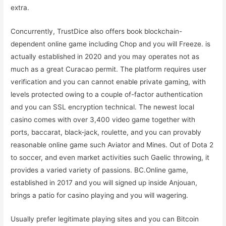
extra.
Concurrently, TrustDice also offers book blockchain-
dependent online game including Chop and you will Freeze. is
actually established in 2020 and you may operates not as
much as a great Curacao permit. The platform requires user
verification and you can cannot enable private gaming, with
levels protected owing to a couple of-factor authentication
and you can SSL encryption technical. The newest local
casino comes with over 3,400 video game together with
ports, baccarat, black-jack, roulette, and you can provably
reasonable online game such Aviator and Mines. Out of Dota 2
to soccer, and even market activities such Gaelic throwing, it
provides a varied variety of passions. BC.Online game,
established in 2017 and you will signed up inside Anjouan,
brings a patio for casino playing and you will wagering.
Usually prefer legitimate playing sites and you can Bitcoin