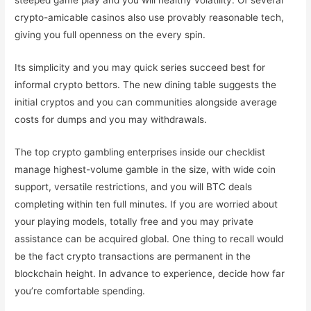
steeped game play and you will healthy volatility. Of several
crypto-amicable casinos also use provably reasonable tech,
giving you full openness on the every spin.
Its simplicity and you may quick series succeed best for
informal crypto bettors. The new dining table suggests the
initial cryptos and you can communities alongside average
costs for dumps and you may withdrawals.
The top crypto gambling enterprises inside our checklist
manage highest-volume gamble in the size, with wide coin
support, versatile restrictions, and you will BTC deals
completing within ten full minutes. If you are worried about
your playing models, totally free and you may private
assistance can be acquired global. One thing to recall would
be the fact crypto transactions are permanent in the
blockchain height. In advance to experience, decide how far
you’re comfortable spending.