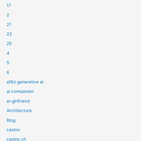
17
2
21
23
25
4
5
6
a16z generative ai
ai companion
ai-girlfriend
Architecture
Blog
casino
casino ch