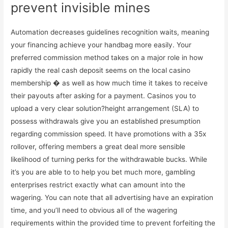
prevent invisible mines
Automation decreases guidelines recognition waits, meaning
your financing achieve your handbag more easily. Your
preferred commission method takes on a major role in how
rapidly the real cash deposit seems on the local casino
membership � as well as how much time it takes to receive
their payouts after asking for a payment. Casinos you to
upload a very clear solution?height arrangement (SLA) to
possess withdrawals give you an established presumption
regarding commission speed. It have promotions with a 35x
rollover, offering members a great deal more sensible
likelihood of turning perks for the withdrawable bucks. While
it’s you are able to to help you bet much more, gambling
enterprises restrict exactly what can amount into the
wagering. You can note that all advertising have an expiration
time, and you’ll need to obvious all of the wagering
requirements within the provided time to prevent forfeiting the