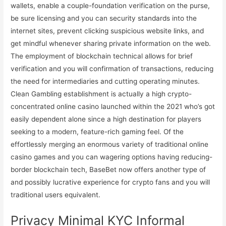
wallets, enable a couple-foundation verification on the purse,
be sure licensing and you can security standards into the
internet sites, prevent clicking suspicious website links, and
get mindful whenever sharing private information on the web.
The employment of blockchain technical allows for brief
verification and you will confirmation of transactions, reducing
the need for intermediaries and cutting operating minutes.
Clean Gambling establishment is actually a high crypto-
concentrated online casino launched within the 2021 who’s got
easily dependent alone since a high destination for players
seeking to a modern, feature-rich gaming feel. Of the
effortlessly merging an enormous variety of traditional online
casino games and you can wagering options having reducing-
border blockchain tech, BaseBet now offers another type of
and possibly lucrative experience for crypto fans and you will
traditional users equivalent.
Privacy Minimal KYC Informal