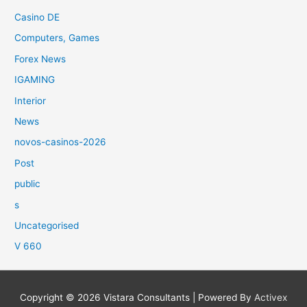
Casino DE
Computers, Games
Forex News
IGAMING
Interior
News
novos-casinos-2026
Post
public
s
Uncategorised
V 660
Copyright © 2026 Vistara Consultants | Powered By
Activex