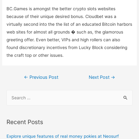
BC.Games is amongst the better crypto slots websites
because of their unique desired bonus. Cloudbet was a
virtually second into the the list of an educated Bitcoin harbors
web sites for almost all grounds � such as, the glamorous
greeting offer. Even better, VIPs and high rollers can also
found discretionary incentives from Lucky Block considering
the craft top or other issues.
Post
←
Previous Post
Next Post
→
navigation
S
e
a
r
Recent Posts
c
h
Explore unique features of real money pokies at Neosurf