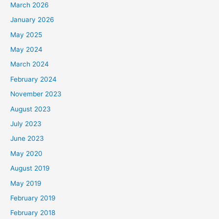
March 2026
January 2026
May 2025
May 2024
March 2024
February 2024
November 2023
August 2023
July 2023
June 2023
May 2020
August 2019
May 2019
February 2019
February 2018