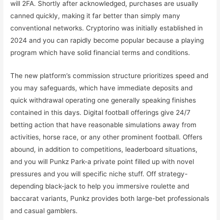
will 2FA. Shortly after acknowledged, purchases are usually
canned quickly, making it far better than simply many
conventional networks. Cryptorino was initially established in
2024 and you can rapidly become popular because a playing
program which have solid financial terms and conditions.
The new platform’s commission structure prioritizes speed and
you may safeguards, which have immediate deposits and
quick withdrawal operating one generally speaking finishes
contained in this days. Digital football offerings give 24/7
betting action that have reasonable simulations away from
activities, horse race, or any other prominent football. Offers
abound, in addition to competitions, leaderboard situations,
and you will Punkz Park-a private point filled up with novel
pressures and you will specific niche stuff. Off strategy-
depending black-jack to help you immersive roulette and
baccarat variants, Punkz provides both large-bet professionals
and casual gamblers.