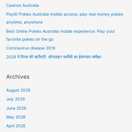
f
Casinos Australia
o
PayID Pokies Australia mobile access: play real money pokies
r
anytime, anywhere
:
Best Online Pokies Australia mobile experience: Play your
favorite pokies on the go
Coronavirus disease 2019
2026 में पिल्स की खरीदारी: ऑनलाइन फार्मेसी का ईमानदार समीक्षा
Archives
August 2026
July 2026
June 2026
May 2026
April 2026