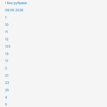
! Без рубрики
08.06.2026
1
10
11
12
123
13
17
2
21
23
25
4
5