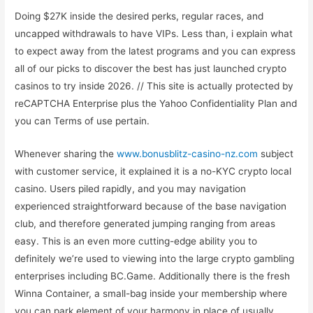
Doing $27K inside the desired perks, regular races, and
uncapped withdrawals to have VIPs. Less than, i explain what
to expect away from the latest programs and you can express
all of our picks to discover the best has just launched crypto
casinos to try inside 2026. // This site is actually protected by
reCAPTCHA Enterprise plus the Yahoo Confidentiality Plan and
you can Terms of use pertain.
Whenever sharing the
www.bonusblitz-casino-nz.com
subject
with customer service, it explained it is a no-KYC crypto local
casino. Users piled rapidly, and you may navigation
experienced straightforward because of the base navigation
club, and therefore generated jumping ranging from areas
easy. This is an even more cutting-edge ability you to
definitely we’re used to viewing into the large crypto gambling
enterprises including BC.Game. Additionally there is the fresh
Winna Container, a small-bag inside your membership where
you can park element of your harmony in place of usually