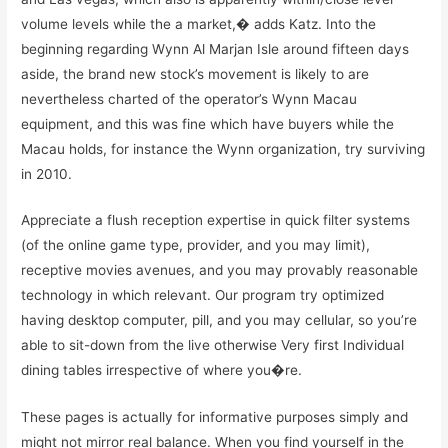
volume levels while the a market,� adds Katz. Into the
beginning regarding Wynn Al Marjan Isle around fifteen days
aside, the brand new stock’s movement is likely to are
nevertheless charted of the operator’s Wynn Macau
equipment, and this was fine which have buyers while the
Macau holds, for instance the Wynn organization, try surviving
in 2010.
Appreciate a flush reception expertise in quick filter systems
(of the online game type, provider, and you may limit),
receptive movies avenues, and you may provably reasonable
technology in which relevant. Our program try optimized
having desktop computer, pill, and you may cellular, so you’re
able to sit-down from the live otherwise Very first Individual
dining tables irrespective of where you�re.
These pages is actually for informative purposes simply and
might not mirror real balance. When you find yourself in the