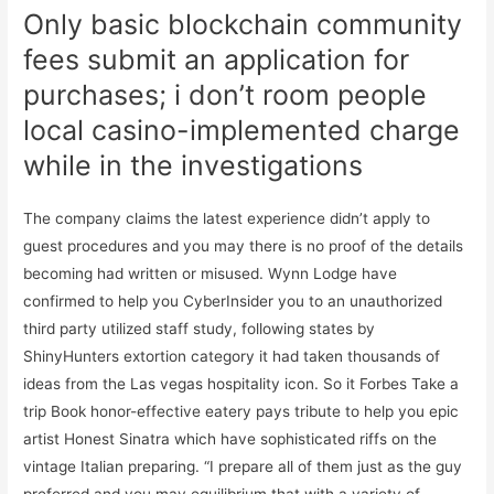
Only basic blockchain community
fees submit an application for
purchases; i don’t room people
local casino-implemented charge
while in the investigations
The company claims the latest experience didn’t apply to
guest procedures and you may there is no proof of the details
becoming had written or misused. Wynn Lodge have
confirmed to help you CyberInsider you to an unauthorized
third party utilized staff study, following states by
ShinyHunters extortion category it had taken thousands of
ideas from the Las vegas hospitality icon. So it Forbes Take a
trip Book honor-effective eatery pays tribute to help you epic
artist Honest Sinatra which have sophisticated riffs on the
vintage Italian preparing. “I prepare all of them just as the guy
preferred and you may equilibrium that with a variety of