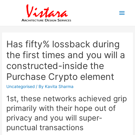
Main
Men
Has fifty% lossback during
the first times and you will a
constructed-inside the
Purchase Crypto element
Uncategorised
/ By
Kavita Sharma
1st, these networks achieved grip
primarily with their hope out of
privacy and you will super-
punctual transactions