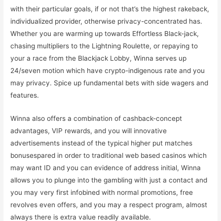
with their particular goals, if or not that’s the highest rakeback,
individualized provider, otherwise privacy-concentrated has.
Whether you are warming up towards Effortless Black-jack,
chasing multipliers to the Lightning Roulette, or repaying to
your a race from the Blackjack Lobby, Winna serves up
24/seven motion which have crypto-indigenous rate and you
may privacy. Spice up fundamental bets with side wagers and
features.
Winna also offers a combination of cashback-concept
advantages, VIP rewards, and you will innovative
advertisements instead of the typical higher put matches
bonusespared in order to traditional web based casinos which
may want ID and you can evidence of address initial, Winna
allows you to plunge into the gambling with just a contact and
you may very first infobined with normal promotions, free
revolves even offers, and you may a respect program, almost
always there is extra value readily available.