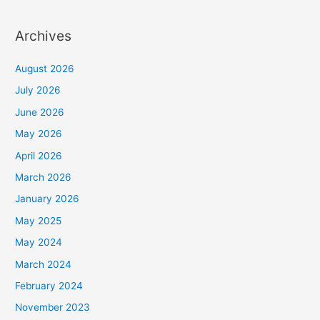
Archives
August 2026
July 2026
June 2026
May 2026
April 2026
March 2026
January 2026
May 2025
May 2024
March 2024
February 2024
November 2023