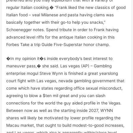
regular Italian cooking.� “Frank liked the new classics of good
Italian food – veal Milanese and pasta having clams was
basically together with their go-to help you snacks,”
Schoenegger notes. Spend tribute in order to Frank having
advanced level riffs for the antique Italian cooking in this
Forbes Take a trip Guide Five-Superstar honor champ.
�In my opinion it�s inside everybody’s best interest to
maneuver pass,� she said. Las vegas (AP) – Gambling
enterprise mogul Steve Wynn is finished a great yearslong
court fight with Las vegas, nevada gambling government that
come which have states regarding office sexual misconduct,
agreeing to blow a $ten mil great and you can slash
connections for the world the guy aided profile in the Vegas.
Between now as well as the starting inside 2027, WYNN
shares will likely be motivated by lower profile regarding the
Macau market, that ought to build modest-to-good increases,
and Las vegas, which also is apparently within/close level