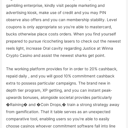
gambling enterprise, kindly visit people marketing and
advertising kiosk, make use of credit and you may PIN
observe also offers and you can membership stability. Level
coupons is only appropriate so you’re able to mastercard,
bucks otherwise place costs orders. When you find yourself
prepared to pursue ricocheting lasers to check out the newest
reels light, increase Oral cavity regarding Justice at Winna
Crypto Casino and assist the newest sharks get point.
The working platform provides for in order to 20% cashback,
repaid daily , and you will good 10% commitment cashback
extra to possess particular campaigns. The brand new in
depth tier program, XP getting, and you can instant peak-
upwards bonuses, alongside societal provides particularly
�Raining� and �Coin Drops,� train a strong strategy away
from gamification. That it table serves as an unexpected
comparative tool, enabling users so you’re able to easily
choose casinos whoever commitment software fall into line