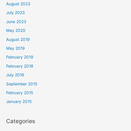
August 2023
July 2023
June 2023
May 2020
August 2019
May 2019
February 2019
February 2018
July 2016
September 2015
February 2015
January 2015
Categories