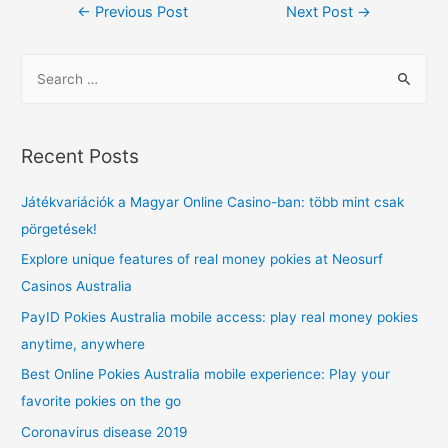
Post
←
Previous Post
Next Post
→
navigation
S
e
a
r
Recent Posts
c
h
Játékvariációk a Magyar Online Casino-ban: több mint csak
f
pörgetések!
o
Explore unique features of real money pokies at Neosurf
r
Casinos Australia
:
PayID Pokies Australia mobile access: play real money pokies
anytime, anywhere
Best Online Pokies Australia mobile experience: Play your
favorite pokies on the go
Coronavirus disease 2019