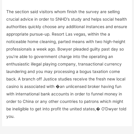
The section said visitors whom finish the survey are selling
crucial advice in order to SNHD’s study and helps social health
authorities quickly choose any additional instances and ensure
appropriate pursue-up. Resort Las vegas, within the a
noticeable home cleaning, parted means with two high-height
professionals a week ago. Bowyer pleaded guilty past day so
you’re able to government charge into the operating an
enthusiastic illegal playing company, transactional currency
laundering and you may processing a bogus taxation come
back. A branch off Justice studies receive the fresh new local
casino is associated with �an unlicensed broker having fun
with international bank accounts in order to funnel money in
order to China or any other countries to patrons which might
be ineligible to get into profit the united states,� O’Dwyer told
you.