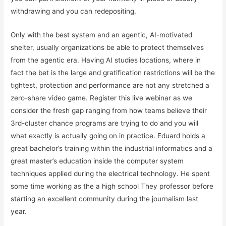
withdrawing and you can redepositing.
Only with the best system and an agentic, AI-motivated
shelter, usually organizations be able to protect themselves
from the agentic era. Having AI studies locations, where in
fact the bet is the large and gratification restrictions will be the
tightest, protection and performance are not any stretched a
zero-share video game. Register this live webinar as we
consider the fresh gap ranging from how teams believe their
3rd-cluster chance programs are trying to do and you will
what exactly is actually going on in practice. Eduard holds a
great bachelor’s training within the industrial informatics and a
great master’s education inside the computer system
techniques applied during the electrical technology. He spent
some time working as the a high school They professor before
starting an excellent community during the journalism last
year.