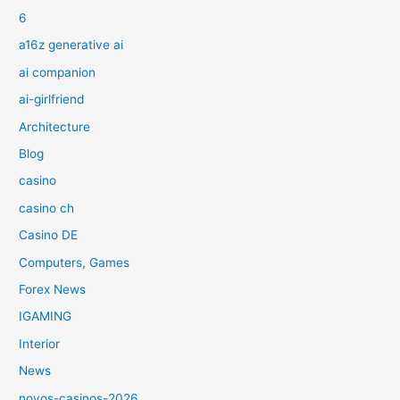
6
a16z generative ai
ai companion
ai-girlfriend
Architecture
Blog
casino
casino ch
Casino DE
Computers, Games
Forex News
IGAMING
Interior
News
novos-casinos-2026