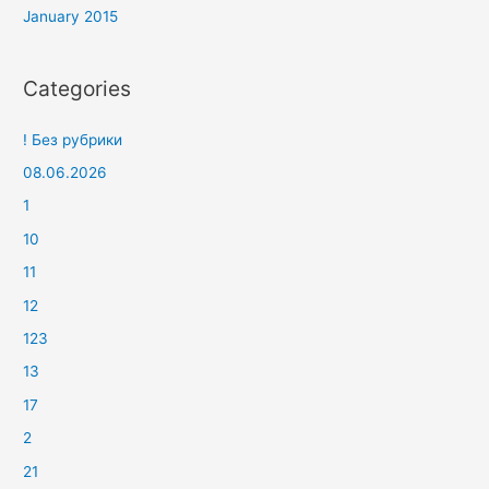
January 2015
Categories
! Без рубрики
08.06.2026
1
10
11
12
123
13
17
2
21