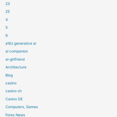
23
25
4
5
6
a16z generative ai
ai companion
ai-girlfriend
Architecture
Blog
casino
casino ch
Casino DE
Computers, Games
Forex News