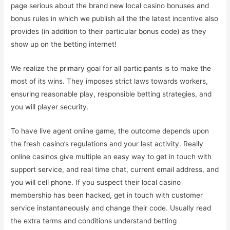
page serious about the brand new local casino bonuses and
bonus rules in which we publish all the the latest incentive also
provides (in addition to their particular bonus code) as they
show up on the betting internet!
We realize the primary goal for all participants is to make the
most of its wins. They imposes strict laws towards workers,
ensuring reasonable play, responsible betting strategies, and
you will player security.
To have live agent online game, the outcome depends upon
the fresh casino’s regulations and your last activity. Really
online casinos give multiple an easy way to get in touch with
support service, and real time chat, current email address, and
you will cell phone. If you suspect their local casino
membership has been hacked, get in touch with customer
service instantaneously and change their code. Usually read
the extra terms and conditions understand betting