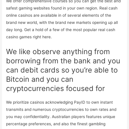
We offer comprehensive courses so you can get the best and
safest gaming websites found in your own region. Real cash
online casinos are available in of several elements of the
brand new world, with the brand new markets opening up all
day long. Get a hold of a few of the most popular real cash
casino games right here.
We like observe anything from
borrowing from the bank and you
can debit cards so you’re able to
Bitcoin and you can
cryptocurrencies focused for
We prioritize casinos acknowledging PayID to own instant
transmits and numerous cryptocurrencies to own rates and
you may confidentiality. Australian players features unique
percentage preferences, and also the finest gambling