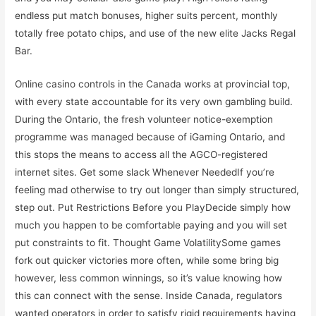
endless put match bonuses, higher suits percent, monthly
totally free potato chips, and use of the new elite Jacks Regal
Bar.
Online casino controls in the Canada works at provincial top,
with every state accountable for its very own gambling build.
During the Ontario, the fresh volunteer notice-exemption
programme was managed because of iGaming Ontario, and
this stops the means to access all the AGCO-registered
internet sites. Get some slack Whenever NeededIf you’re
feeling mad otherwise to try out longer than simply structured,
step out. Put Restrictions Before you PlayDecide simply how
much you happen to be comfortable paying and you will set
put constraints to fit. Thought Game VolatilitySome games
fork out quicker victories more often, while some bring big
however, less common winnings, so it’s value knowing how
this can connect with the sense. Inside Canada, regulators
wanted operators in order to satisfy rigid requirements having