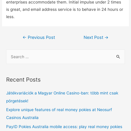
enterprises accommodate them. Initial impulse under 2 times
is great, and email address service is to behave in 24 hours or
less.
Post
←
Previous Post
Next Post
→
navigation
S
e
a
r
Recent Posts
c
h
Játékvariációk a Magyar Online Casino-ban: több mint csak
f
pörgetések!
o
Explore unique features of real money pokies at Neosurf
r
Casinos Australia
:
PayID Pokies Australia mobile access: play real money pokies