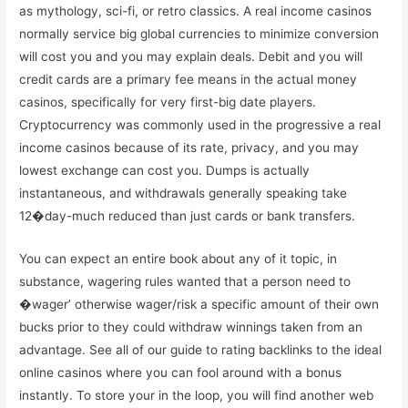
as mythology, sci-fi, or retro classics. A real income casinos
normally service big global currencies to minimize conversion
will cost you and you may explain deals. Debit and you will
credit cards are a primary fee means in the actual money
casinos, specifically for very first-big date players.
Cryptocurrency was commonly used in the progressive a real
income casinos because of its rate, privacy, and you may
lowest exchange can cost you. Dumps is actually
instantaneous, and withdrawals generally speaking take
12�day-much reduced than just cards or bank transfers.
You can expect an entire book about any of it topic, in
substance, wagering rules wanted that a person need to
�wager’ otherwise wager/risk a specific amount of their own
bucks prior to they could withdraw winnings taken from an
advantage. See all of our guide to rating backlinks to the ideal
online casinos where you can fool around with a bonus
instantly. To store your in the loop, you will find another web