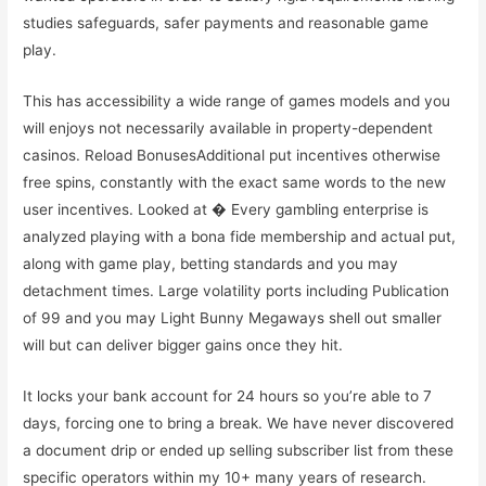
studies safeguards, safer payments and reasonable game
play.
This has accessibility a wide range of games models and you
will enjoys not necessarily available in property-dependent
casinos. Reload BonusesAdditional put incentives otherwise
free spins, constantly with the exact same words to the new
user incentives. Looked at � Every gambling enterprise is
analyzed playing with a bona fide membership and actual put,
along with game play, betting standards and you may
detachment times. Large volatility ports including Publication
of 99 and you may Light Bunny Megaways shell out smaller
will but can deliver bigger gains once they hit.
It locks your bank account for 24 hours so you’re able to 7
days, forcing one to bring a break. We have never discovered
a document drip or ended up selling subscriber list from these
specific operators within my 10+ many years of research.