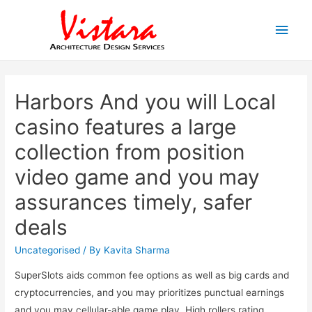
Main
Men
Harbors And you will Local
casino features a large
collection from position
video game and you may
assurances timely, safer
deals
Uncategorised
/ By
Kavita Sharma
SuperSlots aids common fee options as well as big cards and
cryptocurrencies, and you may prioritizes punctual earnings
and you may cellular-able game play. High rollers rating