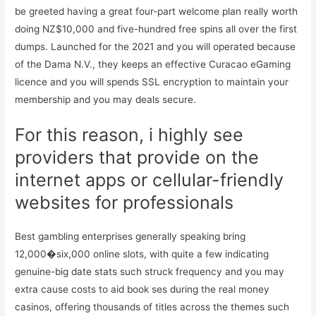
be greeted having a great four-part welcome plan really worth
doing NZ$10,000 and five-hundred free spins all over the first
dumps. Launched for the 2021 and you will operated because
of the Dama N.V., they keeps an effective Curacao eGaming
licence and you will spends SSL encryption to maintain your
membership and you may deals secure.
For this reason, i highly see
providers that provide on the
internet apps or cellular-friendly
websites for professionals
Best gambling enterprises generally speaking bring
12,000�six,000 online slots, with quite a few indicating
genuine-big date stats such struck frequency and you may
extra cause costs to aid book ses during the real money
casinos, offering thousands of titles across the themes such