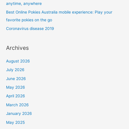
anytime, anywhere
Best Online Pokies Australia mobile experience: Play your
favorite pokies on the go
Coronavirus disease 2019
Archives
August 2026
July 2026
June 2026
May 2026
April 2026
March 2026
January 2026
May 2025