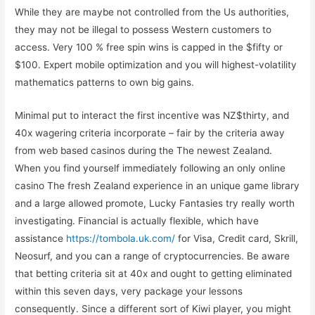
While they are maybe not controlled from the Us authorities,
they may not be illegal to possess Western customers to
access. Very 100 % free spin wins is capped in the $fifty or
$100. Expert mobile optimization and you will highest-volatility
mathematics patterns to own big gains.
Minimal put to interact the first incentive was NZ$thirty, and
40x wagering criteria incorporate – fair by the criteria away
from web based casinos during the The newest Zealand.
When you find yourself immediately following an only online
casino The fresh Zealand experience in an unique game library
and a large allowed promote, Lucky Fantasies try really worth
investigating. Financial is actually flexible, which have
assistance
https://tombola.uk.com/
for Visa, Credit card, Skrill,
Neosurf, and you can a range of cryptocurrencies. Be aware
that betting criteria sit at 40x and ought to getting eliminated
within this seven days, very package your lessons
consequently. Since a different sort of Kiwi player, you might