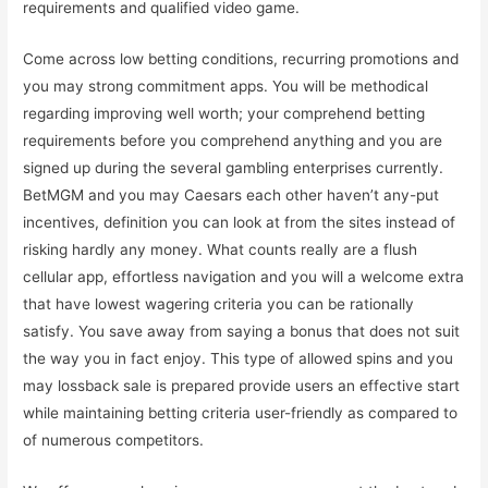
requirements and qualified video game.
Come across low betting conditions, recurring promotions and
you may strong commitment apps. You will be methodical
regarding improving well worth; your comprehend betting
requirements before you comprehend anything and you are
signed up during the several gambling enterprises currently.
BetMGM and you may Caesars each other haven’t any-put
incentives, definition you can look at from the sites instead of
risking hardly any money. What counts really are a flush
cellular app, effortless navigation and you will a welcome extra
that have lowest wagering criteria you can be rationally
satisfy. You save away from saying a bonus that does not suit
the way you in fact enjoy. This type of allowed spins and you
may lossback sale is prepared provide users an effective start
while maintaining betting criteria user-friendly as compared to
of numerous competitors.