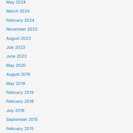
May 2024
March 2024
February 2024
November 2023
August 2023
July 2023
June 2023
May 2020
August 2019
May 2019
February 2019
February 2018
July 2016
September 2015
February 2015