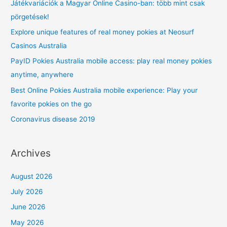
h
Játékvariációk a Magyar Online Casino-ban: több mint csak
f
pörgetések!
o
Explore unique features of real money pokies at Neosurf
r
Casinos Australia
:
PayID Pokies Australia mobile access: play real money pokies
anytime, anywhere
Best Online Pokies Australia mobile experience: Play your
favorite pokies on the go
Coronavirus disease 2019
Archives
August 2026
July 2026
June 2026
May 2026