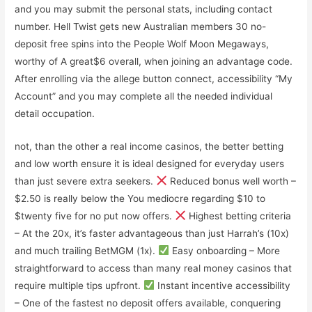
and you may submit the personal stats, including contact
number. Hell Twist gets new Australian members 30 no-
deposit free spins into the People Wolf Moon Megaways,
worthy of A great$6 overall, when joining an advantage code.
After enrolling via the allege button connect, accessibility “My
Account” and you may complete all the needed individual
detail occupation.
not, than the other a real income casinos, the better betting
and low worth ensure it is ideal designed for everyday users
than just severe extra seekers.
Reduced bonus well worth –
$2.50 is really below the You mediocre regarding $10 to
$twenty five for no put now offers.
Highest betting criteria
– At the 20x, it’s faster advantageous than just Harrah’s (10x)
and much trailing BetMGM (1x).
Easy onboarding – More
straightforward to access than many real money casinos that
require multiple tips upfront.
Instant incentive accessibility
– One of the fastest no deposit offers available, conquering