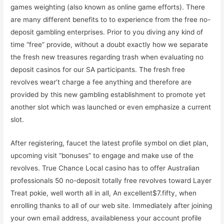
games weighting (also known as online game efforts). There
are many different benefits to to experience from the free no-
deposit gambling enterprises. Prior to you diving any kind of
time “free” provide, without a doubt exactly how we separate
the fresh new treasures regarding trash when evaluating no
deposit casinos for our SA participants. The fresh free
revolves wear’t charge a fee anything and therefore are
provided by this new gambling establishment to promote yet
another slot which was launched or even emphasize a current
slot.
After registering, faucet the latest profile symbol on diet plan,
upcoming visit “bonuses” to engage and make use of the
revolves. True Chance Local casino has to offer Australian
professionals 50 no-deposit totally free revolves toward Layer
Treat pokie, well worth all in all, An excellent$7.fifty, when
enrolling thanks to all of our web site. Immediately after joining
your own email address, availableness your account profile