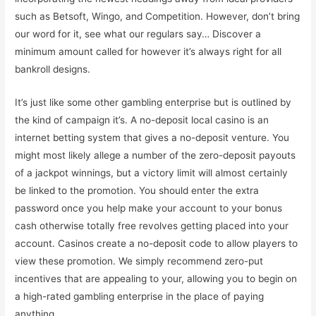
such as Betsoft, Wingo, and Competition. However, don’t bring
our word for it, see what our regulars say… Discover a
minimum amount called for however it’s always right for all
bankroll designs.
It’s just like some other gambling enterprise but is outlined by
the kind of campaign it’s. A no-deposit local casino is an
internet betting system that gives a no-deposit venture. You
might most likely allege a number of the zero-deposit payouts
of a jackpot winnings, but a victory limit will almost certainly
be linked to the promotion. You should enter the extra
password once you help make your account to your bonus
cash otherwise totally free revolves getting placed into your
account. Casinos create a no-deposit code to allow players to
view these promotion. We simply recommend zero-put
incentives that are appealing to your, allowing you to begin on
a high-rated gambling enterprise in the place of paying
anything.