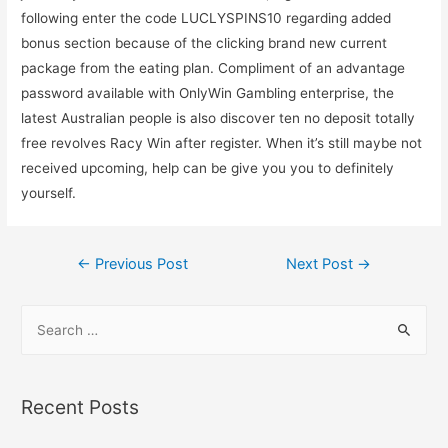
following enter the code LUCLYSPINS10 regarding added
bonus section because of the clicking brand new current
package from the eating plan. Compliment of an advantage
password available with OnlyWin Gambling enterprise, the
latest Australian people is also discover ten no deposit totally
free revolves Racy Win after register. When it’s still maybe not
received upcoming, help can be give you you to definitely
yourself.
Post
←
Previous Post
Next Post
→
navigation
S
e
a
r
Recent Posts
c