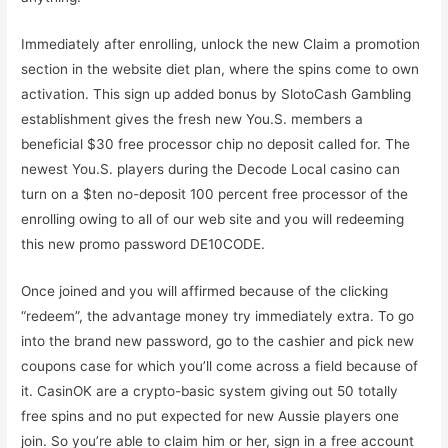
Immediately after enrolling, unlock the new Claim a promotion
section in the website diet plan, where the spins come to own
activation. This sign up added bonus by SlotoCash Gambling
establishment gives the fresh new You.S. members a
beneficial $30 free processor chip no deposit called for. The
newest You.S. players during the Decode Local casino can
turn on a $ten no-deposit 100 percent free processor of the
enrolling owing to all of our web site and you will redeeming
this new promo password DE10CODE.
Once joined and you will affirmed because of the clicking
“redeem”, the advantage money try immediately extra. To go
into the brand new password, go to the cashier and pick new
coupons case for which you’ll come across a field because of
it. CasinOK are a crypto-basic system giving out 50 totally
free spins and no put expected for new Aussie players one
join. So you’re able to claim him or her, sign in a free account