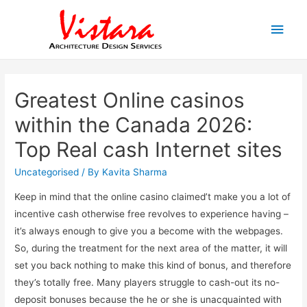
Main
Men
Greatest Online casinos
within the Canada 2026:
Top Real cash Internet sites
Uncategorised
/ By
Kavita Sharma
Keep in mind that the online casino claimed’t make you a lot of
incentive cash otherwise free revolves to experience having –
it’s always enough to give you a become with the webpages.
So, during the treatment for the next area of the matter, it will
set you back nothing to make this kind of bonus, and therefore
they’s totally free. Many players struggle to cash-out its no-
deposit bonuses because the he or she is unacquainted with