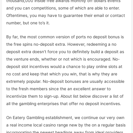
thousand,000 inside free awards monthly off dollars events
and you can competitions, some of which are able to enter.
Oftentimes, you may have to guarantee their email or contact
number, but one to’s it.
By far, the most common version of ports no deposit bonus is
the free spins no-deposit extra. However, redeeming a no
deposit extra doesn’t force you to definitely build a deposit as
the venture ends, whether or not which is encouraged. No-
deposit slot incentives would a chance to play online slots at
no cost and keep that which you win, that is why they are
extremely popular. No-deposit bonuses are usually accessible
to the fresh members since the an excellent answer to
incentivize them to sign-up. About list below discover a list of
all the gambling enterprises that offer no deposit incentives.
On Eatery Gambling establishment, we continue our very own
a real income local casino range new by the on a regular basis
incorporating the newest headings away from ideal providers