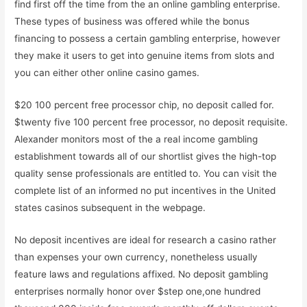
find first off the time from the an online gambling enterprise.
These types of business was offered while the bonus
financing to possess a certain gambling enterprise, however
they make it users to get into genuine items from slots and
you can either other online casino games.
$20 100 percent free processor chip, no deposit called for.
$twenty five 100 percent free processor, no deposit requisite.
Alexander monitors most of the a real income gambling
establishment towards all of our shortlist gives the high-top
quality sense professionals are entitled to. You can visit the
complete list of an informed no put incentives in the United
states casinos subsequent in the webpage.
No deposit incentives are ideal for research a casino rather
than expenses your own currency, nonetheless usually
feature laws and regulations affixed. No deposit gambling
enterprises normally honor over $step one,one hundred