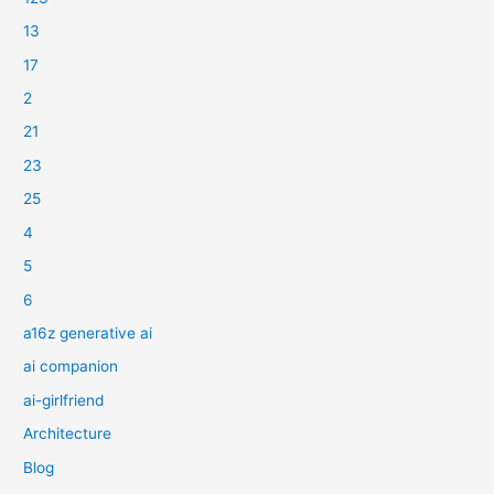
13
17
2
21
23
25
4
5
6
a16z generative ai
ai companion
ai-girlfriend
Architecture
Blog