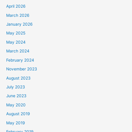
April 2026
March 2026
January 2026
May 2025
May 2024
March 2024
February 2024
November 2023
August 2023
July 2023
June 2023
May 2020
August 2019
May 2019
February 2019