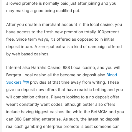
allowed promote is normally paid just after joining and you
may making a good being qualified put.
After you create a merchant account in the local casino, you
have access to the fresh new promotion totally 100percent
free. Since term ways, it’s offered as opposed to in initial
deposit inturn. A zero-put extra is a kind of campaign offered
by web based casinos.
Internet also Harrahs Casino, 888 Local casino, and you will
Borgata Local casino all the become no deposit also
Blood
Suckers নিয়ম
provides at that time away from writing. These
give no deposit now offers that have realistic betting and you
will completion criteria. Players looking to a no deposit offer
wear’t constantly want codes, although better also offers
include having biggest casinos like while the BetMGM and you
can 888 Gambling enterprise. As such, the latest no deposit
real cash gambling enterprise promote is best someone can