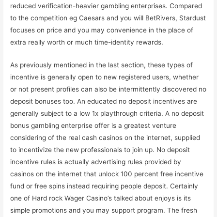
reduced verification-heavier gambling enterprises. Compared
to the competition eg Caesars and you will BetRivers, Stardust
focuses on price and you may convenience in the place of
extra really worth or much time-identity rewards.
As previously mentioned in the last section, these types of
incentive is generally open to new registered users, whether
or not present profiles can also be intermittently discovered no
deposit bonuses too. An educated no deposit incentives are
generally subject to a low 1x playthrough criteria. A no deposit
bonus gambling enterprise offer is a greatest venture
considering of the real cash casinos on the internet, supplied
to incentivize the new professionals to join up. No deposit
incentive rules is actually advertising rules provided by
casinos on the internet that unlock 100 percent free incentive
fund or free spins instead requiring people deposit. Certainly
one of Hard rock Wager Casino’s talked about enjoys is its
simple promotions and you may support program. The fresh