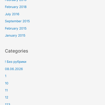
February 2018
July 2016
September 2015
February 2015
January 2015
Categories
! Без рубрики
08.06.2026
1
10
11
12
123