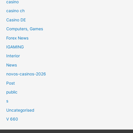
casino
casino ch
Casino DE
Computers, Games
Forex News
IGAMING
Interior
News
novos-casinos-2026
Post
public
s
Uncategorised
V 660