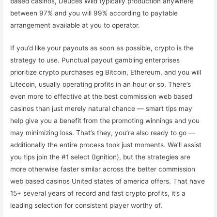
based casinos, Deuces Wild typically production anywhere
between 97% and you will 99% according to paytable
arrangement available at you to operator.
If you’d like your payouts as soon as possible, crypto is the
strategy to use. Punctual payout gambling enterprises
prioritize crypto purchases eg Bitcoin, Ethereum, and you will
Litecoin, usually operating profits in an hour or so. There’s
even more to effective at the best commission web based
casinos than just merely natural chance — smart tips may
help give you a benefit from the promoting winnings and you
may minimizing loss. That’s they, you’re also ready to go —
additionally the entire process took just moments. We’ll assist
you tips join the #1 select (Ignition), but the strategies are
more otherwise faster similar across the better commission
web based casinos United states of america offers. That have
15+ several years of record and fast crypto profits, it’s a
leading selection for consistent player worthy of.