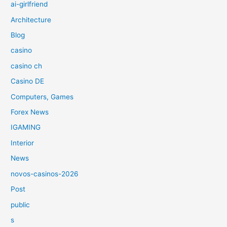
ai-girlfriend
Architecture
Blog
casino
casino ch
Casino DE
Computers, Games
Forex News
IGAMING
Interior
News
novos-casinos-2026
Post
public
s