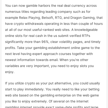
You can now gamble harbors the real deal currency across
numerous titles regarding leading company such as for
example Relax Playing, Betsoft, RTG, and Dragon Gaming, that
have crypto withdrawals operating in less than couple of hours
at all of our most useful-ranked web sites. A knowledgeable
online slots for real cash in the us submit verified RTPs
significantly more than 96%, clear volatility pages, and timely
profits. Take your gambling establishment online game to the
next level having expert approach courses together with
newest information towards email. When you’re other
variables are very important, you need to enjoy slots you
enjoy.
If you utilize crypto as your put alternative, you could usually
start to play immediately. You really need to like your betting
web site based on the gambling enterprise on the web game
you like to enjoy extremely. Of several on the internet
gambling internet provide exact same-date profits and large