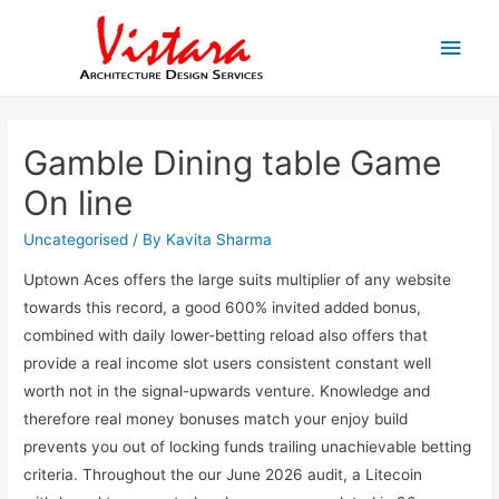
Main
Men
Gamble Dining table Game
On line
Uncategorised
/ By
Kavita Sharma
Uptown Aces offers the large suits multiplier of any website
towards this record, a good 600% invited added bonus,
combined with daily lower-betting reload also offers that
provide a real income slot users consistent constant well
worth not in the signal-upwards venture. Knowledge and
therefore real money bonuses match your enjoy build
prevents you out of locking funds trailing unachievable betting
criteria. Throughout the our June 2026 audit, a Litecoin