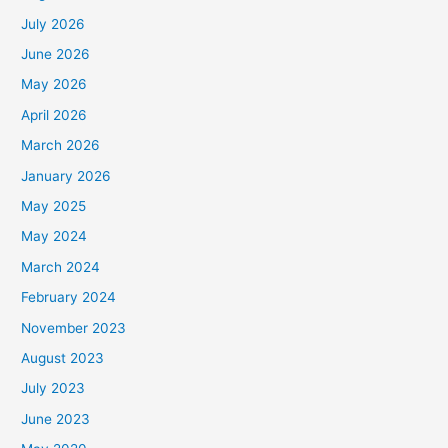
July 2026
June 2026
May 2026
April 2026
March 2026
January 2026
May 2025
May 2024
March 2024
February 2024
November 2023
August 2023
July 2023
June 2023