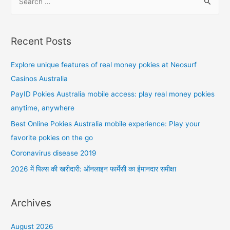
e
a
r
Recent Posts
c
h
Explore unique features of real money pokies at Neosurf
f
Casinos Australia
o
PayID Pokies Australia mobile access: play real money pokies
r
anytime, anywhere
:
Best Online Pokies Australia mobile experience: Play your
favorite pokies on the go
Coronavirus disease 2019
2026 में पिल्स की खरीदारी: ऑनलाइन फार्मेसी का ईमानदार समीक्षा
Archives
August 2026