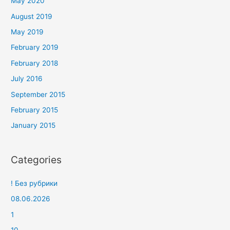
May 2020
August 2019
May 2019
February 2019
February 2018
July 2016
September 2015
February 2015
January 2015
Categories
! Без рубрики
08.06.2026
1