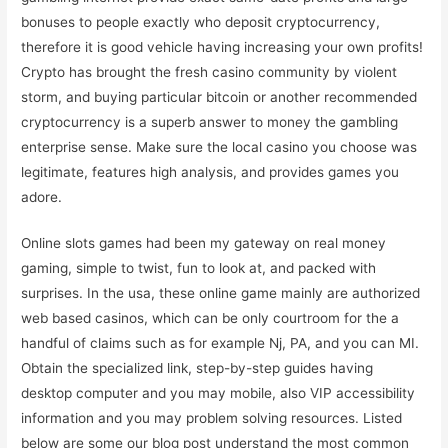
bonuses to people exactly who deposit cryptocurrency,
therefore it is good vehicle having increasing your own profits!
Crypto has brought the fresh casino community by violent
storm, and buying particular bitcoin or another recommended
cryptocurrency is a superb answer to money the gambling
enterprise sense. Make sure the local casino you choose was
legitimate, features high analysis, and provides games you
adore.
Online slots games had been my gateway on real money
gaming, simple to twist, fun to look at, and packed with
surprises. In the usa, these online game mainly are authorized
web based casinos, which can be only courtroom for the a
handful of claims such as for example Nj, PA, and you can MI.
Obtain the specialized link, step-by-step guides having
desktop computer and you may mobile, also VIP accessibility
information and you may problem solving resources. Listed
below are some our blog post understand the most common