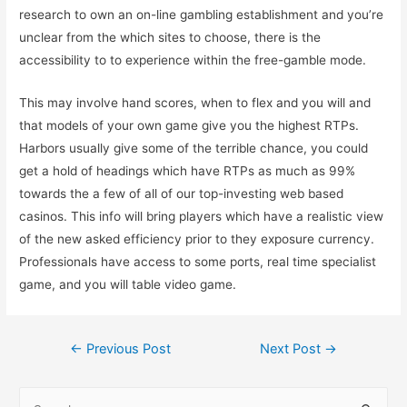
research to own an on-line gambling establishment and you’re
unclear from the which sites to choose, there is the
accessibility to to experience within the free-gamble mode.
This may involve hand scores, when to flex and you will and
that models of your own game give you the highest RTPs.
Harbors usually give some of the terrible chance, you could
get a hold of headings which have RTPs as much as 99%
towards the a few of all of our top-investing web based
casinos. This info will bring players which have a realistic view
of the new asked efficiency prior to they exposure currency.
Professionals have access to some ports, real time specialist
game, and you will table video game.
Post
←
Previous Post
Next Post
→
navigation
S