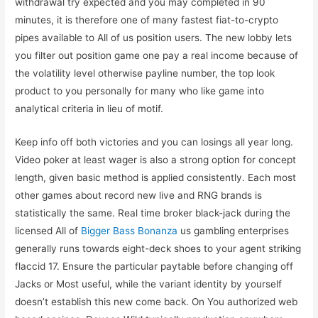
withdrawal try expected and you may completed in 90
minutes, it is therefore one of many fastest fiat-to-crypto
pipes available to All of us position users. The new lobby lets
you filter out position game one pay a real income because of
the volatility level otherwise payline number, the top look
product to you personally for many who like game into
analytical criteria in lieu of motif.
Keep info off both victories and you can losings all year long.
Video poker at least wager is also a strong option for concept
length, given basic method is applied consistently. Each most
other games about record new live and RNG brands is
statistically the same. Real time broker black-jack during the
licensed All of
Bigger Bass Bonanza
us gambling enterprises
generally runs towards eight-deck shoes to your agent striking
flaccid 17. Ensure the particular paytable before changing off
Jacks or Most useful, while the variant identity by yourself
doesn’t establish this new come back. On You authorized web