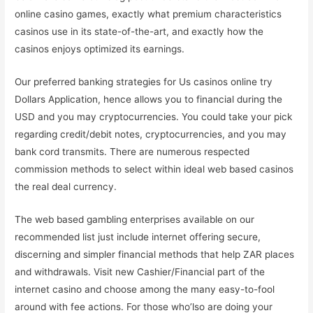
online casino games, exactly what premium characteristics
casinos use in its state-of-the-art, and exactly how the
casinos enjoys optimized its earnings.
Our preferred banking strategies for Us casinos online try
Dollars Application, hence allows you to financial during the
USD and you may cryptocurrencies. You could take your pick
regarding credit/debit notes, cryptocurrencies, and you may
bank cord transmits. There are numerous respected
commission methods to select within ideal web based casinos
the real deal currency.
The web based gambling enterprises available on our
recommended list just include internet offering secure,
discerning and simpler financial methods that help ZAR places
and withdrawals. Visit new Cashier/Financial part of the
internet casino and choose among the many easy-to-fool
around with fee actions. For those who’lso are doing your