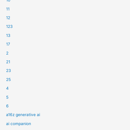
10
11
12
123
13
17
2
21
23
25
4
5
6
a16z generative ai
ai companion