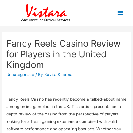
Main
Men
Fancy Reels Casino Review
for Players in the United
Kingdom
Uncategorised
/ By
Kavita Sharma
Fancy Reels Casino has recently become a talked-about name
among online gamblers in the UK. This article presents an in-
depth review of the casino from the perspective of players
looking for a fresh gaming experience combined with solid
software performance and appealing bonuses. Whether you