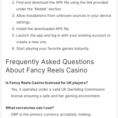
Find and download the APK file using the link provided
under the “Mobile” section.
Allow installations from unknown sources in your device
settings.
Install the downloaded APK file.
Launch the app and log in with your existing account or
create a new one.
Start playing your favorite games instantly.
Frequently Asked Questions
About Fancy Reels Casino
Is Fancy Reels Casino licensed for UK players?
Yes, it operates under a valid UK Gambling Commission
license ensuring a safe and fair gaming environment.
What currencies can I use?
GBP is the primary currency accepted, making