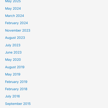
May 2025
May 2024
March 2024
February 2024
November 2023
August 2023
July 2023
June 2023
May 2020
August 2019
May 2019
February 2019
February 2018
July 2016
September 2015