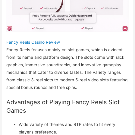
Fancy Reels Casino Review
Fancy Reels focuses mainly on slot games, which is evident
from its name and platform design. The slots come with slick
graphics, immersive soundtracks, and innovative gameplay
mechanics that cater to diverse tastes. The variety ranges
from classic 3-reel slots to modern 5-reel video slots featuring
special bonus rounds and free spins.
Advantages of Playing Fancy Reels Slot
Games
Wide variety of themes and RTP rates to fit every
player’s preference.