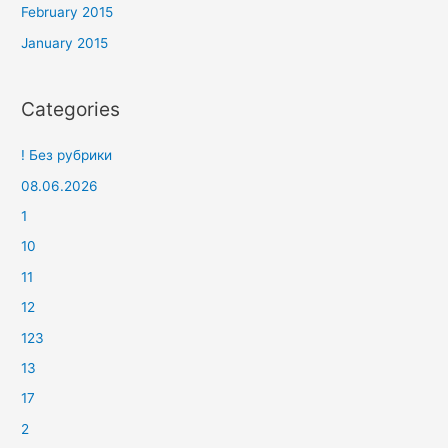
February 2015
January 2015
Categories
! Без рубрики
08.06.2026
1
10
11
12
123
13
17
2