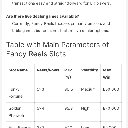
transactions easy and straightforward for UK players.
Are there live dealer games available?
Currently, Fancy Reels focuses primarily on slots and
table games but does not feature live dealer options.
Table with Main Parameters of
Fancy Reels Slots
Slot Name
Reels/Rows
RTP
Volatility
Max
(%)
Win
Funky
5×3
96.5
Medium
£50,000
Fortune
Golden
5×4
95.8
High
£70,000
Pharaoh
Fruit Blender
3×3
97.2
Low
£5,000