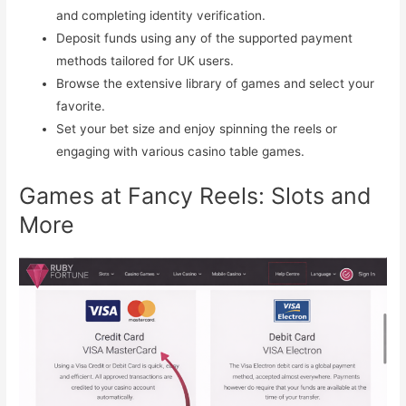
and completing identity verification.
Deposit funds using any of the supported payment
methods tailored for UK users.
Browse the extensive library of games and select your
favorite.
Set your bet size and enjoy spinning the reels or
engaging with various casino table games.
Games at Fancy Reels: Slots and
More