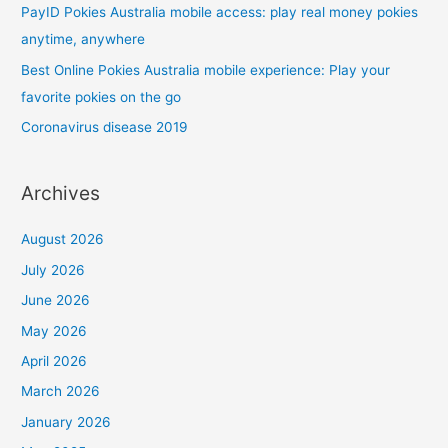
:
PayID Pokies Australia mobile access: play real money pokies
anytime, anywhere
Best Online Pokies Australia mobile experience: Play your
favorite pokies on the go
Coronavirus disease 2019
Archives
August 2026
July 2026
June 2026
May 2026
April 2026
March 2026
January 2026