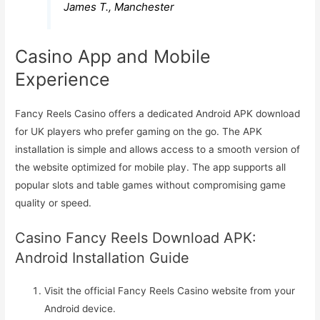
James T., Manchester
Casino App and Mobile
Experience
Fancy Reels Casino offers a dedicated Android APK download
for UK players who prefer gaming on the go. The APK
installation is simple and allows access to a smooth version of
the website optimized for mobile play. The app supports all
popular slots and table games without compromising game
quality or speed.
Casino Fancy Reels Download APK:
Android Installation Guide
Visit the official Fancy Reels Casino website from your
Android device.