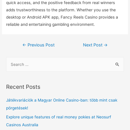
quick access, and the positive feedback from real winners
adds trustworthiness to the platform. Whether you use the
desktop or Android APK app, Fancy Reels Casino provides a
reliable and entertaining gambling environment.
Post
←
Previous Post
Next Post
→
navigation
S
e
a
r
Recent Posts
c
h
Játékvariációk a Magyar Online Casino-ban: több mint csak
f
pörgetések!
o
Explore unique features of real money pokies at Neosurf
r
Casinos Australia