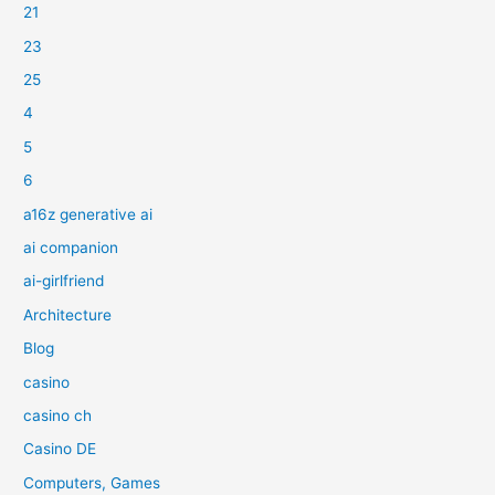
21
23
25
4
5
6
a16z generative ai
ai companion
ai-girlfriend
Architecture
Blog
casino
casino ch
Casino DE
Computers, Games