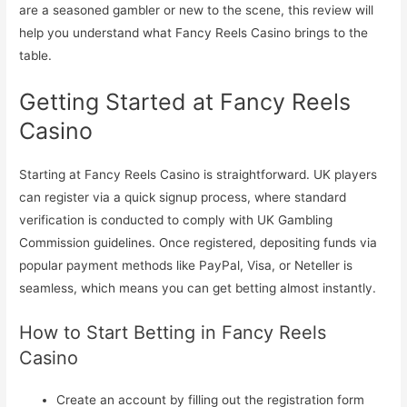
are a seasoned gambler or new to the scene, this review will
help you understand what Fancy Reels Casino brings to the
table.
Getting Started at Fancy Reels
Casino
Starting at Fancy Reels Casino is straightforward. UK players
can register via a quick signup process, where standard
verification is conducted to comply with UK Gambling
Commission guidelines. Once registered, depositing funds via
popular payment methods like PayPal, Visa, or Neteller is
seamless, which means you can get betting almost instantly.
How to Start Betting in Fancy Reels
Casino
Create an account by filling out the registration form