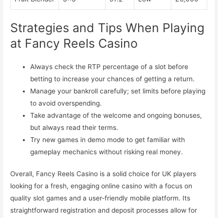
Strategies and Tips When Playing
at Fancy Reels Casino
Always check the RTP percentage of a slot before
betting to increase your chances of getting a return.
Manage your bankroll carefully; set limits before playing
to avoid overspending.
Take advantage of the welcome and ongoing bonuses,
but always read their terms.
Try new games in demo mode to get familiar with
gameplay mechanics without risking real money.
Overall, Fancy Reels Casino is a solid choice for UK players
looking for a fresh, engaging online casino with a focus on
quality slot games and a user-friendly mobile platform. Its
straightforward registration and deposit processes allow for