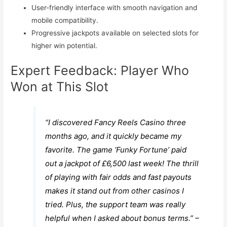
User-friendly interface with smooth navigation and
mobile compatibility.
Progressive jackpots available on selected slots for
higher win potential.
Expert Feedback: Player Who
Won at This Slot
“I discovered Fancy Reels Casino three
months ago, and it quickly became my
favorite. The game ‘Funky Fortune’ paid
out a jackpot of £6,500 last week! The thrill
of playing with fair odds and fast payouts
makes it stand out from other casinos I
tried. Plus, the support team was really
helpful when I asked about bonus terms.” –