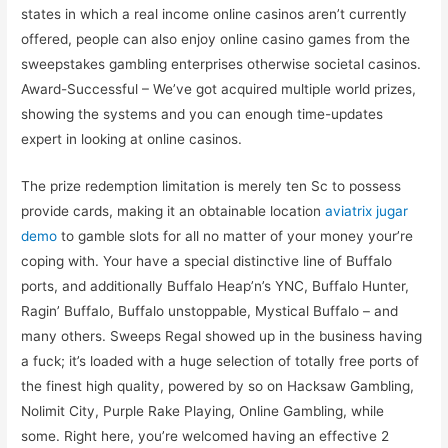
states in which a real income online casinos aren’t currently
offered, people can also enjoy online casino games from the
sweepstakes gambling enterprises otherwise societal casinos.
Award-Successful – We’ve got acquired multiple world prizes,
showing the systems and you can enough time-updates
expert in looking at online casinos.
The prize redemption limitation is merely ten Sc to possess
provide cards, making it an obtainable location
aviatrix jugar
demo
to gamble slots for all no matter of your money your’re
coping with. Your have a special distinctive line of Buffalo
ports, and additionally Buffalo Heap’n’s YNC, Buffalo Hunter,
Ragin’ Buffalo, Buffalo unstoppable, Mystical Buffalo – and
many others. Sweeps Regal showed up in the business having
a fuck; it’s loaded with a huge selection of totally free ports of
the finest high quality, powered by so on Hacksaw Gambling,
Nolimit City, Purple Rake Playing, Online Gambling, while
some. Right here, you’re welcomed having an effective 2