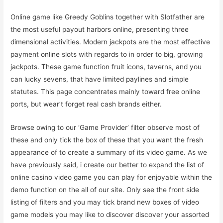
Online game like Greedy Goblins together with Slotfather are
the most useful payout harbors online, presenting three
dimensional activities. Modern jackpots are the most effective
payment online slots with regards to in order to big, growing
jackpots. These game function fruit icons, taverns, and you
can lucky sevens, that have limited paylines and simple
statutes. This page concentrates mainly toward free online
ports, but wear’t forget real cash brands either.
Browse owing to our ‘Game Provider’ filter observe most of
these and only tick the box of these that you want the fresh
appearance of to create a summary of its video game. As we
have previously said, i create our better to expand the list of
online casino video game you can play for enjoyable within the
demo function on the all of our site. Only see the front side
listing of filters and you may tick brand new boxes of video
game models you may like to discover discover your assorted