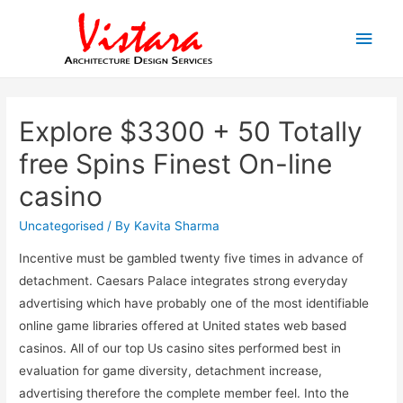
Main
Men
Explore $3300 + 50 Totally
free Spins Finest On-line
casino
Uncategorised
/ By
Kavita Sharma
Incentive must be gambled twenty five times in advance of
detachment. Caesars Palace integrates strong everyday
advertising which have probably one of the most identifiable
online game libraries offered at United states web based
casinos. All of our top Us casino sites performed best in
evaluation for game diversity, detachment increase,
advertising therefore the complete member feel. Into the