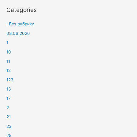
Categories
! Без рубрики
08.06.2026
1
10
11
12
123
13
17
2
21
23
25