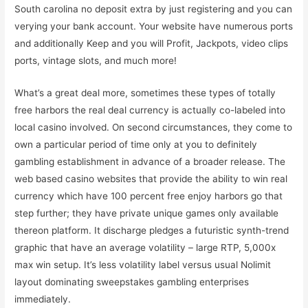
South carolina no deposit extra by just registering and you can
verying your bank account. Your website have numerous ports
and additionally Keep and you will Profit, Jackpots, video clips
ports, vintage slots, and much more!
What’s a great deal more, sometimes these types of totally
free harbors the real deal currency is actually co-labeled into
local casino involved. On second circumstances, they come to
own a particular period of time only at you to definitely
gambling establishment in advance of a broader release. The
web based casino websites that provide the ability to win real
currency which have 100 percent free enjoy harbors go that
step further; they have private unique games only available
thereon platform. It discharge pledges a futuristic synth-trend
graphic that have an average volatility – large RTP, 5,000x
max win setup. It’s less volatility label versus usual Nolimit
layout dominating sweepstakes gambling enterprises
immediately.