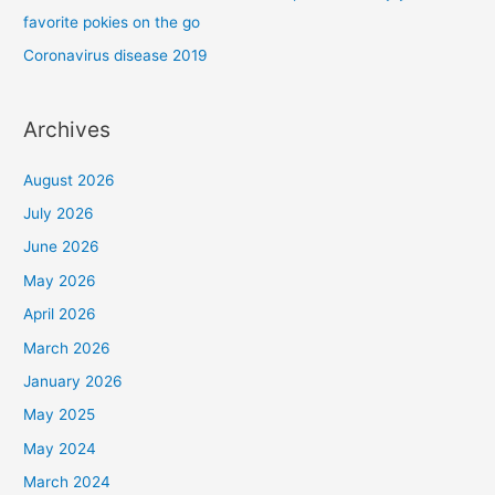
favorite pokies on the go
Coronavirus disease 2019
Archives
August 2026
July 2026
June 2026
May 2026
April 2026
March 2026
January 2026
May 2025
May 2024
March 2024