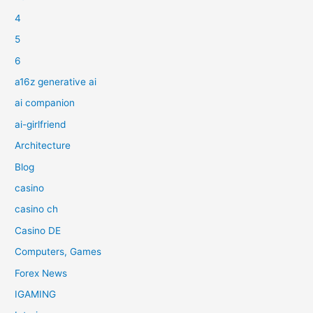
4
5
6
a16z generative ai
ai companion
ai-girlfriend
Architecture
Blog
casino
casino ch
Casino DE
Computers, Games
Forex News
IGAMING