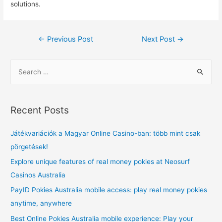
solutions.
Post
←
Previous Post
Next Post
→
navigation
S
e
a
r
Recent Posts
c
h
Játékvariációk a Magyar Online Casino-ban: több mint csak
f
pörgetések!
o
Explore unique features of real money pokies at Neosurf
r
Casinos Australia
:
PayID Pokies Australia mobile access: play real money pokies
anytime, anywhere
Best Online Pokies Australia mobile experience: Play your