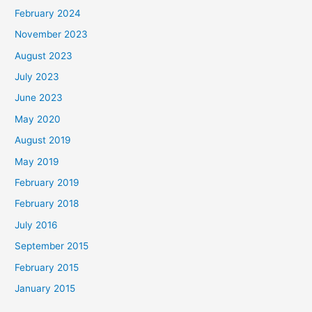
February 2024
November 2023
August 2023
July 2023
June 2023
May 2020
August 2019
May 2019
February 2019
February 2018
July 2016
September 2015
February 2015
January 2015