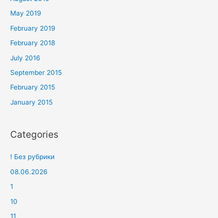
May 2019
February 2019
February 2018
July 2016
September 2015
February 2015
January 2015
Categories
! Без рубрики
08.06.2026
1
10
11