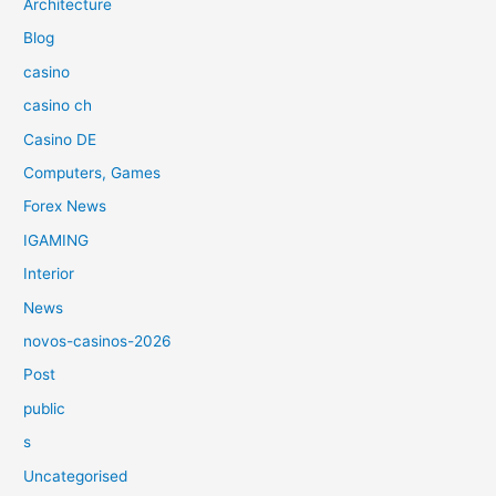
Architecture
Blog
casino
casino ch
Casino DE
Computers, Games
Forex News
IGAMING
Interior
News
novos-casinos-2026
Post
public
s
Uncategorised