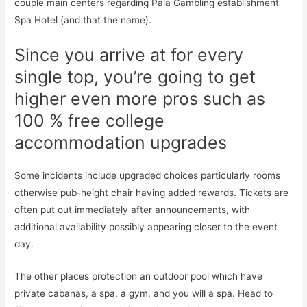
couple main centers regarding Pala Gambling establishment
Spa Hotel (and that the name).
Since you arrive at for every
single top, you’re going to get
higher even more pros such as
100 % free college
accommodation upgrades
Some incidents include upgraded choices particularly rooms
otherwise pub-height chair having added rewards. Tickets are
often put out immediately after announcements, with
additional availability possibly appearing closer to the event
day.
The other places protection an outdoor pool which have
private cabanas, a spa, a gym, and you will a spa. Head to