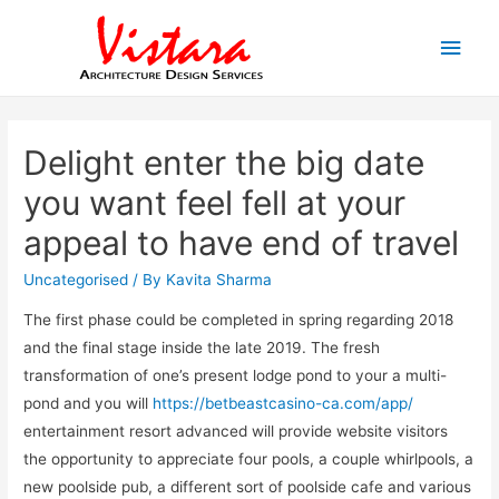
Main
Men
Delight enter the big date
you want feel fell at your
appeal to have end of travel
Uncategorised
/ By
Kavita Sharma
The first phase could be completed in spring regarding 2018
and the final stage inside the late 2019. The fresh
transformation of one’s present lodge pond to your a multi-
pond and you will
https://betbeastcasino-ca.com/app/
entertainment resort advanced will provide website visitors
the opportunity to appreciate four pools, a couple whirlpools, a
new poolside pub, a different sort of poolside cafe and various