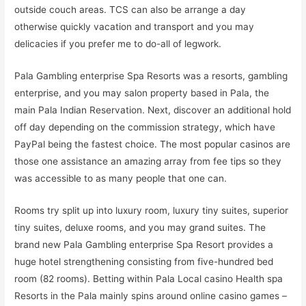
outside couch areas. TCS can also be arrange a day
otherwise quickly vacation and transport and you may
delicacies if you prefer me to do-all of legwork.
Pala Gambling enterprise Spa Resorts was a resorts, gambling
enterprise, and you may salon property based in Pala, the
main Pala Indian Reservation. Next, discover an additional hold
off day depending on the commission strategy, which have
PayPal being the fastest choice. The most popular casinos are
those one assistance an amazing array from fee tips so they
was accessible to as many people that one can.
Rooms try split up into luxury room, luxury tiny suites, superior
tiny suites, deluxe rooms, and you may grand suites. The
brand new Pala Gambling enterprise Spa Resort provides a
huge hotel strengthening consisting from five-hundred bed
room (82 rooms). Betting within Pala Local casino Health spa
Resorts in the Pala mainly spins around online casino games –