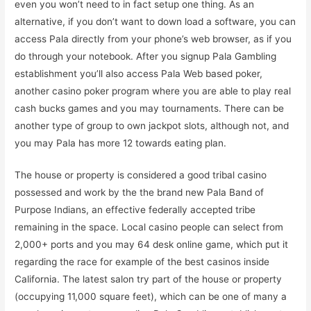
even you won’t need to in fact setup one thing. As an
alternative, if you don’t want to down load a software, you can
access Pala directly from your phone’s web browser, as if you
do through your notebook. After you signup Pala Gambling
establishment you’ll also access Pala Web based poker,
another casino poker program where you are able to play real
cash bucks games and you may tournaments. There can be
another type of group to own jackpot slots, although not, and
you may Pala has more 12 towards eating plan.
The house or property is considered a good tribal casino
possessed and work by the the brand new Pala Band of
Purpose Indians, an effective federally accepted tribe
remaining in the space. Local casino people can select from
2,000+ ports and you may 64 desk online game, which put it
regarding the race for example of the best casinos inside
California. The latest salon try part of the house or property
(occupying 11,000 square feet), which can be one of many a