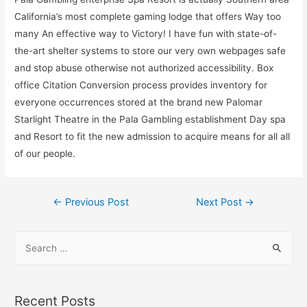
California’s most complete gaming lodge that offers Way too
many An effective way to Victory! I have fun with state-of-
the-art shelter systems to store our very own webpages safe
and stop abuse otherwise not authorized accessibility. Box
office Citation Conversion process provides inventory for
everyone occurrences stored at the brand new Palomar
Starlight Theatre in the Pala Gambling establishment Day spa
and Resort to fit the new admission to acquire means for all all
of our people.
Post
←
Previous Post
Next Post
→
navigation
S
e
a
r
Recent Posts