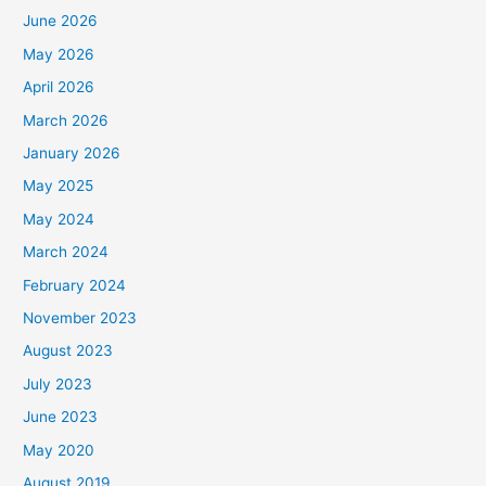
June 2026
May 2026
April 2026
March 2026
January 2026
May 2025
May 2024
March 2024
February 2024
November 2023
August 2023
July 2023
June 2023
May 2020
August 2019