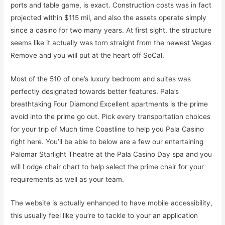
ports and table game, is exact. Construction costs was in fact
projected within $115 mil, and also the assets operate simply
since a casino for two many years. At first sight, the structure
seems like it actually was torn straight from the newest Vegas
Remove and you will put at the heart off SoCal.
Most of the 510 of one’s luxury bedroom and suites was
perfectly designated towards better features. Pala’s
breathtaking Four Diamond Excellent apartments is the prime
avoid into the prime go out. Pick every transportation choices
for your trip of Much time Coastline to help you Pala Casino
right here. You’ll be able to below are a few our entertaining
Palomar Starlight Theatre at the Pala Casino Day spa and you
will Lodge chair chart to help select the prime chair for your
requirements as well as your team.
The website is actually enhanced to have mobile accessibility,
this usually feel like you’re to tackle to your an application