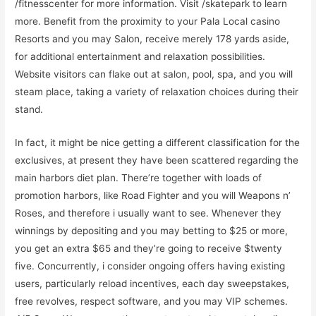
/fitnesscenter for more information. Visit /skatepark to learn
more. Benefit from the proximity to your Pala Local casino
Resorts and you may Salon, receive merely 178 yards aside,
for additional entertainment and relaxation possibilities.
Website visitors can flake out at salon, pool, spa, and you will
steam place, taking a variety of relaxation choices during their
stand.
In fact, it might be nice getting a different classification for the
exclusives, at present they have been scattered regarding the
main harbors diet plan. There’re together with loads of
promotion harbors, like Road Fighter and you will Weapons n’
Roses, and therefore i usually want to see. Whenever they
winnings by depositing and you may betting to $25 or more,
you get an extra $65 and they’re going to receive $twenty
five. Concurrently, i consider ongoing offers having existing
users, particularly reload incentives, each day sweepstakes,
free revolves, respect software, and you may VIP schemes.