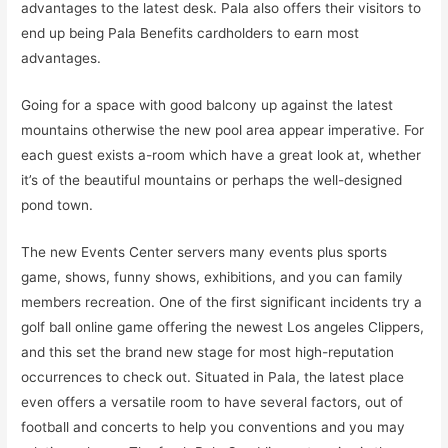
advantages to the latest desk. Pala also offers their visitors to
end up being Pala Benefits cardholders to earn most
advantages.
Going for a space with good balcony up against the latest
mountains otherwise the new pool area appear imperative. For
each guest exists a-room which have a great look at, whether
it’s of the beautiful mountains or perhaps the well-designed
pond town.
The new Events Center servers many events plus sports
game, shows, funny shows, exhibitions, and you can family
members recreation. One of the first significant incidents try a
golf ball online game offering the newest Los angeles Clippers,
and this set the brand new stage for most high-reputation
occurrences to check out. Situated in Pala, the latest place
even offers a versatile room to have several factors, out of
football and concerts to help you conventions and you may