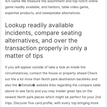
4/5 Game We measure the assortment and top-notch online
game readily available, and harbors, table video game,
expertise products, and sweepstake alternatives.
Lookup readily available
incidents, compare seating
alternatives, and over the
transaction properly in only a
matter of tips
If you will appear outside of take a look at-inside the
circumstances, contact the house or property ahead Check
out the a lot more than North park destination backlinks and
also the �Details� website links regarding the compare table
above to see facts and you may insider great tips on the
newest North park places which might be perfect for your 2nd
trips. Discover five card profile, with every top bringing more