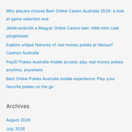
c
h
Why players choose Best Online Casino Australia 2026: a look
f
at game selection and
o
Játékvariációk a Magyar Online Casino-ban: több mint csak
r
pörgetések!
:
Explore unique features of real money pokies at Neosurf
Casinos Australia
PayID Pokies Australia mobile access: play real money pokies
anytime, anywhere
Best Online Pokies Australia mobile experience: Play your
favorite pokies on the go
Archives
August 2026
July 2026