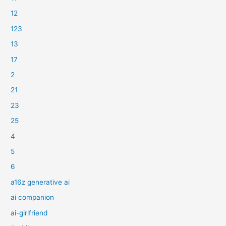
12
123
13
17
2
21
23
25
4
5
6
a16z generative ai
ai companion
ai-girlfriend