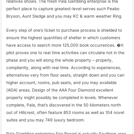
relatives shows. The fresh Pala Gambling enterprise is the
perfect place to capture greatest-level serves such Peabo
Bryson, Aunt Sledge and you may KC & warm weather Ring.
Every step of one’s ticket to purchase process is shielded to
ensure the highest quantities of shelter in which customers
have access to search more 125,000 book occurrences. �It
pilot proves one to real time activities can circulate not in the
phase and you will along the whole property – properly,
compliantly, along with real time. According to experiences,
alternatives vary from floor seats, straight down and you can
higher account, rooms, pub seats, and you may available
(ADA) areas. Design of the AAA Four Diamond excellent
property might possibly be completed in levels. Whenever
complete, Pala, that’s discovered in the 50 kilometers north
out of Hillcrest, often feature 853 rooms as well as 104 novel
suites and you may 749 luxury bedroom.
Pala Gambling enterprise Spa Resort is actually Southern area