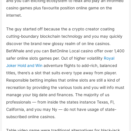
and you can exciting ecosystem to relax and play an informed
casino games plus favourite position online game on the
internet.
The guy started off because the a crypto creator coating
cutting-boundary blockchain technology and you may quickly
discover the brand new glossy realm of on line casinos.
BetWhale and you can BetOnline Local casino offer over 1,400
safer online slots games per. Out of higher volatility
Royal
Joker Hold and Win
adventure flights to add-rich, balanced
titles, there’s a slot that suits every type away from player.
Responsible betting implies that online slots are still a kind of
recreation by providing the various tools and you will info must
manage your big date and finances. The majority of us
professionals — from inside the states instance Texas, Fl,
California, and you may Ny — do not have usage of state-
subscribed online casinos.
Table video game were traditional alternatives for black-jack,