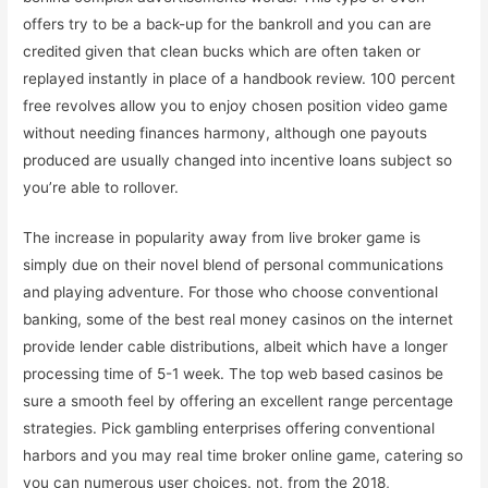
offers try to be a back-up for the bankroll and you can are
credited given that clean bucks which are often taken or
replayed instantly in place of a handbook review. 100 percent
free revolves allow you to enjoy chosen position video game
without needing finances harmony, although one payouts
produced are usually changed into incentive loans subject so
you’re able to rollover.
The increase in popularity away from live broker game is
simply due on their novel blend of personal communications
and playing adventure. For those who choose conventional
banking, some of the best real money casinos on the internet
provide lender cable distributions, albeit which have a longer
processing time of 5-1 week. The top web based casinos be
sure a smooth feel by offering an excellent range percentage
strategies. Pick gambling enterprises offering conventional
harbors and you may real time broker online game, catering so
you can numerous user choices. not, from the 2018,