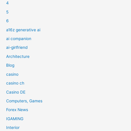
4
5
6
a16z generative ai
ai companion
ai-girlfriend
Architecture
Blog
casino
casino ch
Casino DE
Computers, Games
Forex News
IGAMING
Interior