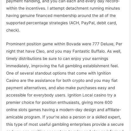
payment handling, and you can each and every day record-
within the incentives. I attempt detachment running minutes
having genuine financed membership around the all of the
supported percentage strategies (ACH, PayPal, debit card,
check).
Prominent position game within Bovada were 777 Deluxe, Per
night that have Cleo, and you may Fantastic Buffalo. As well,
timely distributions be sure to can enjoy your earnings
immediately, improving the full gambling establishment feel.
One of several standout options that come with Ignition
Casino are the assistance for both crypto and you may fiat
payment alternatives, and also make purchases easy and
accessible for everybody users. Ignition Local casino try a
premier choice for position enthusiasts, giving more 600
online slots games having a modern-day design and affiliate-
amicable program. If your’re also a person or a skilled expert,
this type of most useful gambling enterprises provide a secure