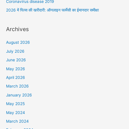
Coronavirus disease 2019
2026 में पिल्स की खरीदारी: ऑनलाइन फार्मेसी का ईमानदार समीक्षा
Archives
August 2026
July 2026
June 2026
May 2026
April 2026
March 2026
January 2026
May 2025
May 2024
March 2024