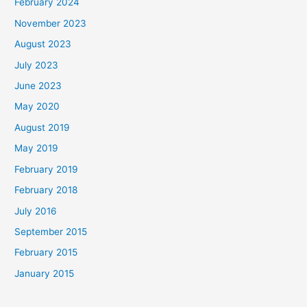
February 2024
November 2023
August 2023
July 2023
June 2023
May 2020
August 2019
May 2019
February 2019
February 2018
July 2016
September 2015
February 2015
January 2015