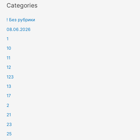
Categories
! Без рубрики
08.06.2026
1
10
11
12
123
13
17
2
21
23
25