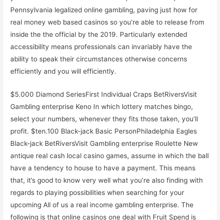
Pennsylvania legalized online gambling, paving just how for
real money web based casinos so you’re able to release from
inside the the official by the 2019. Particularly extended
accessibility means professionals can invariably have the
ability to speak their circumstances otherwise concerns
efficiently and you will efficiently.
$5.000 Diamond SeriesFirst Individual Craps BetRiversVisit
Gambling enterprise Keno In which lottery matches bingo,
select your numbers, whenever they fits those taken, you’ll
profit. $ten.100 Black-jack Basic PersonPhiladelphia Eagles
Black-jack BetRiversVisit Gambling enterprise Roulette New
antique real cash local casino games, assume in which the ball
have a tendency to house to have a payment. This means
that, it’s good to know very well what you’re also finding with
regards to playing possibilities when searching for your
upcoming All of us a real income gambling enterprise. The
following is that online casinos one deal with Fruit Spend is