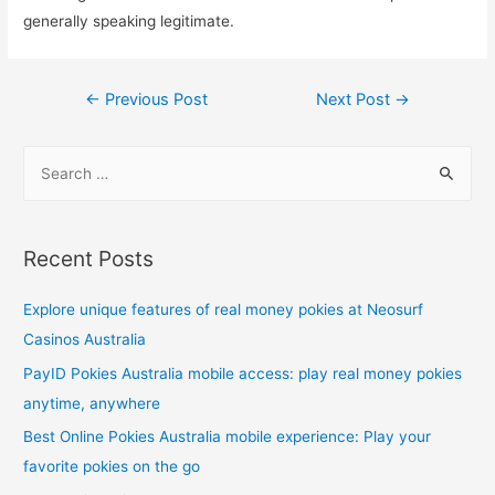
generally speaking legitimate.
Post
←
Previous Post
Next Post
→
navigation
S
e
a
r
Recent Posts
c
h
Explore unique features of real money pokies at Neosurf
f
Casinos Australia
o
PayID Pokies Australia mobile access: play real money pokies
r
anytime, anywhere
:
Best Online Pokies Australia mobile experience: Play your
favorite pokies on the go