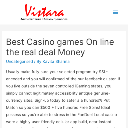
Main
Men
Best Casino games On line
the real deal Money
Uncategorised
/ By
Kavita Sharma
Usually make fully sure your selected program try SSL-
encoded and you will confirmed of the our feedback cluster. If
you live outside the seven controlled iGaming states, you
simply cannot legitimately accessibility antique genuine-
currency sites. Sign-up today to safer a a hundred% Put
Match so you can $500 + five hundred Free Spins! Ideal
possess so you’re able to stress in the FanDuel Local casino
were a highly user-friendly cellular app build, near-instant