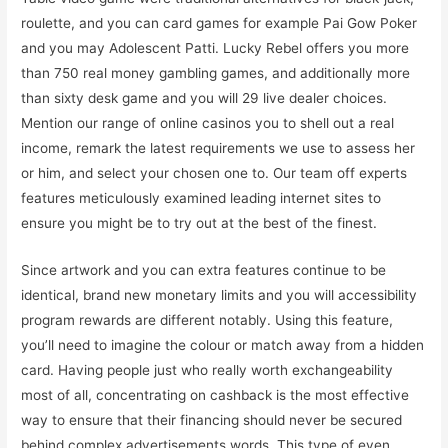
roulette, and you can card games for example Pai Gow Poker
and you may Adolescent Patti. Lucky Rebel offers you more
than 750 real money gambling games, and additionally more
than sixty desk game and you will 29 live dealer choices.
Mention our range of online casinos you to shell out a real
income, remark the latest requirements we use to assess her
or him, and select your chosen one to. Our team off experts
features meticulously examined leading internet sites to
ensure you might be to try out at the best of the finest.
Since artwork and you can extra features continue to be
identical, brand new monetary limits and you will accessibility
program rewards are different notably. Using this feature,
you’ll need to imagine the colour or match away from a hidden
card. Having people just who really worth exchangeability
most of all, concentrating on cashback is the most effective
way to ensure that their financing should never be secured
behind complex advertisements words. This type of even