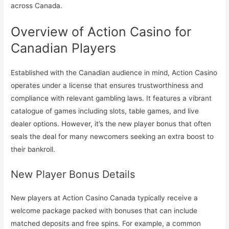
across Canada.
Overview of Action Casino for
Canadian Players
Established with the Canadian audience in mind, Action Casino
operates under a license that ensures trustworthiness and
compliance with relevant gambling laws. It features a vibrant
catalogue of games including slots, table games, and live
dealer options. However, it’s the new player bonus that often
seals the deal for many newcomers seeking an extra boost to
their bankroll.
New Player Bonus Details
New players at Action Casino Canada typically receive a
welcome package packed with bonuses that can include
matched deposits and free spins. For example, a common