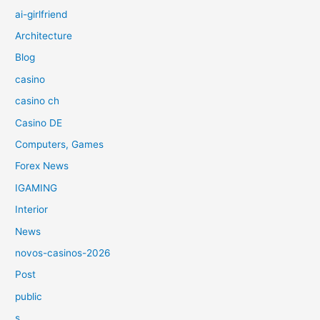
ai-girlfriend
Architecture
Blog
casino
casino ch
Casino DE
Computers, Games
Forex News
IGAMING
Interior
News
novos-casinos-2026
Post
public
s