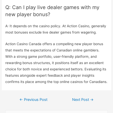
Q: Can I play live dealer games with my
new player bonus?
A: It depends on the casino policy. At Action Casino, generally
most bonuses exclude live dealer games from wagering.
Action Casino Canada offers a compelling new player bonus
that meets the expectations of Canadian online gamblers.
With a strong game portfolio, user-friendly platform, and
rewarding bonus structures, it positions itself as an excellent
choice for both novice and experienced bettors. Evaluating its
features alongside expert feedback and player insights
confirms its place among the top online casinos for Canadians.
Post
←
Previous Post
Next Post
→
navigation