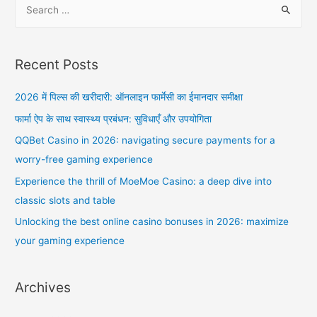
S
e
a
r
Recent Posts
c
h
2026 में पिल्स की खरीदारी: ऑनलाइन फार्मेसी का ईमानदार समीक्षा
f
फार्मा ऐप के साथ स्वास्थ्य प्रबंधन: सुविधाएँ और उपयोगिता
o
QQBet Casino in 2026: navigating secure payments for a
r
worry-free gaming experience
:
Experience the thrill of MoeMoe Casino: a deep dive into
classic slots and table
Unlocking the best online casino bonuses in 2026: maximize
your gaming experience
Archives