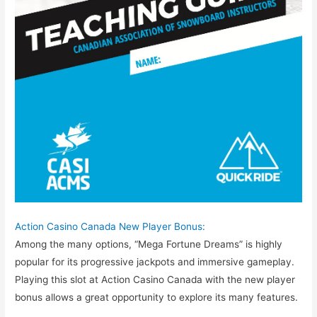
Action Casino Canada New Player Bonus:
Among the many options, “Mega Fortune Dreams” is highly
popular for its progressive jackpots and immersive gameplay.
Playing this slot at Action Casino Canada with the new player
bonus allows a great opportunity to explore its many features.