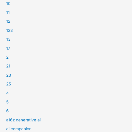
10
11
12
123
13
17
2
21
23
25
4
5
6
a16z generative ai
ai companion