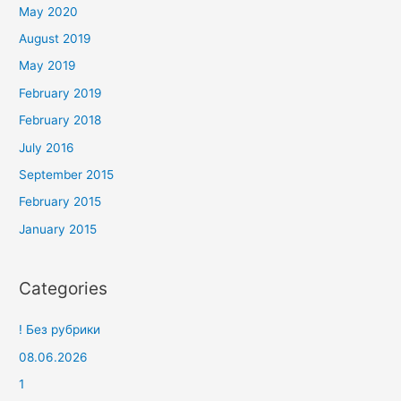
May 2020
August 2019
May 2019
February 2019
February 2018
July 2016
September 2015
February 2015
January 2015
Categories
! Без рубрики
08.06.2026
1