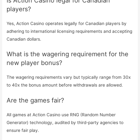
Is Action Casino legal for Canadian
players?
Yes, Action Casino operates legally for Canadian players by
adhering to international licensing requirements and accepting
Canadian dollars.
What is the wagering requirement for the
new player bonus?
The wagering requirements vary but typically range from 30x
to 40x the bonus amount before withdrawals are allowed.
Are the games fair?
All games at Action Casino use RNG (Random Number
Generator) technology, audited by third-party agencies to
ensure fair play.