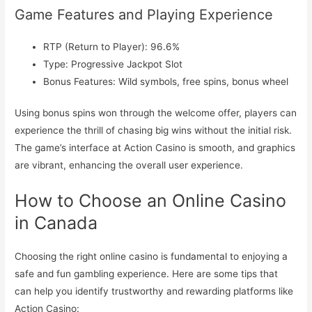
Game Features and Playing Experience
RTP (Return to Player): 96.6%
Type: Progressive Jackpot Slot
Bonus Features: Wild symbols, free spins, bonus wheel
Using bonus spins won through the welcome offer, players can
experience the thrill of chasing big wins without the initial risk.
The game’s interface at Action Casino is smooth, and graphics
are vibrant, enhancing the overall user experience.
How to Choose an Online Casino
in Canada
Choosing the right online casino is fundamental to enjoying a
safe and fun gambling experience. Here are some tips that
can help you identify trustworthy and rewarding platforms like
Action Casino: