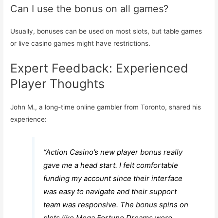
Can I use the bonus on all games?
Usually, bonuses can be used on most slots, but table games
or live casino games might have restrictions.
Expert Feedback: Experienced
Player Thoughts
John M., a long-time online gambler from Toronto, shared his
experience:
“Action Casino’s new player bonus really
gave me a head start. I felt comfortable
funding my account since their interface
was easy to navigate and their support
team was responsive. The bonus spins on
slots like Mega Fortune Dreams were