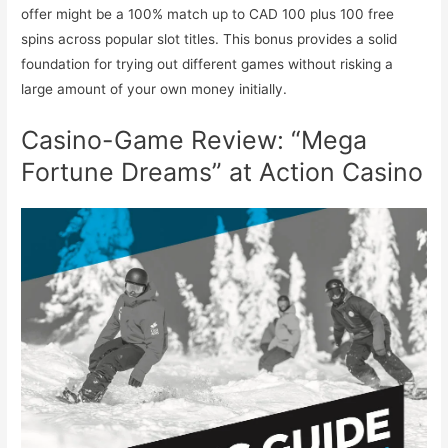
offer might be a 100% match up to CAD 100 plus 100 free
spins across popular slot titles. This bonus provides a solid
foundation for trying out different games without risking a
large amount of your own money initially.
Casino-Game Review: “Mega
Fortune Dreams” at Action Casino