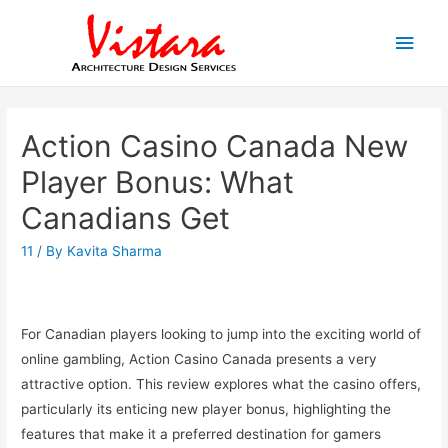
Main
Men
Action Casino Canada New
Player Bonus: What
Canadians Get
11
/ By
Kavita Sharma
For Canadian players looking to jump into the exciting world of
online gambling, Action Casino Canada presents a very
attractive option. This review explores what the casino offers,
particularly its enticing new player bonus, highlighting the
features that make it a preferred destination for gamers