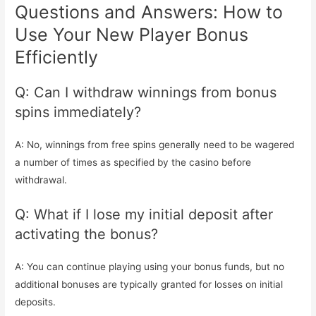
Questions and Answers: How to
Use Your New Player Bonus
Efficiently
Q: Can I withdraw winnings from bonus
spins immediately?
A: No, winnings from free spins generally need to be wagered
a number of times as specified by the casino before
withdrawal.
Q: What if I lose my initial deposit after
activating the bonus?
A: You can continue playing using your bonus funds, but no
additional bonuses are typically granted for losses on initial
deposits.