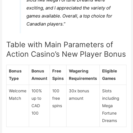
exciting, and I appreciated the variety of
games available. Overall, a top choice for
Canadian players.”
Table with Main Parameters of
Action Casino’s New Player Bonus
Bonus
Bonus
Free
Wagering
Eligible
Type
Amount
Spins
Requirements
Games
Welcome
100%
100
30x bonus
Slots
Match
up to
free
amount
including
CAD
spins
Mega
100
Fortune
Dreams