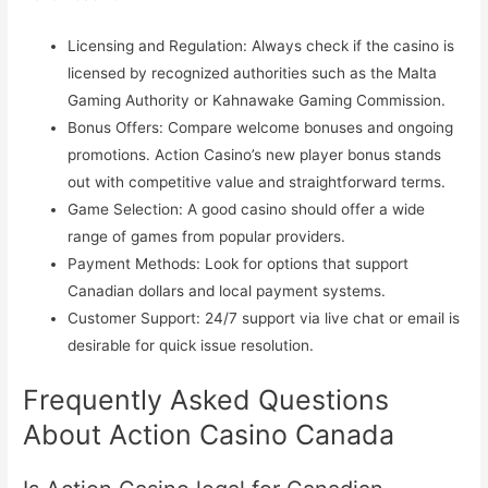
Licensing and Regulation: Always check if the casino is
licensed by recognized authorities such as the Malta
Gaming Authority or Kahnawake Gaming Commission.
Bonus Offers: Compare welcome bonuses and ongoing
promotions. Action Casino’s new player bonus stands
out with competitive value and straightforward terms.
Game Selection: A good casino should offer a wide
range of games from popular providers.
Payment Methods: Look for options that support
Canadian dollars and local payment systems.
Customer Support: 24/7 support via live chat or email is
desirable for quick issue resolution.
Frequently Asked Questions
About Action Casino Canada