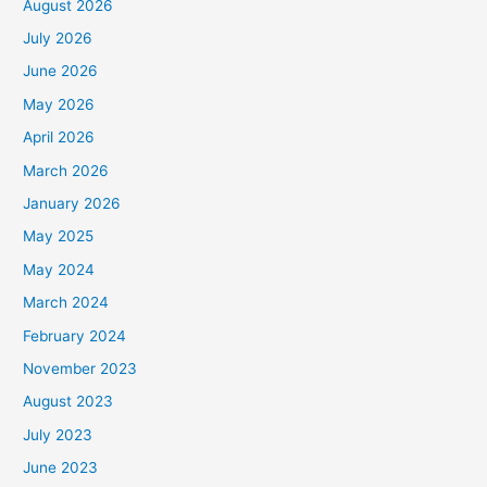
August 2026
July 2026
June 2026
May 2026
April 2026
March 2026
January 2026
May 2025
May 2024
March 2024
February 2024
November 2023
August 2023
July 2023
June 2023