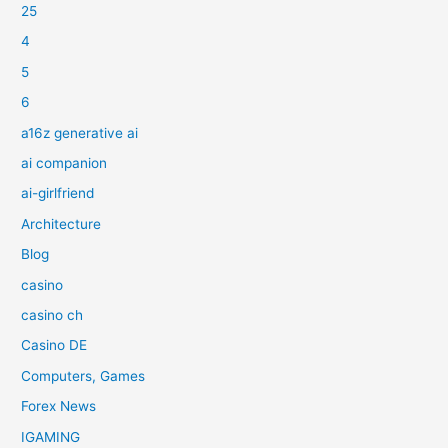
25
4
5
6
a16z generative ai
ai companion
ai-girlfriend
Architecture
Blog
casino
casino ch
Casino DE
Computers, Games
Forex News
IGAMING