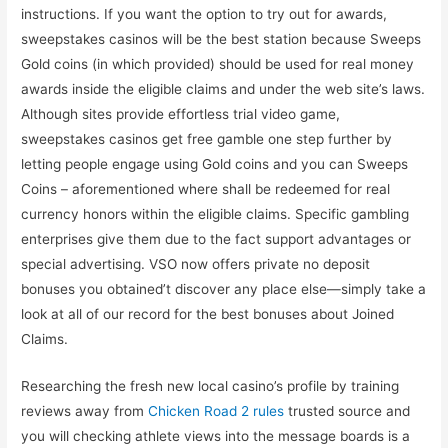
instructions. If you want the option to try out for awards,
sweepstakes casinos will be the best station because Sweeps
Gold coins (in which provided) should be used for real money
awards inside the eligible claims and under the web site’s laws.
Although sites provide effortless trial video game,
sweepstakes casinos get free gamble one step further by
letting people engage using Gold coins and you can Sweeps
Coins – aforementioned where shall be redeemed for real
currency honors within the eligible claims. Specific gambling
enterprises give them due to the fact support advantages or
special advertising. VSO now offers private no deposit
bonuses you obtained’t discover any place else—simply take a
look at all of our record for the best bonuses about Joined
Claims.
Researching the fresh new local casino’s profile by training
reviews away from
Chicken Road 2 rules
trusted source and
you will checking athlete views into the message boards is a