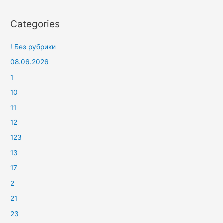
Categories
! Без рубрики
08.06.2026
1
10
11
12
123
13
17
2
21
23