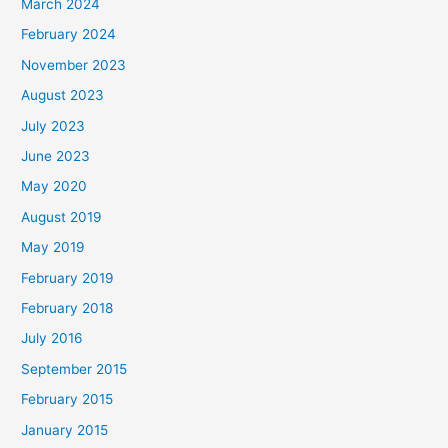
March 2024
February 2024
November 2023
August 2023
July 2023
June 2023
May 2020
August 2019
May 2019
February 2019
February 2018
July 2016
September 2015
February 2015
January 2015