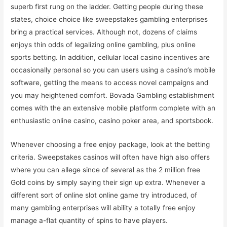
superb first rung on the ladder. Getting people during these
states, choice choice like sweepstakes gambling enterprises
bring a practical services. Although not, dozens of claims
enjoys thin odds of legalizing online gambling, plus online
sports betting. In addition, cellular local casino incentives are
occasionally personal so you can users using a casino’s mobile
software, getting the means to access novel campaigns and
you may heightened comfort. Bovada Gambling establishment
comes with the an extensive mobile platform complete with an
enthusiastic online casino, casino poker area, and sportsbook.
Whenever choosing a free enjoy package, look at the betting
criteria. Sweepstakes casinos will often have high also offers
where you can allege since of several as the 2 million free
Gold coins by simply saying their sign up extra. Whenever a
different sort of online slot online game try introduced, of
many gambling enterprises will ability a totally free enjoy
manage a-flat quantity of spins to have players.