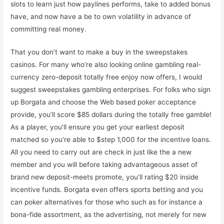
slots to learn just how paylines performs, take to added bonus
have, and now have a be to own volatility in advance of
committing real money.
That you don’t want to make a buy in the sweepstakes
casinos. For many who’re also looking online gambling real-
currency zero-deposit totally free enjoy now offers, I would
suggest sweepstakes gambling enterprises. For folks who sign
up Borgata and choose the Web based poker acceptance
provide, you’ll score $85 dollars during the totally free gamble!
As a player, you’ll ensure you get your earliest deposit
matched so you’re able to $step 1,000 for the incentive loans.
All you need to carry out are check in just like the a new
member and you will before taking advantageous asset of
brand new deposit-meets promote, you’ll rating $20 inside
incentive funds. Borgata even offers sports betting and you
can poker alternatives for those who such as for instance a
bona-fide assortment, as the advertising, not merely for new