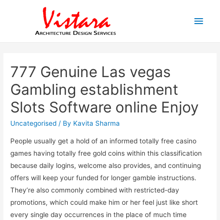
Main
Men
777 Genuine Las vegas
Gambling establishment
Slots Software online Enjoy
Uncategorised
/ By
Kavita Sharma
People usually get a hold of an informed totally free casino
games having totally free gold coins within this classification
because daily logins, welcome also provides, and continuing
offers will keep your funded for longer gamble instructions.
They’re also commonly combined with restricted-day
promotions, which could make him or her feel just like short
every single day occurrences in the place of much time