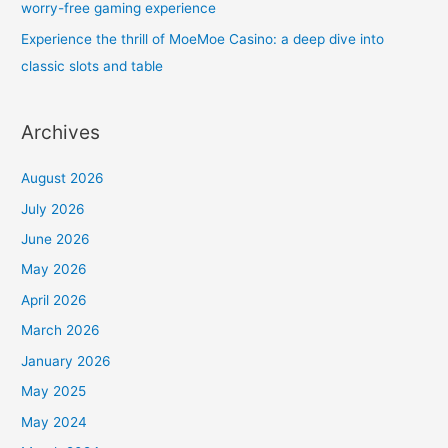
worry-free gaming experience
Experience the thrill of MoeMoe Casino: a deep dive into
classic slots and table
Archives
August 2026
July 2026
June 2026
May 2026
April 2026
March 2026
January 2026
May 2025
May 2024