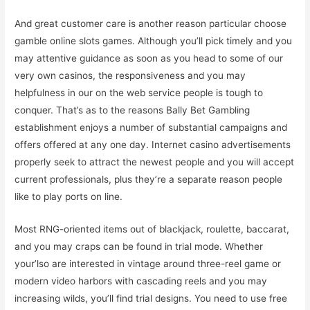
And great customer care is another reason particular choose
gamble online slots games. Although you’ll pick timely and you
may attentive guidance as soon as you head to some of our
very own casinos, the responsiveness and you may
helpfulness in our on the web service people is tough to
conquer. That’s as to the reasons Bally Bet Gambling
establishment enjoys a number of substantial campaigns and
offers offered at any one day. Internet casino advertisements
properly seek to attract the newest people and you will accept
current professionals, plus they’re a separate reason people
like to play ports on line.
Most RNG-oriented items out of blackjack, roulette, baccarat,
and you may craps can be found in trial mode. Whether
your’lso are interested in vintage around three-reel game or
modern video harbors with cascading reels and you may
increasing wilds, you’ll find trial designs. You need to use free