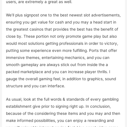
users, are extremely a great as well.
We’ll plus signpost one to the best newest slot advertisements,
ensuring you get value for cash and you may a head start in
the greatest casinos that provides the best has the benefit of
close by. These portion not only promote game play but also
would most solutions getting professionals in order to victory,
putting some experience even more fulfilling. Ports that offer
immersive themes, entertaining mechanics, and you can
smooth gameplay are always stick out from inside the a
packed marketplace and you can increase player thrills. I
gauge the overall gaming feel, in addition to graphics, sound
structure and you can interface.
As usual, look at the full words & standards of every gambling
establishment give prior to signing right up. In conclusion,
because of the considering these items and you may and then
make informed possibilities, you can enjoy a rewarding and