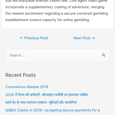
you will enjoyable internet casino feel. Live agent video game
incorporate a supplementary coating of adventure, merging
the newest excitement regarding a secure-centered gambling
establishment toward capacity for online gambling.
Post
←
Previous Post
Next Post
→
navigation
S
e
a
r
Recent Posts
c
h
Coronavirus disease 2019
f
2026 में पिल्स की खरीदारी: ऑनलाइन फार्मेसी का ईमानदार समीक्षा
o
फार्मा ऐप के साथ स्वास्थ्य प्रबंधन: सुविधाएँ और उपयोगिता
r
QQBet Casino in 2026: navigating secure payments for a
: