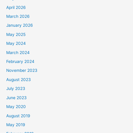
April 2026
March 2026
January 2026
May 2025
May 2024
March 2024
February 2024
November 2023
August 2023
July 2023
June 2023
May 2020
August 2019
May 2019