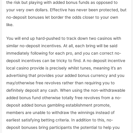
the risk but playing with added bonus funds as opposed to
your very own dollars. Effective has never been protected, but
no-deposit bonuses let border the odds closer to your own
like.
You will end up hard-pushed to track down two casinos with
similar no-deposit incentives. At all, each bring will be said
immediately following for each pro, and you can correct no-
deposit incentives can be tricky to find. A no deposit incentive
local casino provide is precisely whilst tunes, meaning it’s an
advertising that provides your added bonus currency and you
may/otherwise free revolves rather than requiring you to
definitely deposit any cash. When using the non-withdrawable
added bonus fund otherwise totally free revolves from a no-
deposit added bonus gambling establishment promote,
members are unable to withdraw the winnings instead of
earliest satisfying betting criteria. In addition to this, no-
deposit bonuses bring participants the potential to help you