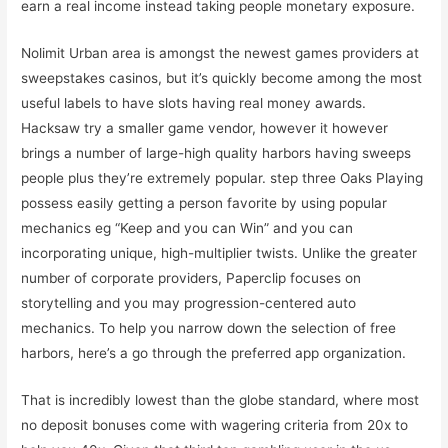
earn a real income instead taking people monetary exposure.
Nolimit Urban area is amongst the newest games providers at
sweepstakes casinos, but it’s quickly become among the most
useful labels to have slots having real money awards.
Hacksaw try a smaller game vendor, however it however
brings a number of large-high quality harbors having sweeps
people plus they’re extremely popular. step three Oaks Playing
possess easily getting a person favorite by using popular
mechanics eg “Keep and you can Win” and you can
incorporating unique, high-multiplier twists. Unlike the greater
number of corporate providers, Paperclip focuses on
storytelling and you may progression-centered auto
mechanics. To help you narrow down the selection of free
harbors, here’s a go through the preferred app organization.
That is incredibly lowest than the globe standard, where most
no deposit bonuses come with wagering criteria from 20x to