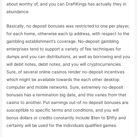
about worthy of, and you can DraftKings has actually they in
abundance.
Basically, no deposit bonuses was restricted to one per player,
for each home, otherwise each Ip address, with respect to the
gambling establishment’s coverage. No-deposit gambling
enterprises tend to support a variety of fee techniques for
dumps and you can distributions, as well as borrowing and you
will debit notes, debit notes, and you will cryptocurrencies.
Sure, of several online casinos render no-deposit incentives
which might be available towards the each other desktop
computer and mobile networks. Sure, extremely no-deposit
bonuses has a termination big date, and this varies from that
casino to another. Put earnings out-of no deposit bonuses are
susceptible to specific terms and conditions, and you will
bonus dollars or credits constantly include $ten to $fifty and
certainly will be used for the individuals qualified games.