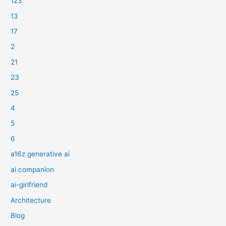
123
13
17
2
21
23
25
4
5
6
a16z generative ai
ai companion
ai-girlfriend
Architecture
Blog