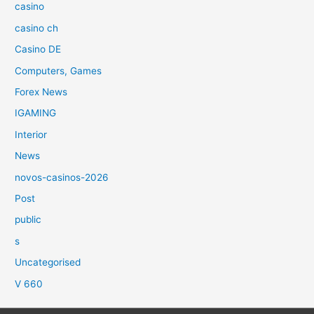
casino
casino ch
Casino DE
Computers, Games
Forex News
IGAMING
Interior
News
novos-casinos-2026
Post
public
s
Uncategorised
V 660