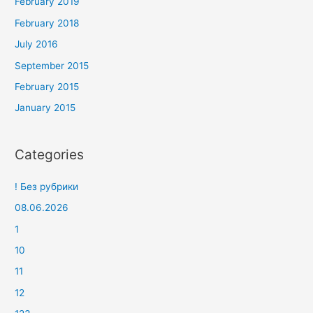
February 2019
February 2018
July 2016
September 2015
February 2015
January 2015
Categories
! Без рубрики
08.06.2026
1
10
11
12