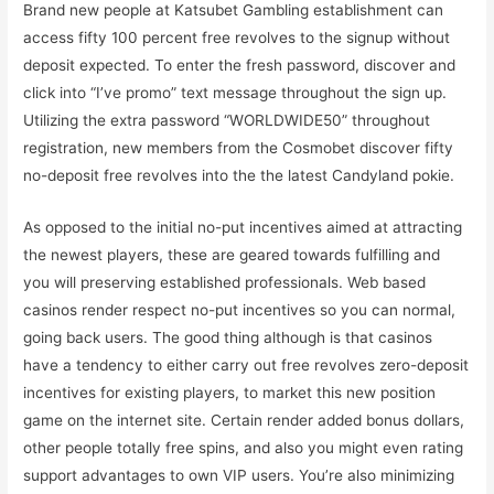
Brand new people at Katsubet Gambling establishment can
access fifty 100 percent free revolves to the signup without
deposit expected. To enter the fresh password, discover and
click into “I’ve promo” text message throughout the sign up.
Utilizing the extra password “WORLDWIDE50” throughout
registration, new members from the Cosmobet discover fifty
no-deposit free revolves into the the latest Candyland pokie.
As opposed to the initial no-put incentives aimed at attracting
the newest players, these are geared towards fulfilling and
you will preserving established professionals. Web based
casinos render respect no-put incentives so you can normal,
going back users. The good thing although is that casinos
have a tendency to either carry out free revolves zero-deposit
incentives for existing players, to market this new position
game on the internet site. Certain render added bonus dollars,
other people totally free spins, and also you might even rating
support advantages to own VIP users. You’re also minimizing