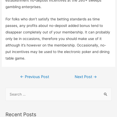
establishment no-deposit incentives at the 260+ sweeps
gambling enterprises.
For folks who don’t satisfy the betting standards as time
passes, any profits about no-deposit added bonus tend to
disappear completely out of your membership. It can probably
only be in occasions, therefore you should make use of it
although it’s however on the membership. Occasionally, no-
put incentives may be used to the electronic poker and dining
table game.
Post
←
Previous Post
Next Post
→
navigation
S
e
a
r
Recent Posts