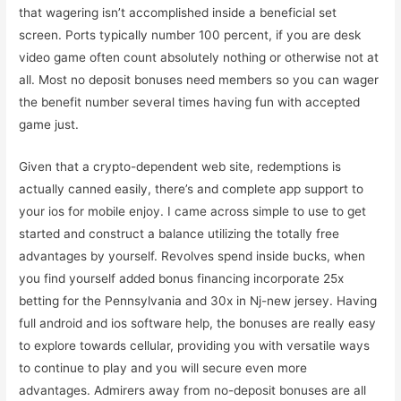
that wagering isn’t accomplished inside a beneficial set
screen. Ports typically number 100 percent, if you are desk
video game often count absolutely nothing or otherwise not at
all. Most no deposit bonuses need members so you can wager
the benefit number several times having fun with accepted
game just.
Given that a crypto-dependent web site, redemptions is
actually canned easily, there’s and complete app support to
your ios for mobile enjoy. I came across simple to use to get
started and construct a balance utilizing the totally free
advantages by yourself. Revolves spend inside bucks, when
you find yourself added bonus financing incorporate 25x
betting for the Pennsylvania and 30x in Nj-new jersey. Having
full android and ios software help, the bonuses are really easy
to explore towards cellular, providing you with versatile ways
to continue to play and you will secure even more
advantages. Admirers away from no-deposit bonuses are all