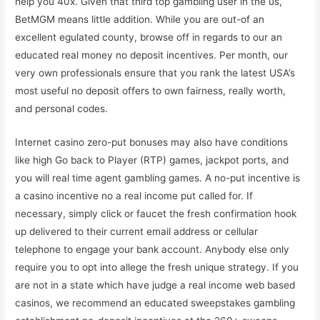
help you 40x. Given that third top gambling user in the us,
BetMGM means little addition. While you are out-of an
excellent egulated county, browse off in regards to our an
educated real money no deposit incentives. Per month, our
very own professionals ensure that you rank the latest USA’s
most useful no deposit offers to own fairness, really worth,
and personal codes.
Internet casino zero-put bonuses may also have conditions
like high Go back to Player (RTP) games, jackpot ports, and
you will real time agent gambling games. A no-put incentive is
a casino incentive no a real income put called for. If
necessary, simply click or faucet the fresh confirmation hook
up delivered to their current email address or cellular
telephone to engage your bank account. Anybody else only
require you to opt into allege the fresh unique strategy. If you
are not in a state which have judge a real income web based
casinos, we recommend an educated sweepstakes gambling