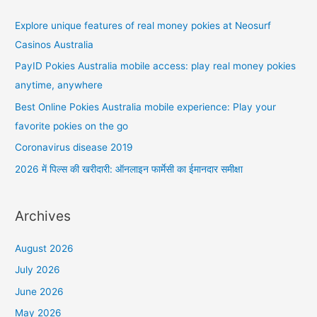
c
h
Explore unique features of real money pokies at Neosurf
f
Casinos Australia
o
PayID Pokies Australia mobile access: play real money pokies
r
anytime, anywhere
:
Best Online Pokies Australia mobile experience: Play your
favorite pokies on the go
Coronavirus disease 2019
2026 में पिल्स की खरीदारी: ऑनलाइन फार्मेसी का ईमानदार समीक्षा
Archives
August 2026
July 2026
June 2026
May 2026