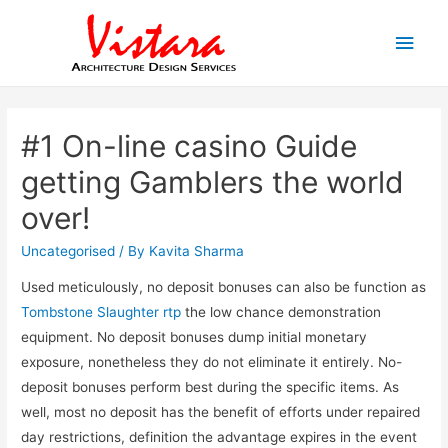
Main
Men
#1 On-line casino Guide
getting Gamblers the world
over!
Uncategorised
/ By
Kavita Sharma
Used meticulously, no deposit bonuses can also be function as
Tombstone Slaughter rtp
the low chance demonstration
equipment. No deposit bonuses dump initial monetary
exposure, nonetheless they do not eliminate it entirely. No-
deposit bonuses perform best during the specific items. As
well, most no deposit has the benefit of efforts under repaired
day restrictions, definition the advantage expires in the event